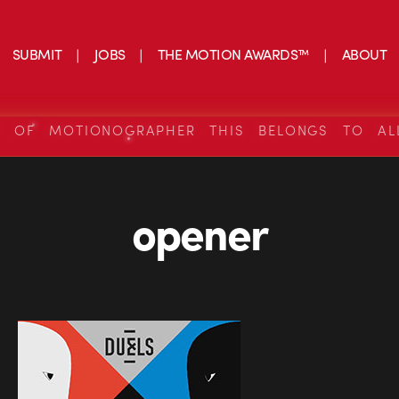
SUBMIT
JOBS
THE MOTION AWARDS™
ABOUT
S OF MOTIONOGRAPHER THIS BELONGS TO AL
opener