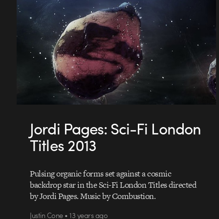
Jordi Pages: Sci-Fi London
Titles 2013
Pulsing organic forms set against a cosmic
backdrop star in the Sci-Fi London Titles directed
by Jordi Pages. Music by Combustion.
Justin Cone • 13 years ago