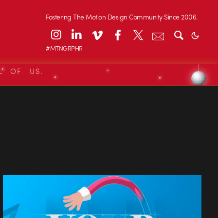
Fostering The Motion Design Community Since 2006.
#MTNGRPHR
L OF US.