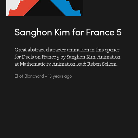
Sanghon Kim for France 5
Great abstract character animation in this opener
for Duels on France 5 by Sanghon Kim. Animation
at Mathematic.tv. Animation lead: Ruben Sellem.
Elliot Blanchard • 13 years ago