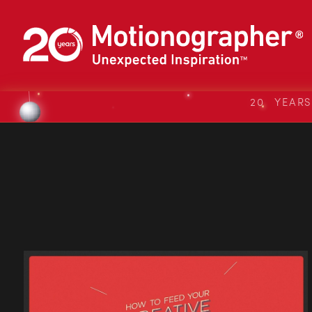
20 YEAR