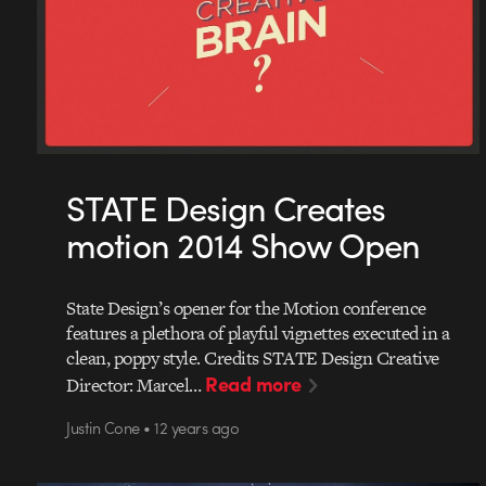
STATE Design Creates
motion 2014 Show Open
State Design’s opener for the Motion conference
features a plethora of playful vignettes executed in a
clean, poppy style. Credits STATE Design Creative
Read more
Director: Marcel…
Justin Cone • 12 years ago