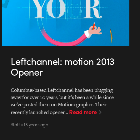
Leftchannel: motion 2013
Opener
Columbus-based Leftchannel has been plugging
away for over 10 years, but it’s been a while since
we’ve posted them on Motionographer. Their
Read more
recently launched opener…
Staff • 13 years ago