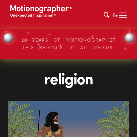
20 YEARS OF MOTIONOGRAPHER
THIS BELONGS TO ALL OF US.
religion