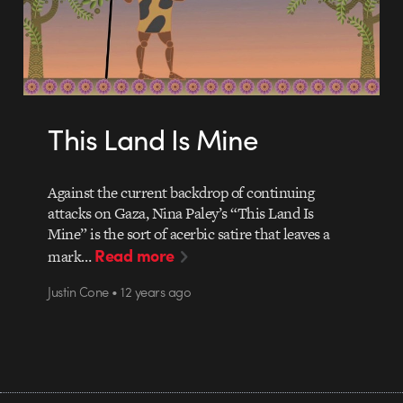
This Land Is Mine
Against the current backdrop of continuing
attacks on Gaza, Nina Paley’s “This Land Is
Mine” is the sort of acerbic satire that leaves a
Read more
mark…
Justin Cone • 12 years ago