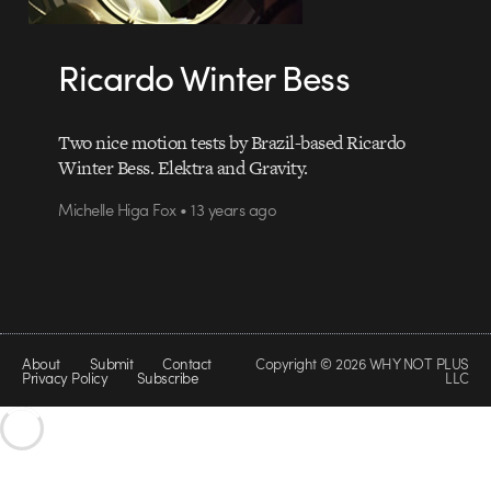
Ricardo Winter Bess
Two nice motion tests by Brazil-based Ricardo
Winter Bess. Elektra and Gravity.
Michelle Higa Fox • 13 years ago
About
Submit
Contact
Copyright © 2026 WHY NOT PLUS
Privacy Policy
Subscribe
LLC