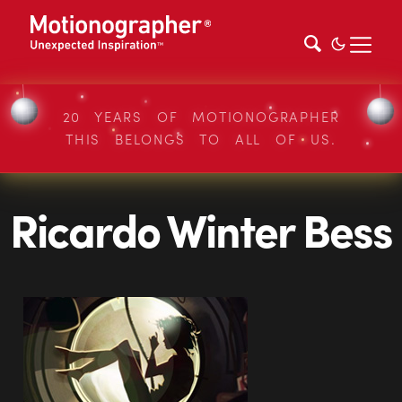
20 YEARS OF MOTIONOGRAPHER
THIS BELONGS TO ALL OF US.
Ricardo Winter Bess