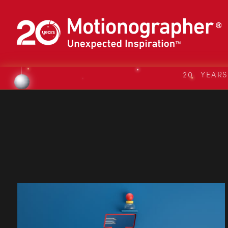
20 YEAR