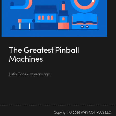
The Greatest Pinball
Machines
Justin Cone • 10 years ago
Copyright © 2026 WHY NOT PLUS LLC