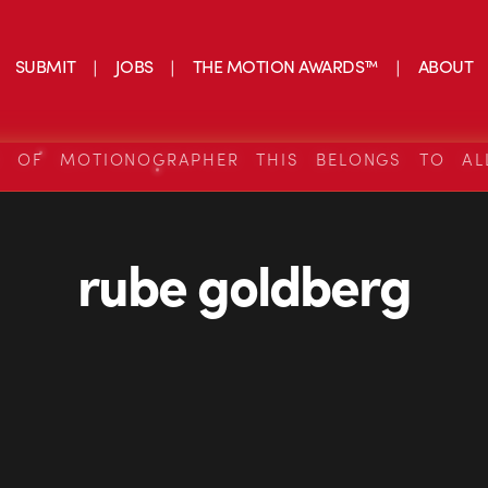
SUBMIT
JOBS
THE MOTION AWARDS™
ABOUT
S OF MOTIONOGRAPHER THIS BELONGS TO AL
rube goldberg