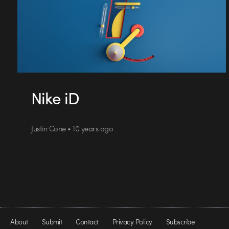
Nike iD
Justin Cone • 10 years ago
About
Submit
Contact
Privacy Policy
Subscribe