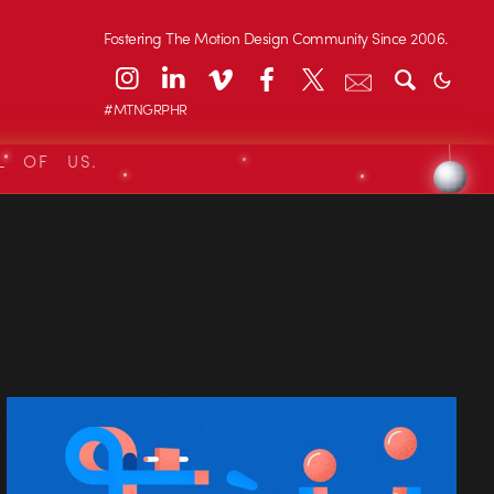
Fostering The Motion Design Community Since 2006.
#MTNGRPHR
L OF US.