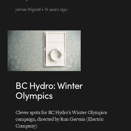
James Wignall • 16 years ago
BC Hydro: Winter
Olympics
Clever spots for BC Hydro’s Winter Olympics
campaign, directed by Ron Gervais (Electric
Company)