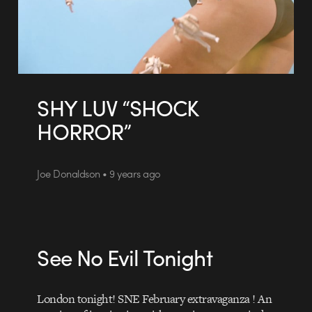
SHY LUV “SHOCK
HORROR”
Joe Donaldson • 9 years ago
See No Evil Tonight
London tonight! SNE February extravaganza ! An