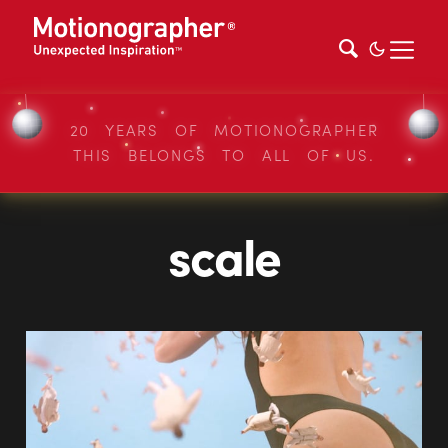
20 YEARS OF MOTIONOGRAPHER
THIS BELONGS TO ALL OF US.
scale