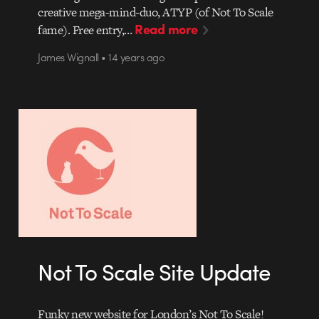
creative mega-mind-duo, ATYP (of Not To Scale
Read more
fame). Free entry,…
James Wignall • 14 years ago
Not To Scale Site Update
Funky new website for London’s Not To Scale!