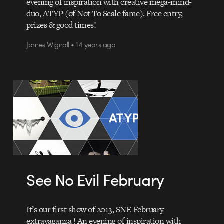
evening of inspiration with creative mega-mind-
duo, ATYP (of Not To Scale fame). Free entry,
prizes & good times!
James Wignall • 14 years ago
See No Evil February
It’s our first show of 2013, SNE February
extravaganza ! An evening of inspiration with