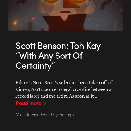
Scott Benson: Toh Kay
“With Any Sort Of
Certainty”
Editor’s Note: Scott’s video has been taken off of
Vimeo/YouTube due to legal crossfire between a
record label and the artist. As soon as it…
Read more
Michelle Higa Fox • 13 years ago