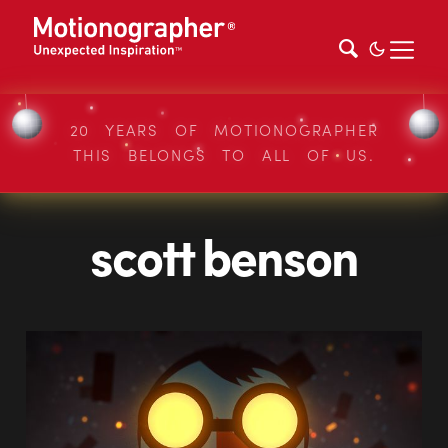
20 YEARS OF MOTIONOGRAPHER
THIS BELONGS TO ALL OF US.
scott benson