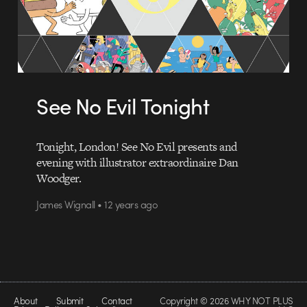
See No Evil Tonight
Tonight, London! See No Evil presents and
evening with illustrator extraordinaire Dan
Woodger.
James Wignall • 12 years ago
About
Submit
Contact
Copyright © 2026 WHY NOT PLUS