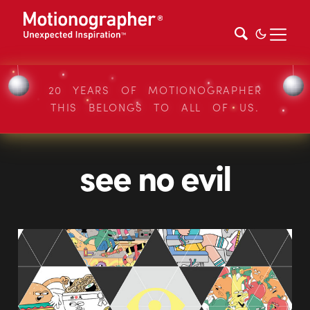
20 YEARS OF MOTIONOGRAPHER
THIS BELONGS TO ALL OF US.
see no evil