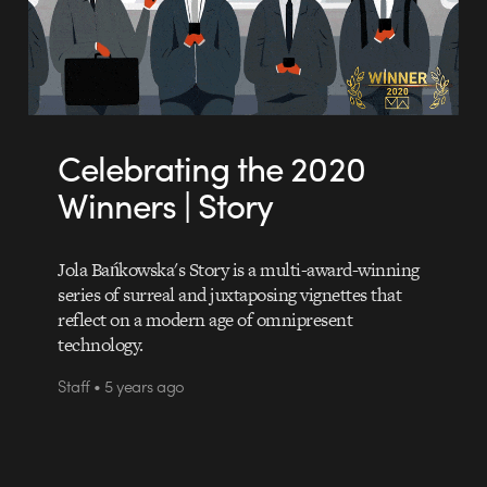
Celebrating the 2020
Winners | Story
Jola Bańkowska's Story is a multi-award-winning
series of surreal and juxtaposing vignettes that
reflect on a modern age of omnipresent
technology.
Staff • 5 years ago