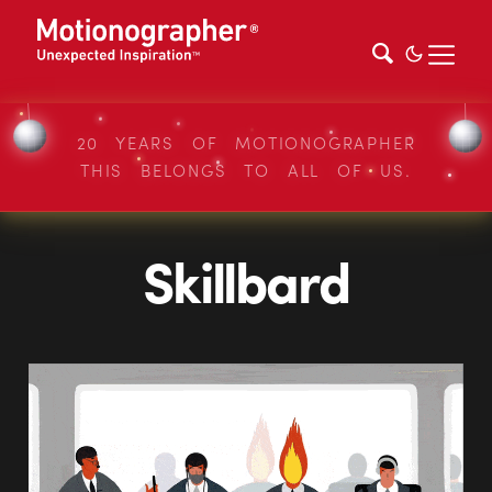
20 YEARS OF MOTIONOGRAPHER
THIS BELONGS TO ALL OF US.
Skillbard