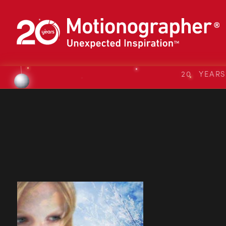
20 YEAR