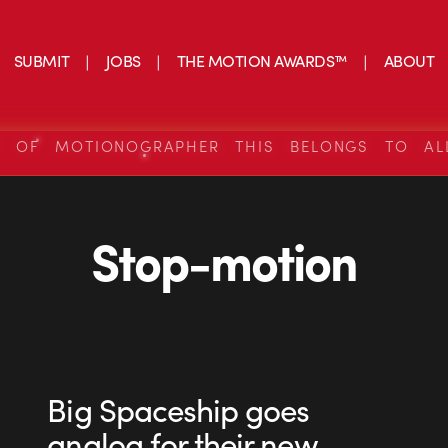
SUBMIT
JOBS
THE MOTION AWARDS™
ABOUT
S OF MOTIONOGRAPHER THIS BELONGS TO AL
Stop-motion
Big Spaceship goes
analog for their new