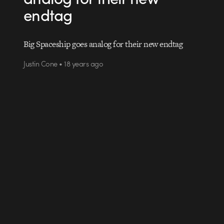
endtag
Big Spaceship goes analog for their new endtag
Justin Cone • 18 years ago