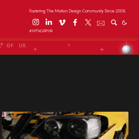
Fostering The Motion Design Community Since 2006.
#MTNGRPHR
L OF US.