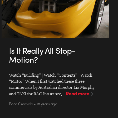
Is It Really All Stop-
Motion?
Watch “Building” | Watch “Contents” | Watch
“Motor” When I first watched these three
commercials by Australian director Liz Murphy
Read more
and TAXI for RAC Insurance,…
Boca Ceravolo • 18 years ago