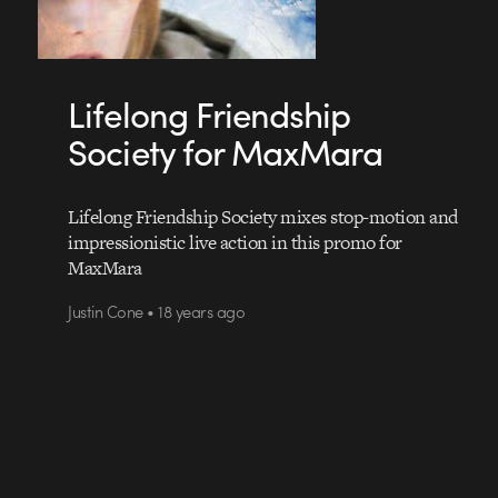
Lifelong Friendship
Society for MaxMara
Lifelong Friendship Society mixes stop-motion and
impressionistic live action in this promo for
MaxMara
Justin Cone • 18 years ago