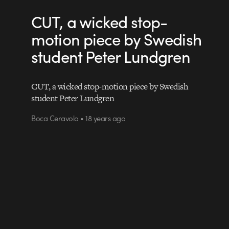
CUT, a wicked stop-
motion piece by Swedish
student Peter Lundgren
CUT, a wicked stop-motion piece by Swedish
student Peter Lundgren
Boca Ceravolo • 18 years ago