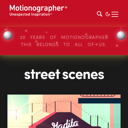
20 YEARS OF MOTIONOGRAPHER
THIS BELONGS TO ALL OF US.
street scenes