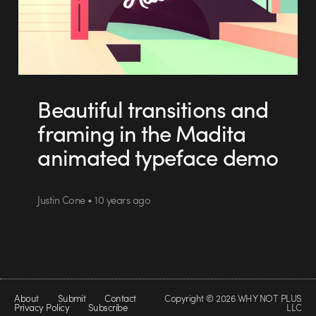
Beautiful transitions and
framing in the Madita
animated typeface demo
Justin Cone • 10 years ago
About
Submit
Contact
Copyright © 2026 WHY NOT PLUS
Privacy Policy
Subscribe
LLC