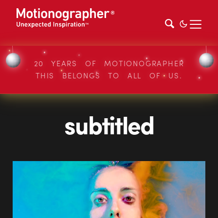
20 YEARS OF MOTIONOGRAPHER
THIS BELONGS TO ALL OF US.
subtitled