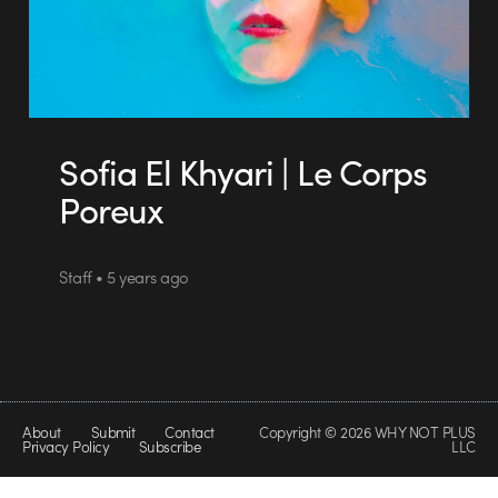
Sofia El Khyari | Le Corps
Poreux
Staff • 5 years ago
About
Submit
Contact
Copyright © 2026 WHY NOT PLUS
Privacy Policy
Subscribe
LLC