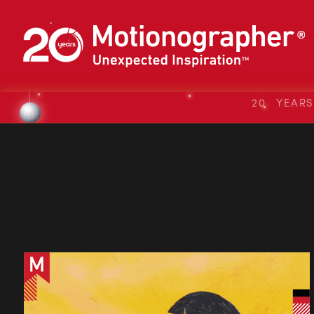
20 YEAR