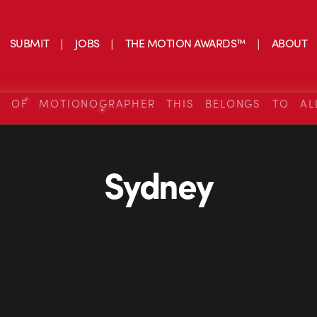
SUBMIT
JOBS
THE MOTION AWARDS™
ABOUT
S OF MOTIONOGRAPHER THIS BELONGS TO AL
Sydney