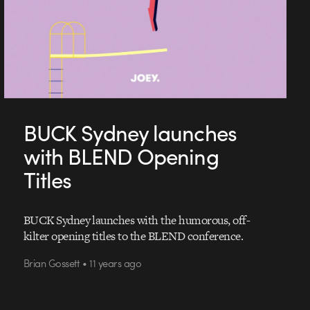
BUCK Sydney launches
with BLEND Opening
Titles
BUCK Sydney launches with the humorous, off-
kilter opening titles to the BLEND conference.
Brian Gossett • 11 years ago