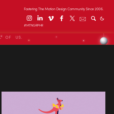
Fostering The Motion Design Community Since 2006.
#MTNGRPHR
L OF US.