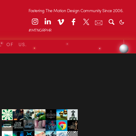
Fostering The Motion Design Community Since 2006.
#MTNGRPHR
L OF US.