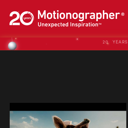
20 YEAR