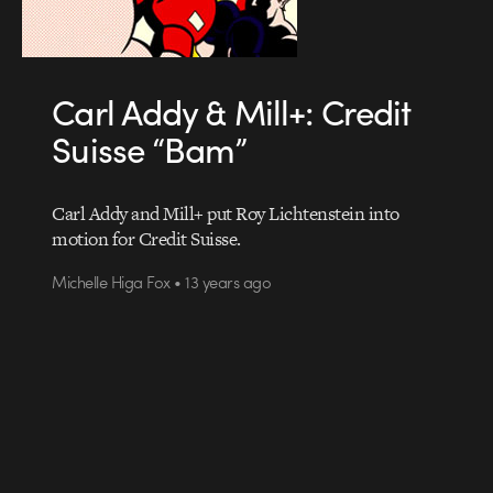
Carl Addy & Mill+: Credit
Suisse “Bam”
Carl Addy and Mill+ put Roy Lichtenstein into
motion for Credit Suisse.
Michelle Higa Fox • 13 years ago