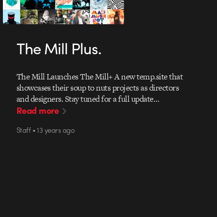
The Mill Plus.
The Mill Launches The Mill+ A new temp.site that
showcases their soup to nuts projects as directors
and designers. Stay tuned for a full update…
Read more
Staff • 13 years ago