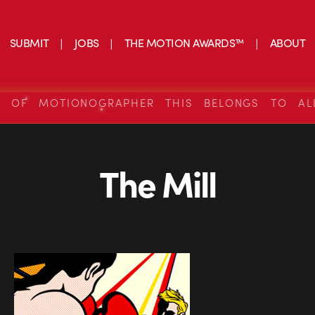
SUBMIT
JOBS
THE MOTION AWARDS™
ABOUT
S OF MOTIONOGRAPHER THIS BELONGS TO AL
The Mill