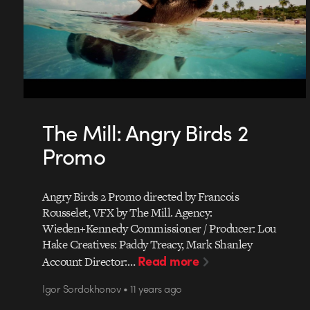
The Mill: Angry Birds 2
Promo
Angry Birds 2 Promo directed by Francois
Rousselet, VFX by The Mill. Agency:
Wieden+Kennedy Commissioner / Producer: Lou
Hake Creatives: Paddy Treacy, Mark Shanley
Read more
Account Director:…
Igor Sordokhonov • 11 years ago