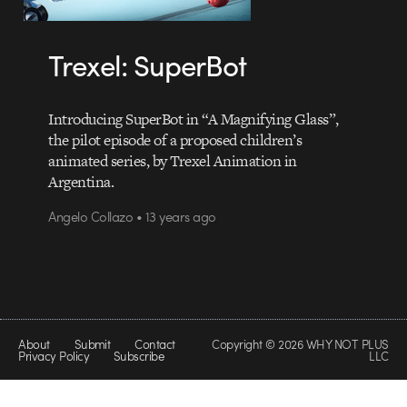
Trexel: SuperBot
Introducing SuperBot in “A Magnifying Glass”,
the pilot episode of a proposed children’s
animated series, by Trexel Animation in
Argentina.
Angelo Collazo • 13 years ago
About
Submit
Contact
Copyright © 2026 WHY NOT PLUS
Privacy Policy
Subscribe
LLC