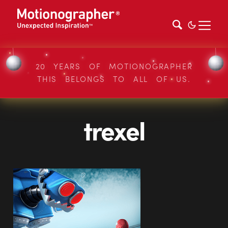
20 YEARS OF MOTIONOGRAPHER
THIS BELONGS TO ALL OF US.
trexel