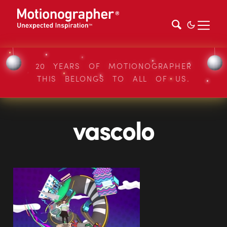
20 YEARS OF MOTIONOGRAPHER
THIS BELONGS TO ALL OF US.
vascolo