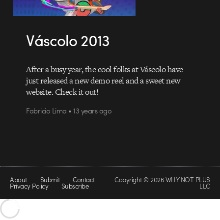
Váscolo 2013
After a busy year, the cool folks at Váscolo have
just released a new demo reel and a sweet new
website. Check it out!
Fabricio Lima • 13 years ago
About
Submit
Contact
Copyright © 2026 WHY NOT PLUS
Privacy Policy
Subscribe
LLC