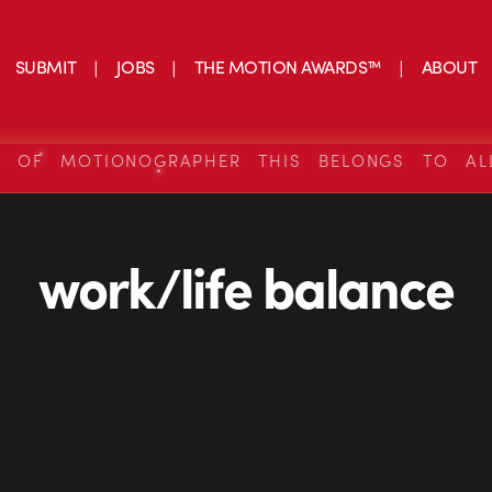
SUBMIT
JOBS
THE MOTION AWARDS™
ABOUT
S OF MOTIONOGRAPHER THIS BELONGS TO AL
work/life balance