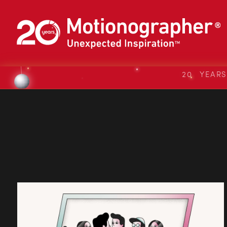
20 YEAR