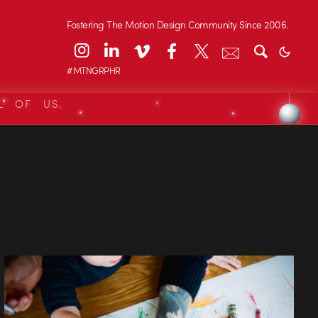
Fostering The Motion Design Community Since 2006.
#MTNGRPHR
L OF US.