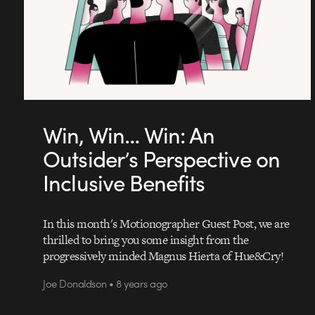
Win, Win… Win: An
Outsider’s Perspective on
Inclusive Benefits
In this month's Motionographer Guest Post, we are
thrilled to bring you some insight from the
progressively minded Magnus Hierta of Hue&Cry!
Joe Donaldson • 8 years ago