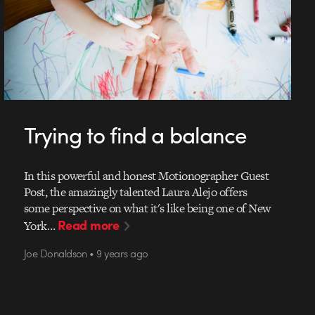
Trying to find a balance
In this powerful and honest Motionographer Guest
Post, the amazingly talented Laura Alejo offers
some perspective on what it's like being one of New
Read more
York…
Joe Donaldson • 9 years ago