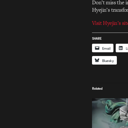
Don’t miss the i
Hyejin’s transfo
Visit Hyejin’s sit
SHARE
Email
L
Bluesky
Related