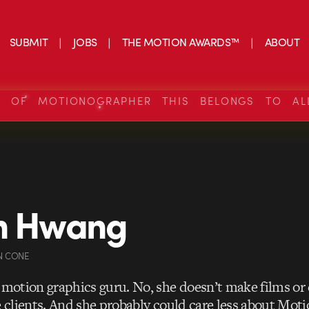
SUBMIT
JOBS
THE MOTION AWARDS™
ABOUT
S OF MOTIONOGRAPHER THIS BELONGS TO AL
in Hwang
N CONE
a motion graphics guru. No, she doesn’t make films o
e clients. And she probably could care less about Mot