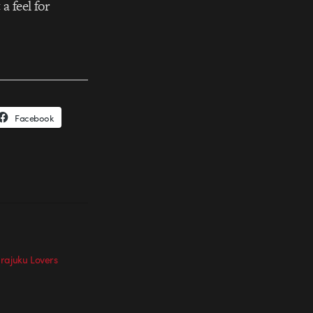
a feel for
Facebook
rajuku Lovers