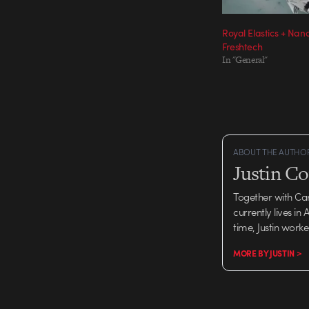
Royal Elastics + Na
Freshtech
In "General"
ABOUT THE AUTHO
Justin C
Together with Ca
currently lives in
time, Justin work
MORE BY JUSTIN >