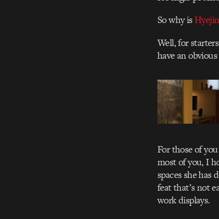
So why is
Hyeji
Well, for starte
have an obvious 
For those of you
most of you, I h
spaces she has d
feat that’s not e
work displays.