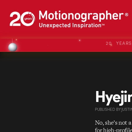
20 YEAR
Hyej
PUBLISHED
BY
JUSTI
No, she’s not 
for high-profil