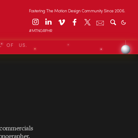
Fostering The Motion Design Community Since 2006.
#MTNGRPHR
L OF US.
r commercials
ionographer.