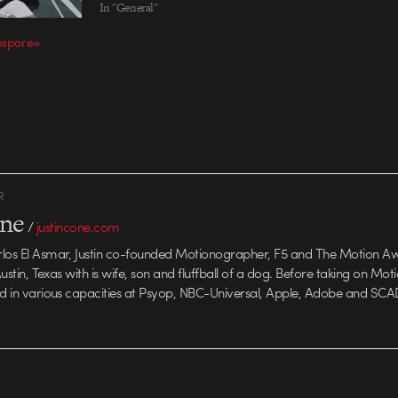
Studio: Pandapanther, New York
In "General"
Directors: Jonathan Garin & Naomi
nospore=
Nishimura, PandaPanther DP: Ian
Dudley Executive Producer: Lydia
Holness Assistant Producer: Natsu…
R
one
/
justincone.com
rlos El Asmar, Justin co-founded Motionographer, F5 and The Motion A
 Austin, Texas with is wife, son and fluffball of a dog. Before taking on Mo
ed in various capacities at Psyop, NBC-Universal, Apple, Adobe and SCA