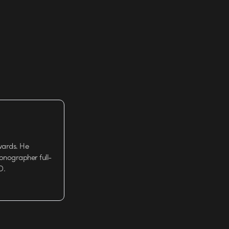
wards. He
tionographer full-
D.