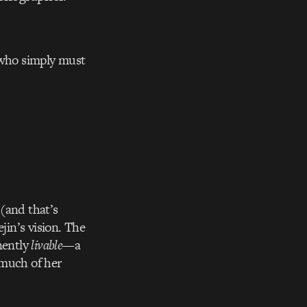
u who simply must
(and that’s
jin’s vision. The
nently
livable
—a
t much of her