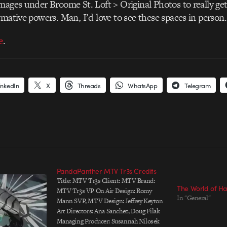
mages under Broome St. Loft > Original Photos to really get 
rmative powers. Man, I’d love to see these spaces in person.
e
.
inkedIn
X
Threads
WhatsApp
Telegram
PandaPanther MTV Tr3s Credits
Title: MTV Tr3s Client: MTV Brand:
The World of Ha
MTV Tr3s VP On Air Design: Romy
In "General"
Mann SVP, MTV Design: Jeffrey Keyton
Art Directors: Ana Sanchez, Doug Filak
Managing Producer: Susannah Nilosek