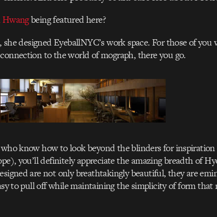
n Hwang
being featured here?
rs, she designed EyeballNYC’s work space. For those of yo
connection to the world of mograph, there you go.
 who know how to look beyond the blinders for inspiration 
ope), you’ll definitely appreciate the amazing breadth of Hye
esigned are not only breathtakingly beautiful, they are emi
asy to pull off while maintaining the simplicity of form tha