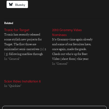
Bluesky
Related
Tronic for Target
2010 Grammy Video
Tronic has recently released
Nominees
some stylish new projects for
It's Grammy-time again already
Target. The first three are
and some of our favorites have,
minimalist semi-narratives (1 | 2
once again, made the grade.
| 3) following marbles through
Check out who's up for Best
abstractions of the Target logo.
In "General"
Video (short form) this year:
The fourth is a longer form live-
Beast "Mr. Hurricane" by Ben
In "General"
action piece featuring graffiti
Steiger Levine *WINNER The
artists Mr. Jago and Kofie One.
Black Eyed Peas "Boom Boom
I'm more into the marble…
Pow" by Motion Theory's
Scion Video Installation 6
Mathew Cullen & Mark Kudsi
In "Quickies"
Coldplay…