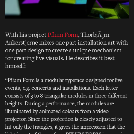
With his project
Pflum Form
, ThorbjÃ¸rn
Ankerstjerne mixes one part installation art with
one part design to create a unique mechanism
for creating live visuals. He describes it best
himself:
“Pflum Form is a modular typeface designed for live
events, e.g. concerts and installations. Each letter
consists of 3 to 8 triangular modules in three different
heights. During a performance, the modules are
illuminated by animated colours from a video
projector. Since the projection is closely adjusted to
hit only the triangles, it gives the impression that the