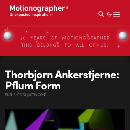
20 YEARS OF MOTIONOGRAPHER
THIS BELONGS TO ALL OF US.
Thorbjorn Ankerstjerne:
Pflum Form
PUBLISHED
BY
JUSTIN CONE