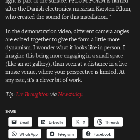
light is part of the surface. PFLUM FORM is named
after the Danish electronica musician Karsten Pflum,
who created the sound for this installation.”
In the demonstration video, different camera angles
are edited together to give the form a little more
dynamism. I wonder what it looks like in person. I
imagine this being more engaging in a small space
(like an art gallery), than seen at a distance in a live
music venue, where your perspective is limited. At
any rate, it’s a clever bit of work.
Tip:
Lee Broughton
via
Newstoday
.
SHARE
Email
LinkedIn
X
Threads
WhatsApp
Telegram
Facebook