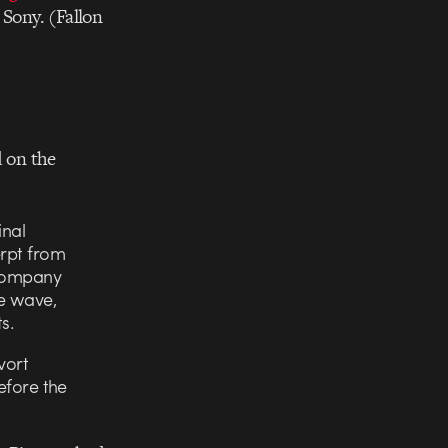
 Sony. (Fallon
d on the
inal
erpt from
 company
e wave,
s.
vort
before the