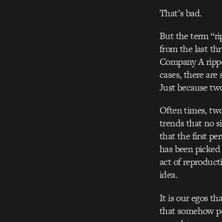
That’s bad.
But the term “r
from the last th
Company A ripped
cases, there are 
Just because two
Often times, two
trends that no s
that the first p
has been picked
act of reproducti
idea.
It is our egos th
that somehow pop