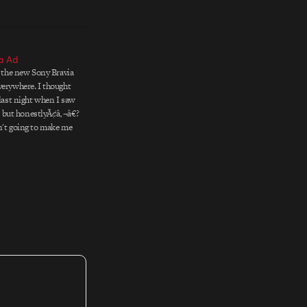
a Ad
, the new Sony Bravia
verywhere. I thought
 last night when I saw
me, but honestlyÃ¢â‚¬â€?
n't going to make me
 really not that into
he…