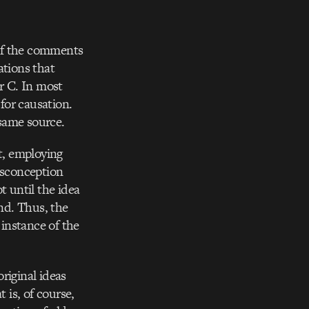
 of the comments
ations that
or C. In most
 for causation.
same source.
st, employing
isconception
t until the idea
nd. Thus, the
 instance of the
original ideas
is, of course,