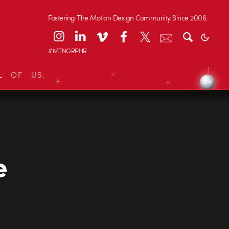
Fostering The Motion Design Community Since 2006.
#MTNGRPHR
L OF US.
e