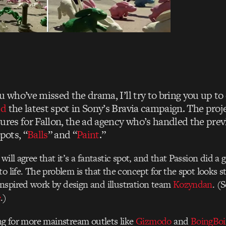
u who’ve missed the drama, I’ll try to bring you up to 
ed
the latest spot in Sony’s Bravia campaign. The proj
tures for Fallon, the ad agency who’s handled the pre
pots, “
Balls
” and “
Paint
.”
will agree that it’s a fantastic spot, and that Passion did a 
o life. The problem is that the concept for the spot looks st
nspired work by design and illustration team
Kozyndan
. (
e
.)
ong for more mainstream outlets like
Gizmodo
and
BoingBo