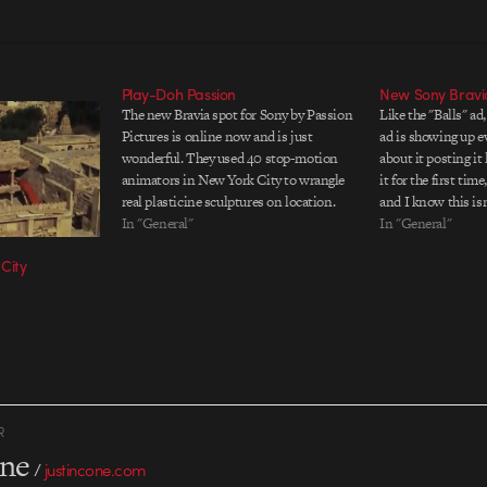
Play-Doh Passion
New Sony Bravi
The new Bravia spot for Sony by Passion
Like the "Balls" ad
Pictures is online now and is just
ad is showing up e
wonderful. They used 40 stop-motion
about it posting it
animators in New York City to wrangle
it for the first ti
real plasticine sculptures on location.
and I know this is
Part of the appeal of the commercial is
In "General"
popularÃ¢â‚¬â€?I'm
In "General"
the tactile nature of the clay and the
it. I mean, I like t
City
various faces…
R
one
/
justincone.com