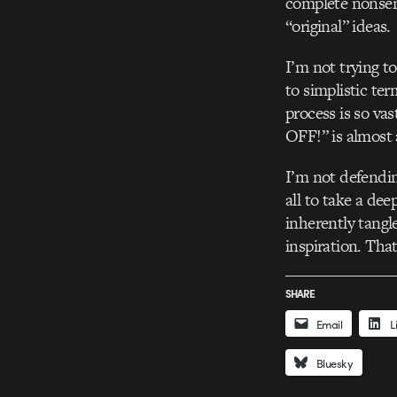
complete nonsense
“original” ideas.
I’m not trying to
to simplistic ter
process is so va
OFF!” is almost 
I’m not defendin
all to take a de
inherently tangl
inspiration. That
SHARE
Email
L
Bluesky