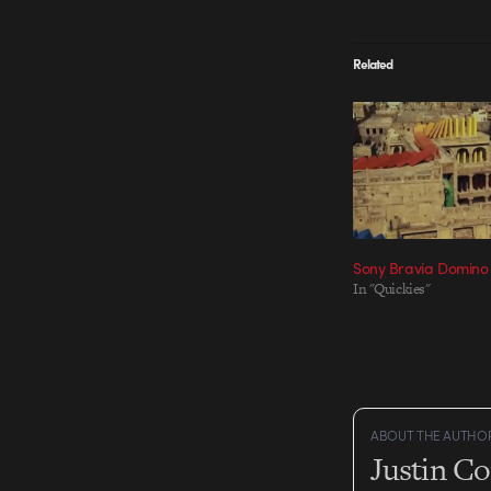
Related
Sony Bravia Domino 
In "Quickies"
ABOUT THE AUTHO
Justin C