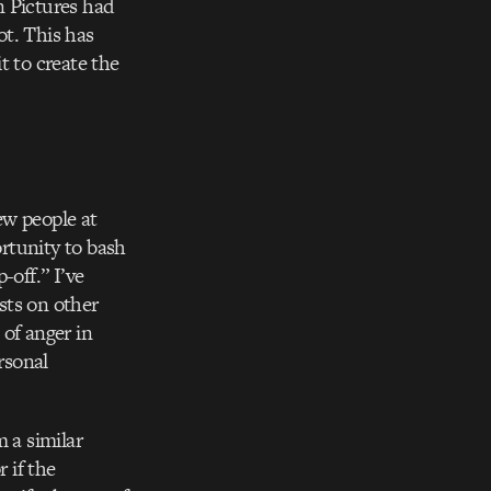
n Pictures had
ot. This has
t to create the
ew people at
rtunity to bash
-off.” I’ve
sts on other
 of anger in
rsonal
 a similar
 if the