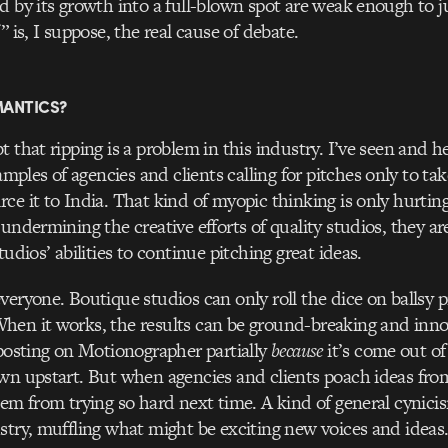
d by its growth into a full-blown spot are weak enough to ju
” is, I suppose, the real cause of debate.
MANTICS?
 that ripping is a problem in this industry. I’ve seen and h
les of agencies and clients calling for pitches only to tak
ce it to India. That kind of myopic thinking is only hurting
undermining the creative efforts of quality studios, they are
tudios’ abilities to continue pitching great ideas.
veryone. Boutique studios can only roll the dice on ballsy p
en it works, the results can be ground-breaking and innov
 posting on Motionographer partially
because
it’s come out of 
wn upstart. But when agencies and clients poach ideas fro
hem from trying so hard next time. A kind of general cynicis
stry, muffling what might be exciting new voices and ideas