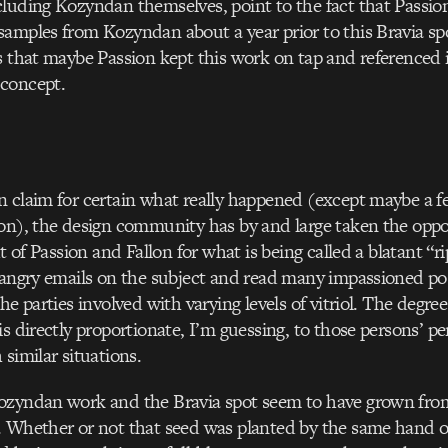
luding Kozyndan themselves, point to the fact that Passio
amples from Kozyndan about a year prior to this Bravia sp
s that maybe Passion kept this work on tap and referenced i
concept.
 claim for certain what really happened (except maybe a f
on), the design community has by and large taken the oppo
ut of Passion and Fallon for what is being called a blatant “rip
 angry emails on the subject and read many impassioned po
he parties involved with varying levels of vitriol. The degree
is directly proportionate, I’m guessing, to those persons’ pe
 similar situations.
ozyndan work and the Bravia spot seem to have grown from
 Whether or not that seed was planted by the same hand or