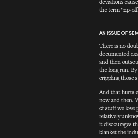
deviations cause
the term “rip-off
AN ISSUE OF SE
There is no doubt
documented examp
and then outsour
the long run. By 
crippling those s
And that hurts e
now and then. Wh
of stuff we love
relatively unkno
it discourages t
blanket the indu