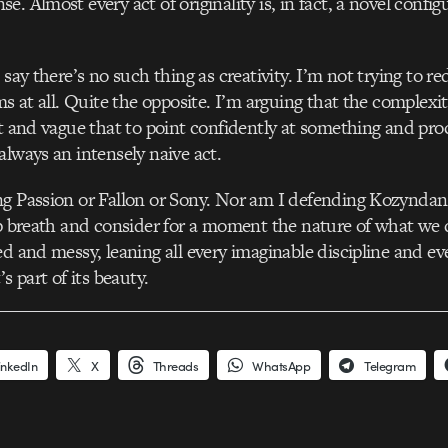
. Almost every act of originality is, in fact, a novel config
 say there’s no such thing as creativity. I’m not trying to 
ms at all. Quite the opposite. I’m arguing that the complexit
st and vague that to point confidently at something and pr
always an intensely naive act.
g Passion or Fallon or Sony. Nor am I defending Kozyndan.
ep breath and consider for a moment the nature of what we d
ed and messy, leaning all every imaginable discipline and ev
’s part of its beauty.
inkedIn
X
Threads
WhatsApp
Telegram