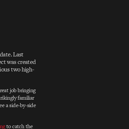
date. Last
ect was created
vious two high-
great job bringing
rikingly familiar
See a side-by-side
ing
to catch the