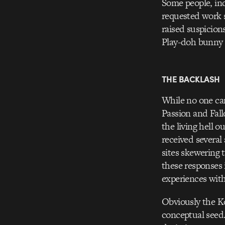
Some people, inc
requested work s
raised suspicion
Play-doh bunny 
THE BACKLASH
While no one can
Passion and Fall
the living hell o
received several
sites skewering t
these responses 
experiences with
Obviously the K
conceptual seed.