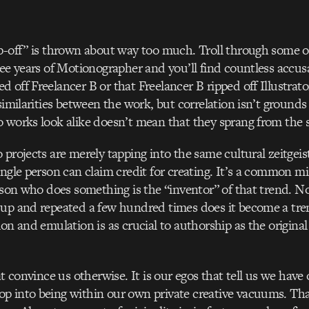
ip-off” is thrown about way too much. Troll through some
ree years of Motionographer and you’ll find countless accus
 off Freelancer B or that Freelancer B ripped off Illustrat
similarities between the work, but correlation isn’t grounds
 works look alike doesn’t mean that they sprang from the 
 projects are merely tapping into the same cultural zeitgei
ingle person can claim credit for creating. It’s a common m
erson who does something is the “inventor” of that trend. No
 up and repeated a few hundred times does it become a tre
on and emulation is as crucial to authorship as the original
at convince us otherwise. It is our egos that tell us we have 
 into being within our own private creative vacuums. That 