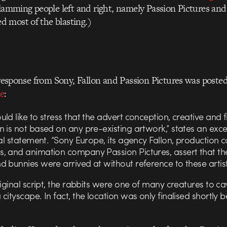
slamming people left and right, namely Passion Pictures and
 most of the blasting.)
t response from Sony, Fallon and Passion Pictures was poste
e
:
ld like to stress that the advert conception, creative and f
 is not based on any pre-existing artwork,” states an exc
ial statement. “Sony Europe, its agency Fallon, production
, and animation company Passion Pictures, assert that th
 bunnies were arrived at without reference to these artist
riginal script, the rabbits were one of many creatures to ca
cityscape. In fact, the location was only finalised shortly 