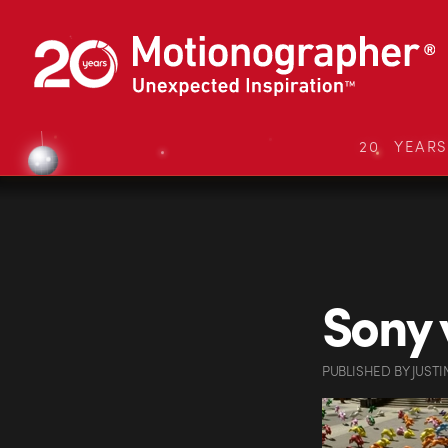
20 YEAR
Sony 
PUBLISHED
BY
JUSTI