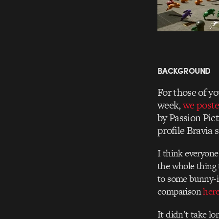
BACKGROUND
For those of yo
week,
we post
by Passion Pic
profile Bravia s
I think everyone 
the whole thing t
to some bunny-i
comparison
her
It didn’t take l