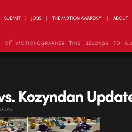
SUBMIT
JOBS
THE MOTION AWARDS™
ABOUT
S OF MOTIONOGRAPHER THIS BELONGS TO AL
vs. Kozyndan Updat
N CONE