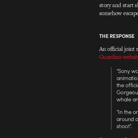
story and start 
somehow escaped
THE RESPONSE
An official join
Guardian websit
“Sony wou
animation
the offic
Gorgeous
whale and
“In the o
around a 
shoot”.