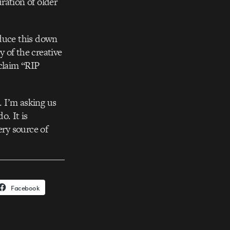
uration of older
reduce this down
y of the creative
oclaim “RIP
 I’m asking us
o. It is
ery source of
Facebook