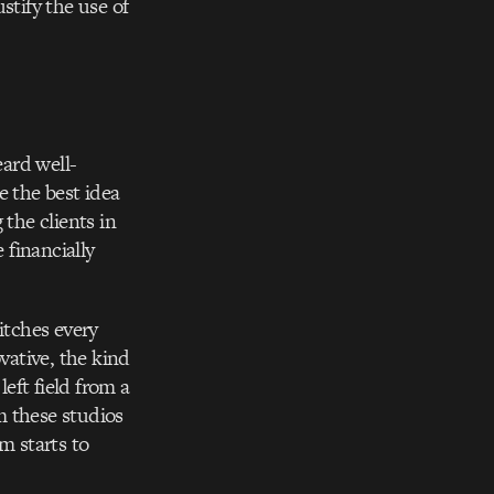
stify the use of
eard well-
e the best idea
 the clients in
 financially
itches every
ative, the kind
left field from a
m these studios
m starts to
.