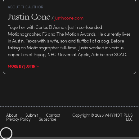
ABOUT THE AUTHOR
Justin Cone
/
justincone.com
Together with Carlos El Asmar, Justin co-founded
Motionographer, F5 and The Motion Awards. He currently lives
in Austin, Texas with is wife, son and fluffball of a dog. Before
taking on Motionographer full-time, Justin worked in various
capacities at Psyop, NBC-Universal, Apple, Adobe and SCAD.
MORE BY JUSTIN >
About
Submit
Contact
Copyright © 2026 WHY NOT PLUS
Privacy Policy
Subscribe
LLC