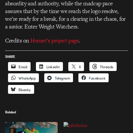
absurdity and authority, while the madcap pace
assures that by the time we reach the logo resolve,
we’re ready for a break, for a clearing in the chaos, for
a savior. Enter Weight Watchers.
Credits on
Hornet’s project page
.
SHARE
Email
LinkedIn
X
Threads
WhatsApp
Telegram
Facebook
Bluesky
Related