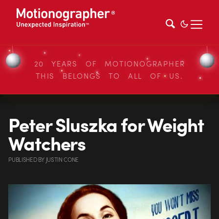
20 YEARS OF MOTIONOGRAPHER
THIS BELONGS TO ALL OF US.
Peter Sluszka for Weight
Watchers
PUBLISHED
BY
JUSTIN CONE