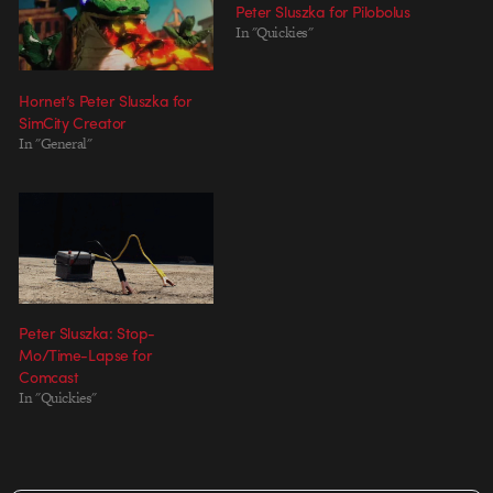
Peter Sluszka for Pilobolus
In "Quickies"
Hornet’s Peter Sluszka for
SimCity Creator
In "General"
Peter Sluszka: Stop-
Mo/Time-Lapse for
Comcast
In "Quickies"