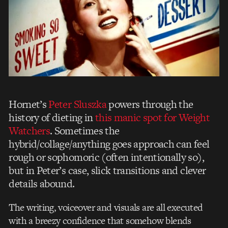
Hornet’s
Peter Sluszka
powers through the
history of dieting in
this manic spot for Weight
Watchers
. Sometimes the
hybrid/collage/anything goes approach can feel
rough or sophomoric (often intentionally so),
but in Peter’s case, slick transitions and clever
details abound.
The writing, voiceover and visuals are all executed
with a breezy confidence that somehow blends