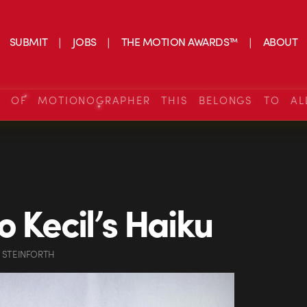
SUBMIT
JOBS
THE MOTION AWARDS™
ABOUT
S OF MOTIONOGRAPHER THIS BELONGS TO AL
o Kecil’s Haiku
 STEINFORTH