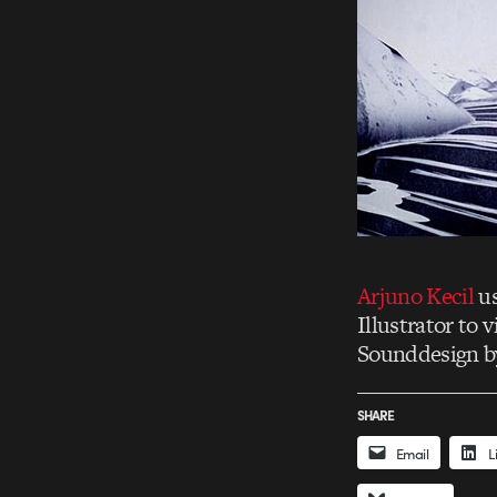
Arjuno Kecil
us
Illustrator to 
Sounddesign b
SHARE
Email
L