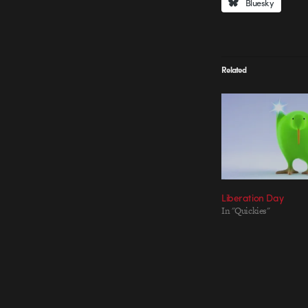
Bluesky
Related
Liberation Day
In "Quickies"