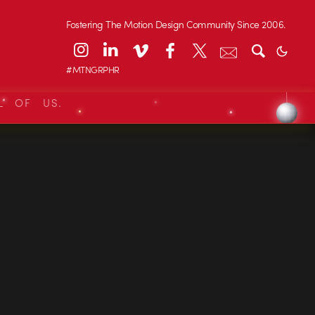
Fostering The Motion Design Community Since 2006.
#MTNGRPHR
L OF US.