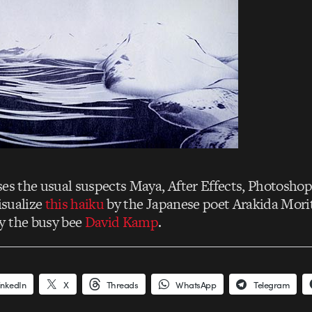
es the usual suspects Maya, After Effects, Photosho
visualize
this haiku
by the Japanese poet Arakida Mori
y the busy bee
David Kamp
.
inkedIn
X
Threads
WhatsApp
Telegram