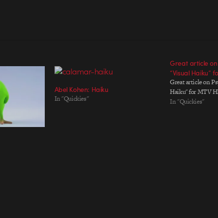
Great article on
“Visual Haiku” 
Great article on Ps
Abel Kohen: Haiku
Haiku" for MTV H
In "Quickies"
In "Quickies"