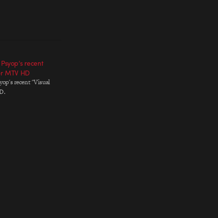
 Psyop’s recent
for MTV HD
yop's recent "Visual
D.