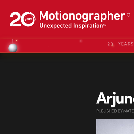
20 YEAR
Arjun
PUBLISHED
BY
MATE