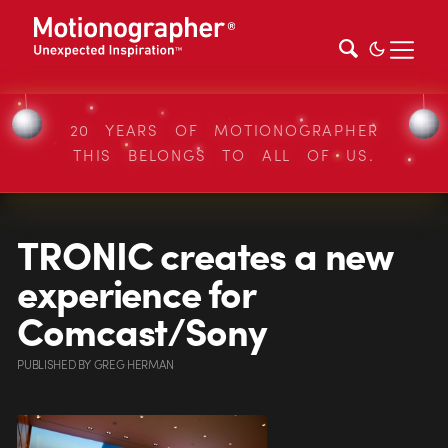
20 YEARS OF MOTIONOGRAPHER
THIS BELONGS TO ALL OF US.
TRONIC creates a new
experience for
Comcast/Sony
PUBLISHED
BY
GREG HERMAN