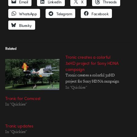
Email
LinkedIn
X
Threads
WhatsApp
Telegram
Facebook
Bluesky
Related
Tronic creates a colorful
3xHD project for Sony HDNA
campaign
Tronic creates a colorful 3xHD
project for Sony HDNA campaign
In "Quickies"
Tronic for Comcast
In "Quickies"
Tronic updates
In "Quickies"