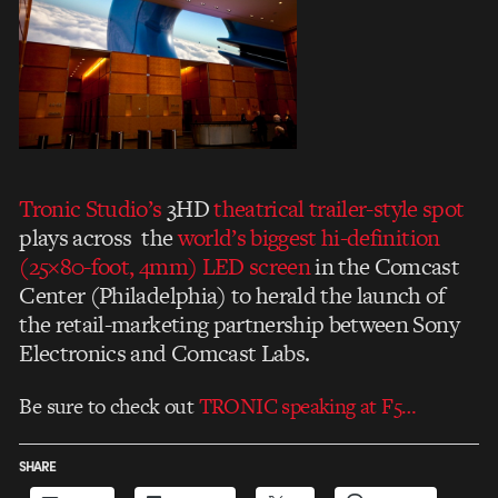
Tronic Studio’
s
3HD
theatrical trailer-style spot
plays across the
world’s biggest hi-definition
(25×80-foot, 4mm) LED screen
in the Comcast
Center (Philadelphia) to herald the launch of
the retail-marketing partnership between Sony
Electronics and Comcast Labs.
Be sure to check out
TRONIC speaking at F5…
SHARE