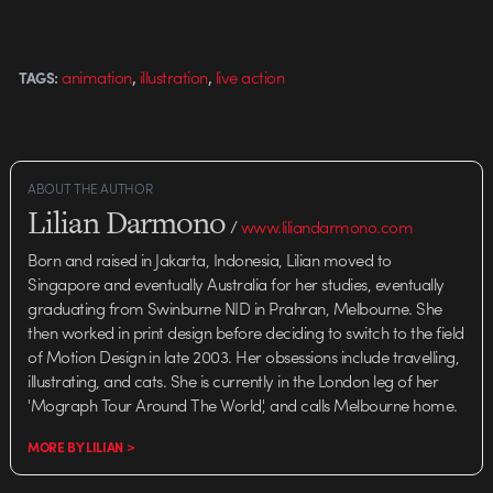
,
,
animation
illustration
live action
TAGS:
ABOUT THE AUTHOR
Lilian Darmono
/
www.liliandarmono.com
Born and raised in Jakarta, Indonesia, Lilian moved to
Singapore and eventually Australia for her studies, eventually
graduating from Swinburne NID in Prahran, Melbourne. She
then worked in print design before deciding to switch to the field
of Motion Design in late 2003. Her obsessions include travelling,
illustrating, and cats. She is currently in the London leg of her
'Mograph Tour Around The World', and calls Melbourne home.
MORE BY LILIAN >