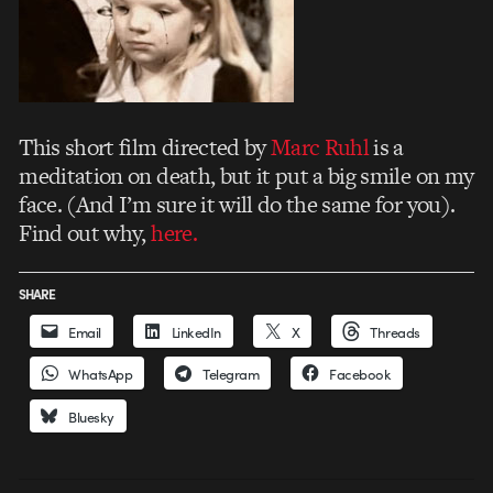
This short film directed by
Marc Ruhl
is a
meditation on death, but it put a big smile on my
face. (And I’m sure it will do the same for you).
Find out why,
here.
SHARE
Email
LinkedIn
X
Threads
WhatsApp
Telegram
Facebook
Bluesky