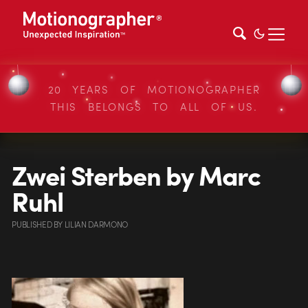
20 YEARS OF MOTIONOGRAPHER
THIS BELONGS TO ALL OF US.
Zwei Sterben by Marc
Ruhl
PUBLISHED
BY
LILIAN DARMONO