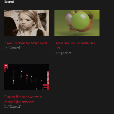
Related
Zwei Sterben by Marc Ruhl
Dvein and Marc Teitler for
In "General"
IdN
In "Quickies"
Project Breakdown with
Marc Eijkelenboom
In "General"