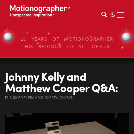
20 YEARS OF MOTIONOGRAPHER
THIS BELONGS TO ALL OF US.
Johnny Kelly and
Matthew Cooper Q&A:
PUBLISHED
BY
BRAN DOUGHERTY-JOHNSON