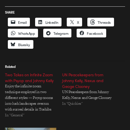
SHARE
Email
LinkedIn
X
Threads
WhatsApp
Telegram
Facebook
Bluesky
Related
Two Takes on Infinite Zoom
UN Peacekeepers from
with Psyop and Johnny Kelly
Johnny Kelly, Nexus and
Enjoy the infinite zoom
Geoge Clooney
technique employed in two
UN Peacekeepers from Johnny
different styles — Psyop zooms
Kelly, Nexus and Geoge Clooney
into lush landscapes overrun
In "Quickies"
with surreal details in Toshiba
"Endless Performance" and
In "General"
Johnny Kelly zooms out through
orthographic illustrations of a