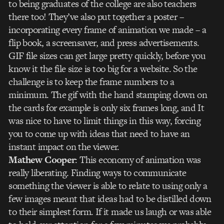
to being graduates of the college are also teachers
there too! They’ve also put together a poster –
incorporating every frame of animation we made – a
flip book, a screensaver, and press advertisements.
GIF file sizes can get large pretty quickly, before you
know it the file size is too big for a website. So the
challenge is to keep the frame numbers to a
minimum. The gif with the hand stamping down on
the cards for example is only six frames long, and It
was nice to have to limit things in this way, forcing
you to come up with ideas that need to have an
instant impact on the viewer.
Mathew Cooper
: This economy of animation was
really liberating. Finding ways to communicate
something the viewer is able to relate to using only a
few images meant that ideas had to be distilled down
to their simplest form. If it made us laugh or was able