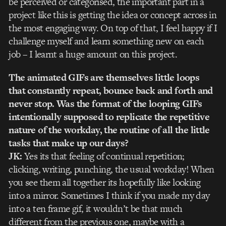
be perceived or categorised, the important part in a
project like this is getting the idea or concept across in
the most engaging way. On top of that, I feel happy if I
challenge myself and learn something new on each
job – I learnt a huge amount on this project.
The animated GIFs are themselves little loops
that constantly repeat, bounce back and forth and
never stop. Was the format of the looping GIFs
intentionally supposed to replicate the repetitive
nature of the workday, the routine of all the little
tasks that make up our days?
JK:
Yes its that feeling of continual repetition;
clicking, writing, punching, the usual workday! When
you see them all together its hopefully like looking
into a mirror. Sometimes I think if you made my day
into a ten frame gif, it wouldn’t be that much
different from the previous one, maybe with a