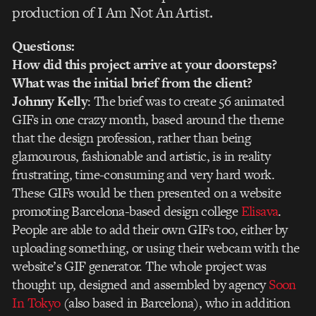
production of I Am Not An Artist.
Questions:
How did this project arrive at your doorsteps?
What was the initial brief from the client?
Johnny Kelly
: The brief was to create 56 animated
GIFs in one crazy month, based around the theme
that the design profession, rather than being
glamourous, fashionable and artistic, is in reality
frustrating, time-consuming and very hard work.
These GIFs would be then presented on a website
promoting Barcelona-based design college
Elisava
.
People are able to add their own GIFs too, either by
uploading something, or using their webcam with the
website’s GIF generator. The whole project was
thought up, designed and assembled by agency
Soon
In Tokyo
(also based in Barcelona), who in addition