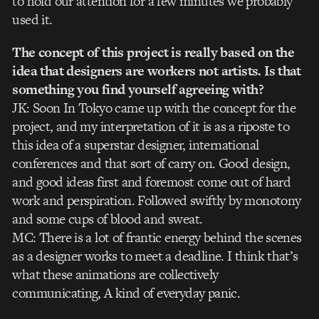
to hold our attention for a few minutes we probably
used it.
The concept of this project is really based on the
idea that designers are workers not artists. Is that
something you find yourself agreeing with?
JK: Soon In Tokyo came up with the concept for the
project, and my interpretation of it is as a riposte to
this idea of a superstar designer, international
conferences and that sort of carry on. Good design,
and good ideas first and foremost come out of hard
work and perspiration. Followed swiftly by monotony
and some cups of blood and sweat.
MC: There is a lot of frantic energy behind the scenes
as a designer works to meet a deadline. I think that’s
what these animations are collectively
communicating, A kind of everyday panic.