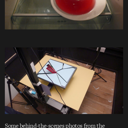
Some behind-the-scenes photos from the