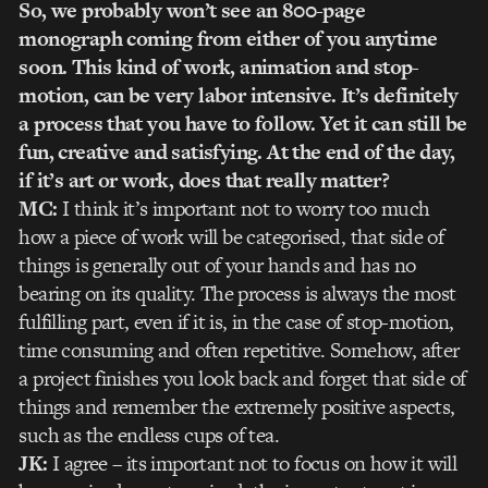
So, we probably won’t see an 800-page
monograph coming from either of you anytime
soon. This kind of work, animation and stop-
motion, can be very labor intensive. It’s definitely
a process that you have to follow. Yet it can still be
fun, creative and satisfying. At the end of the day,
if it’s art or work, does that really matter?
MC:
I think it’s important not to worry too much
how a piece of work will be categorised, that side of
things is generally out of your hands and has no
bearing on its quality. The process is always the most
fulfilling part, even if it is, in the case of stop-motion,
time consuming and often repetitive. Somehow, after
a project finishes you look back and forget that side of
things and remember the extremely positive aspects,
such as the endless cups of tea.
JK:
I agree – its important not to focus on how it will