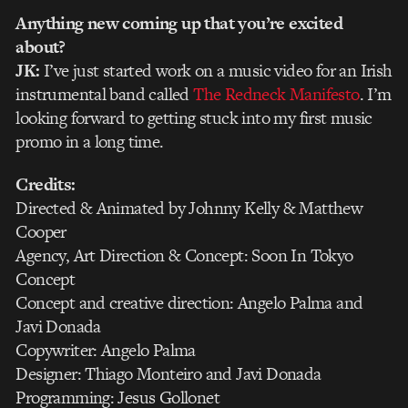
Anything new coming up that you’re excited
about?
JK:
I’ve just started work on a music video for an Irish
instrumental band called
The Redneck Manifesto
. I’m
looking forward to getting stuck into my first music
promo in a long time.
Credits:
Directed & Animated by Johnny Kelly & Matthew
Cooper
Agency, Art Direction & Concept: Soon In Tokyo
Concept
Concept and creative direction: Angelo Palma and
Javi Donada
Copywriter: Angelo Palma
Designer: Thiago Monteiro and Javi Donada
Programming: Jesus Gollonet