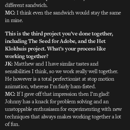
different sandwich.
MC:
I think even the sandwich would stay the same
in mine.
This is the third project you’ve done together,
including The Seed for Adobe, and the Het
Klokhuis project. What’s your process like
working together?
JK:
Matthew and I have similar tastes and
sensibilities I think, so we work really well together.
He however is a total perfectionist at stop motion
animation, whereas I’m fairly ham-fisted.
MC:
If I gave off that impression then I’m glad!
Johnny has a knack for problem solving and an
unstoppable enthusiasm for experimenting with new
techniques that always makes working together a lot
of fun.