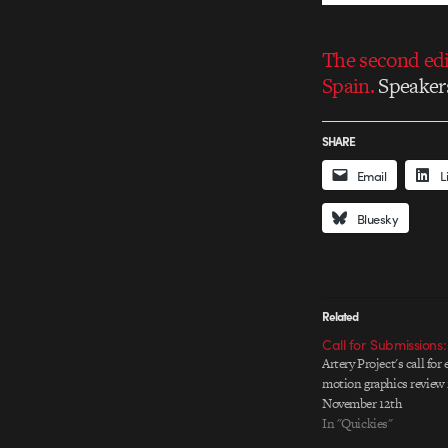
The second edit
Spain.
Speakers
SHARE
Email
L
Bluesky
Related
Call for Submissions:
Artery Project's call for 
motion graphics review 
November 12th
In "Quickies"