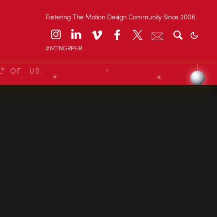
Fostering The Motion Design Community Since 2006.
#MTNGRPHR
L OF US.