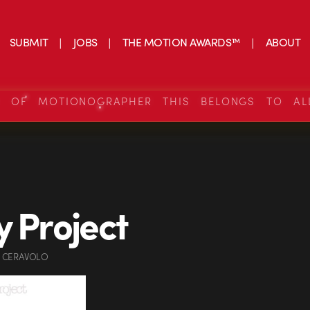
SUBMIT
JOBS
THE MOTION AWARDS™
ABOUT
S OF MOTIONOGRAPHER THIS BELONGS TO AL
y Project
 CERAVOLO