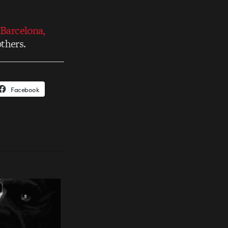
 Barcelona,
thers.
Facebook