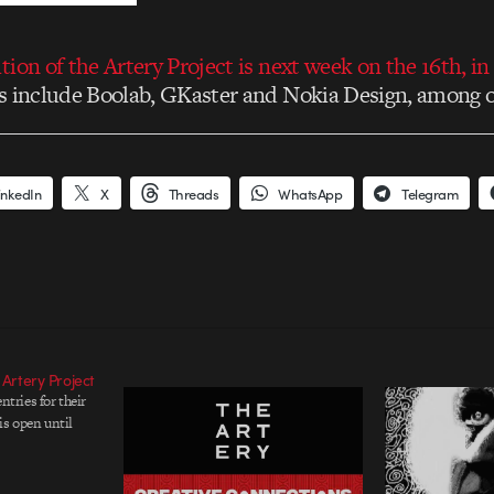
ion of the Artery Project is next week on the 16th, in
 include Boolab, GKaster and Nokia Design, among o
inkedIn
X
Threads
WhatsApp
Telegram
 Artery Project
entries for their
is open until