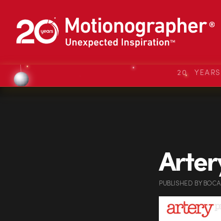
20 YEAR
Arter
PUBLISHED
BY
BOCA