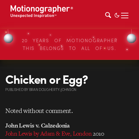
20 YEARS OF MOTIONOGRAPHER
THIS BELONGS TO ALL OF US.
Chicken or Egg?
PUBLISHED
BY
BRAN DOUGHERTY-JOHNSON
Noted without comment.
John Lewis v. Calzedonia
John Lewis by Adam & Eve, London
2010