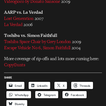
Videogioco by Donato Sansone
2009
AARP vs. La Verdad
Lost Generation
2007
La Verdad
2006
Toshiba vs. Simon Faithfull
Toshiba Space Chair by Grey London
2009
Escape Vehicle No 6, Simon Faithfull
2004
More coverage of rip-offs and lots more cursing here:
Copy©unts
SHARE
Email
LinkedIn
X
Threads
WhatsApp
Telegram
Facebook
Bluesky