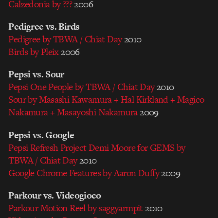
Calzedonia by ???
2006
Pedigree vs. Birds
Pedigree by TBWA / Chiat Day
2010
Birds by Pleix
2006
Pepsi vs. Sour
Pepsi One People by TBWA / Chiat Day
2010
Sour by Masashi Kawamura + Hal Kirkland + Magico
Nakamura + Masayoshi Nakamura
2009
Pepsi vs. Google
Pepsi Refresh Project Demi Moore for GEMS by
TBWA / Chiat Day
2010
Google Chrome Features by Aaron Duffy
2009
Parkour vs. Videogioco
Parkour Motion Reel by saggyarmpit
2010