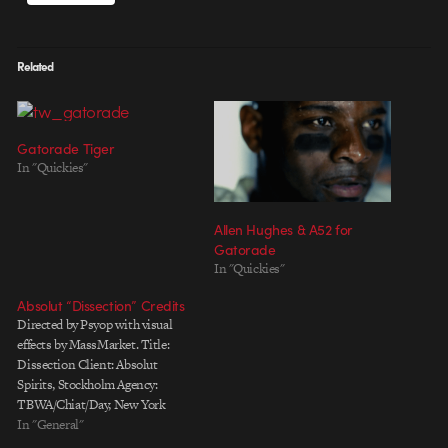
Related
Gatorade Tiger
In "Quickies"
Allen Hughes & A52 for
Gatorade
In "Quickies"
Absolut “Dissection” Credits
Directed by Psyop with visual
effects by MassMarket. Title:
Dissection Client: Absolut
Spirits, Stockholm Agency:
TBWA/Chiat/Day, New York
Worldwide Creative Director:
In "General"
Rob Smiley Creative Director: