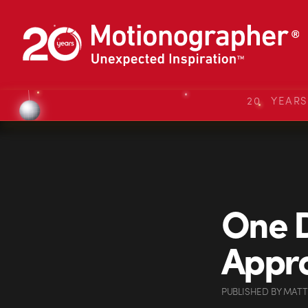
20 YEAR
One D
Appr
PUBLISHED
BY
MATT