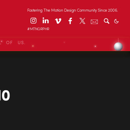
Fostering The Motion Design Community Since 2006.
#MTNGRPHR
L OF US.
10