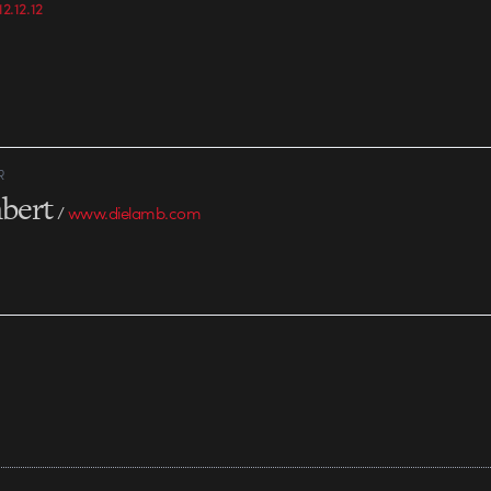
2.12.12
world, what would…
15,000 members, 
non-profits,…
R
bert
/
www.dielamb.com