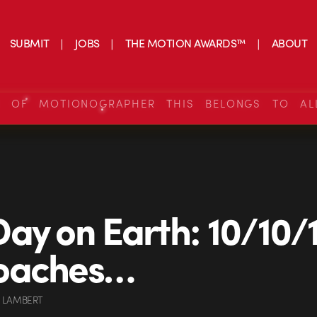
SUBMIT
JOBS
THE MOTION AWARDS™
ABOUT
S OF MOTIONOGRAPHER THIS BELONGS TO AL
ay on Earth: 10/10/
oaches…
 LAMBERT