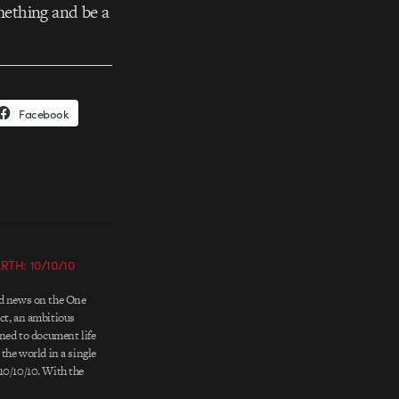
mething and be a
Facebook
TH: 10/10/10
ed news on the One
ct, an ambitious
nned to document life
 the world in a single
10/10/10. With the
ne community of over