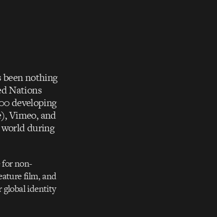
 been nothing
ed Nations
100 developing
), Vimeo, and
e world during
 for non-
eature film, and
 global identity