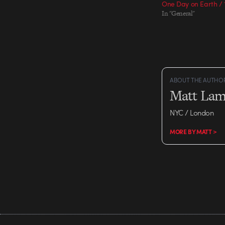
One Day on Earth / 1
In "General"
ABOUT THE AUTHO
Matt Lam
NYC / London
MORE BY MATT >