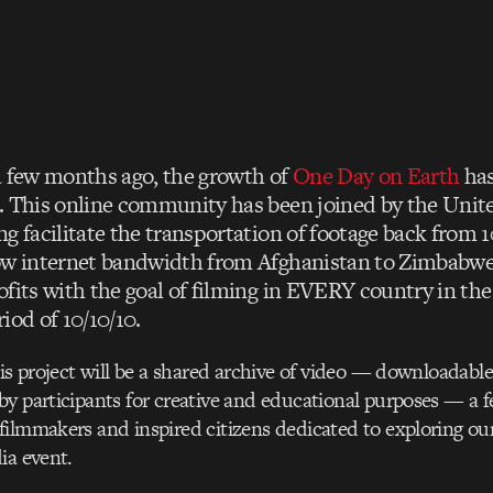
a few months ago, the growth of
One Day on Earth
has
. This online community has been joined by the Unit
ng facilitate the transportation of footage back from 
ow internet bandwidth from Afghanistan to Zimbabwe
ofits with the goal of filming in EVERY country in th
iod of 10/10/10.
his project will be a shared archive of video — downloadable
y participants for creative and educational purposes — a f
ilmmakers and inspired citizens dedicated to exploring our
ia event.