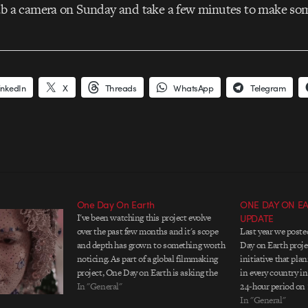
rab a camera on Sunday and take a few minutes to make so
inkedIn
X
Threads
WhatsApp
Telegram
One Day On Earth
ONE DAY ON EAR
I've been watching this project evolve
UPDATE
over the past few months and it's scope
Last year we post
and depth has grown to something worth
Day on Earth proje
noticing. As part of a global filmmaking
initiative that pla
project, One Day on Earth is asking the
in every country in
creative community, “If you can
In "General"
24-hour period on 
document something to share with the
help of their onli
In "General"