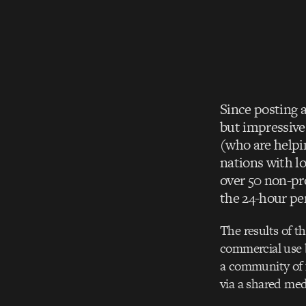
Since posting 
but impressive
(who are helpi
nations with l
over 50 non-pr
the 24-hour per
The results of t
commercial use b
a community of f
via a shared med