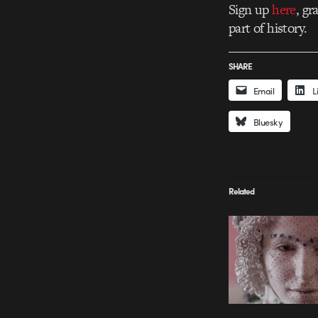
Sign up
here
, g
part of history.
SHARE
Email
L
Bluesky
Related