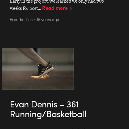
Early in the project, we learned we only had two
Read more
weeks for post…
Brandon Lori • 15 years ago
Evan Dennis – 361
Running/Basketball