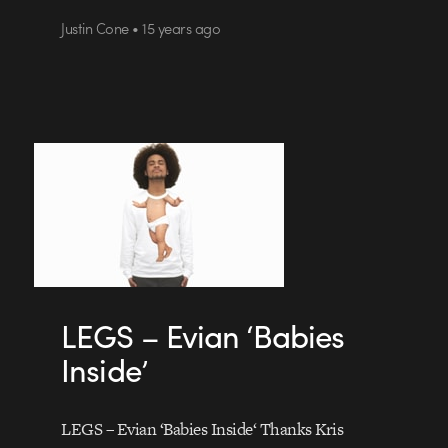
Justin Cone • 15 years ago
LEGS – Evian ‘Babies
Inside’
LEGS – Evian ‘Babies Inside‘ Thanks Kris