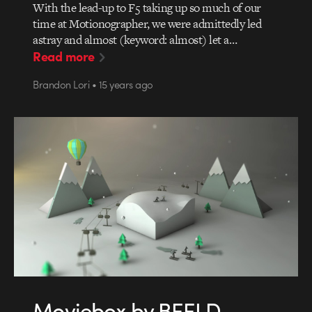
With the lead-up to F5 taking up so much of our
time at Motionographer, we were admittedly led
astray and almost (keyword: almost) let a…
Read more
Brandon Lori • 15 years ago
Moviebox by BEELD