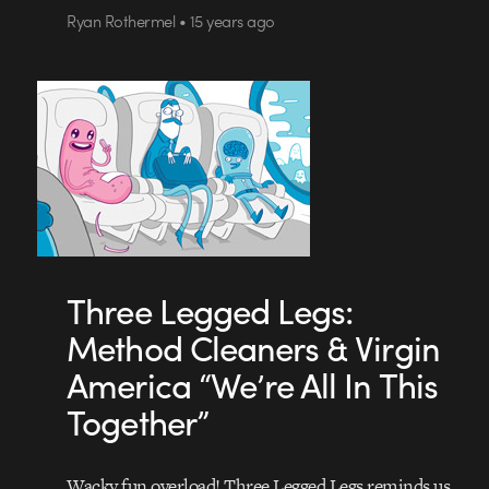
Ryan Rothermel • 15 years ago
Three Legged Legs:
Method Cleaners & Virgin
America “We’re All In This
Together”
Wacky fun overload! Three Legged Legs reminds us