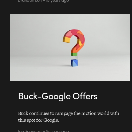
Buck-Google Offers
Buck continues to rampage the motion world with
this spot for Google.
Jon Saunders • 15 years ago