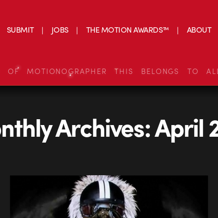
SUBMIT
JOBS
THE MOTION AWARDS™
ABOUT
S OF MOTIONOGRAPHER THIS BELONGS TO AL
thly Archives:
April 