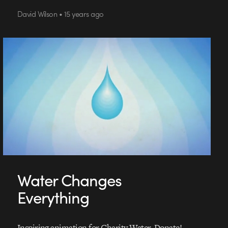
David Wilson • 15 years ago
Water Changes
Everything
Inspiring animation for Charity Water. Donate!