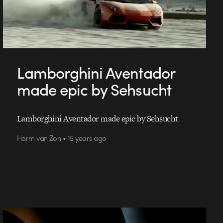
Lamborghini Aventador
made epic by Sehsucht
Lamborghini Aventador made epic by Sehsucht
Harm van Zon • 15 years ago