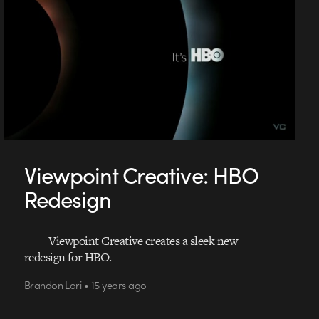
Viewpoint Creative: HBO
Redesign
Viewpoint Creative creates a sleek new
redesign for HBO.
Brandon Lori • 15 years ago