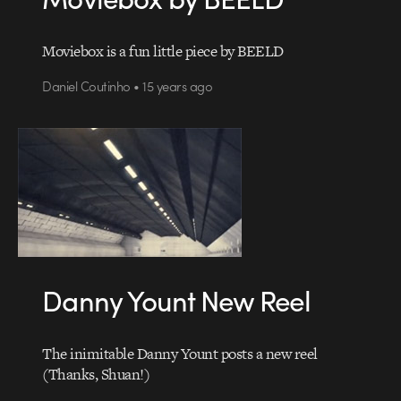
Moviebox is a fun little piece by BEELD
Daniel Coutinho • 15 years ago
Danny Yount New Reel
The inimitable Danny Yount posts a new reel
(Thanks, Shuan!)