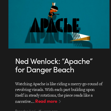
Ned Wenlock: “Apache”
for Danger Beach
Watching Apache is like riding a merry-go-round of
revolving visuals. With each part building upon
itself in steady rotations, the piece reads like a
Read more
narrative.…
Brandon Lori • 15 years ago