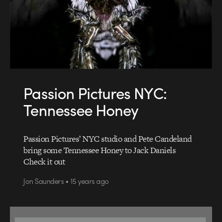
Passion Pictures NYC:
Tennessee Honey
Passion Pictures’ NYC studio and Pete Candeland
bring some Tennessee Honey to Jack Daniels
Check it out
Jon Saunders • 15 years ago