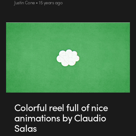
Justin Cone • 15 years ago
Colorful reel full of nice
animations by Claudio
Salas