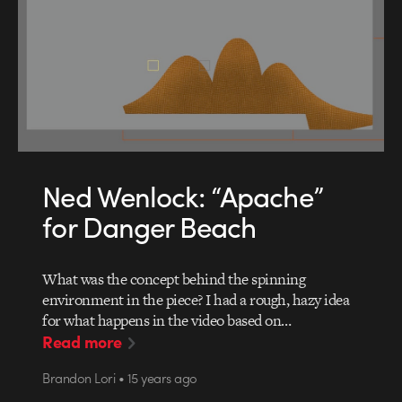
Ned Wenlock: “Apache”
for Danger Beach
What was the concept behind the spinning
environment in the piece? I had a rough, hazy idea
for what happens in the video based on…
Read more
Brandon Lori • 15 years ago