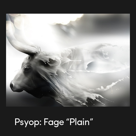
Psyop: Fage “Plain”