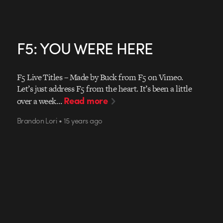
F5: YOU WERE HERE
F5 Live Titles – Made by Buck from F5 on Vimeo.
Let’s just address F5 from the heart. It’s been a little
Read more
over a week…
Brandon Lori • 15 years ago