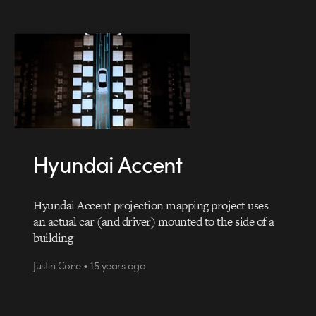
Hyundai Accent
Hyundai Accent projection mapping project uses
an actual car (and driver) mounted to the side of a
building
Justin Cone • 15 years ago