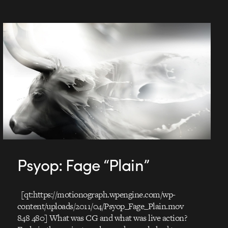
Psyop: Fage “Plain”
[qt:https://motionograph.wpengine.com/wp-
content/uploads/2011/04/Psyop_Fage_Plain.mov
848 480] What was CG and what was live action?