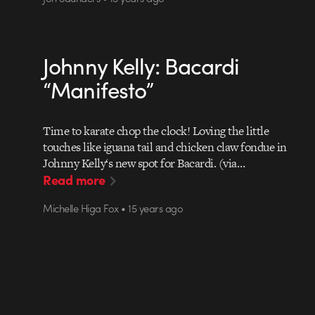
Johnny Kelly: Bacardi
“Manifesto”
Time to karate chop the clock! Loving the little
touches like iguana tail and chicken claw fondue in
Johnny Kelly‘s new spot for Bacardi. (via…
Read more
Michelle Higa Fox • 15 years ago