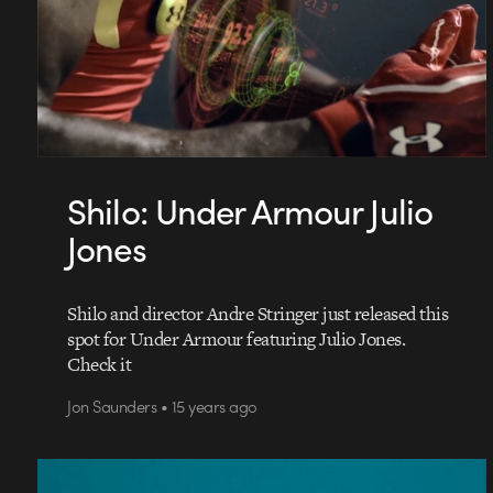
Shilo: Under Armour Julio
Jones
Shilo and director Andre Stringer just released this
spot for Under Armour featuring Julio Jones.
Check it
Jon Saunders • 15 years ago