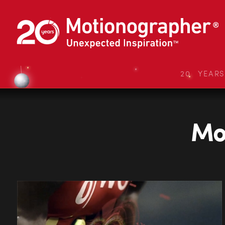
20 YEAR
Mon