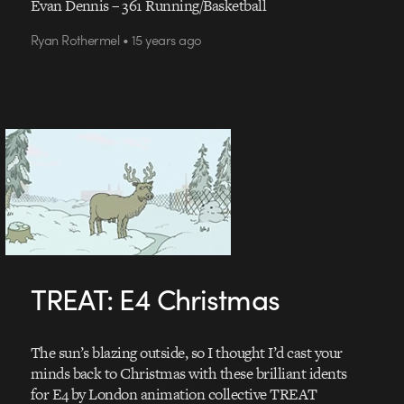
Evan Dennis – 361 Running/Basketball
Ryan Rothermel • 15 years ago
TREAT: E4 Christmas
The sun’s blazing outside, so I thought I’d cast your
minds back to Christmas with these brilliant idents
for E4 by London animation collective TREAT