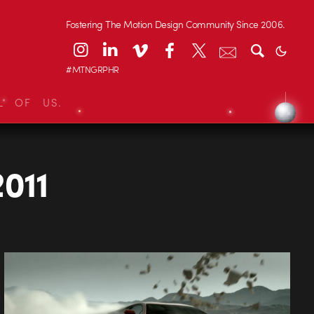
Fostering The Motion Design Community Since 2006.
#MTNGRPHR
L OF US.
2011