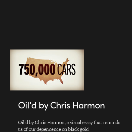
Oil’d by Chris Harmon
Oil’d by Chris Harmon, a visual essay that reminds
us of our dependence on black gold