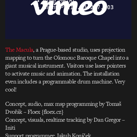
The Macula
, a Prague-based studio, uses projection
mapping to turn the Olomouc Baroque Chapel into a
giant musical instrument. Visitors use laser pointers
to activate music and animation. The installation
even includes a programmable drum machine. Very
cool!
Concept, audio, max msp programming by Tomaš
Dvořák – Floex {floex.cz}
Concept, visuals, realtime tracking by Dan Gregor –
Initi
Support programmer: Jakub Koníček