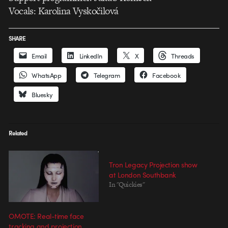
Vocals: Karolina Vyskočilová
SHARE
Email
LinkedIn
X
Threads
WhatsApp
Telegram
Facebook
Bluesky
Related
Tron Legacy Projection show
at London Southbank
In "Quickies"
OMOTE: Real-time face
tracking and projection