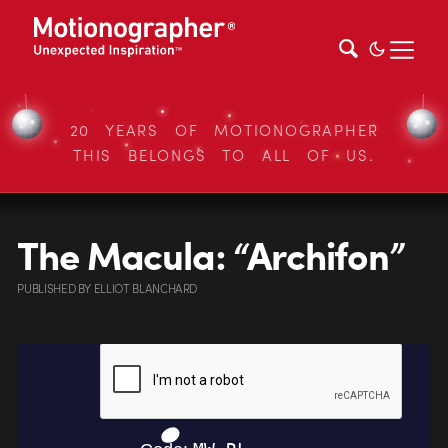
20 YEARS OF MOTIONOGRAPHER
THIS BELONGS TO ALL OF US.
The Macula: “Archifon”
PUBLISHED
BY
ELLIOT BLANCHARD