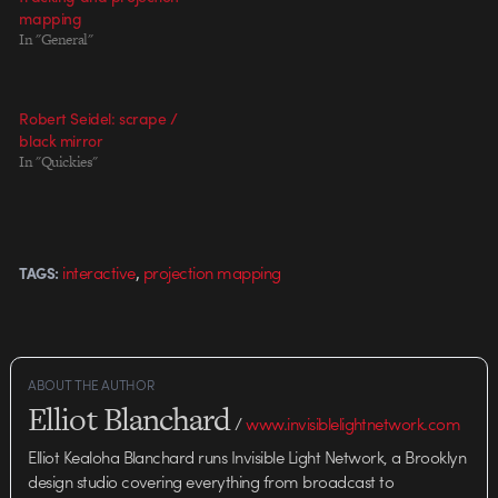
mapping
In "General"
Robert Seidel: scrape /
black mirror
In "Quickies"
,
interactive
projection mapping
TAGS:
ABOUT THE AUTHOR
Elliot Blanchard
/
www.invisiblelightnetwork.com
Elliot Kealoha Blanchard runs Invisible Light Network, a Brooklyn
design studio covering everything from broadcast to