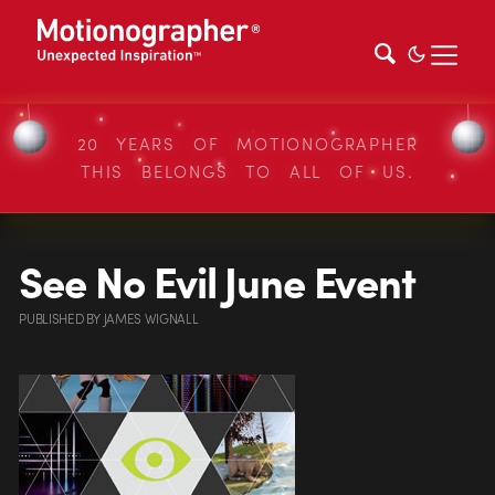
20 YEARS OF MOTIONOGRAPHER
THIS BELONGS TO ALL OF US.
See No Evil June Event
PUBLISHED
BY
JAMES WIGNALL