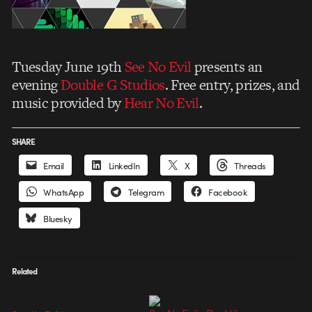
Tuesday June 19th
See No Evil
presents an
evening
Double G Studios
. Free entry, prizes, and
music provided by
Hear No Evil
.
SHARE
Email
LinkedIn
X
Threads
WhatsApp
Telegram
Facebook
Bluesky
Related