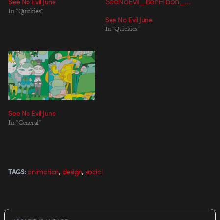
See No Evil June
In "Quickies"
See No Evil June
In "Quickies"
See No Evil June
In "General"
,
,
animation
design
social
TAGS: