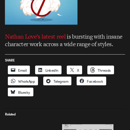
Nathan Love’s latest reel
is bursting with insane
character work across a wide range of styles.
SHARE
Email
LinkedIn
X
Threads
WhatsApp
Telegram
Facebook
Bluesky
Related