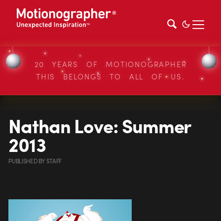
20 YEARS OF MOTIONOGRAPHER
THIS BELONGS TO ALL OF US.
Nathan Love: Summer
2013
PUBLISHED
BY
STAFF