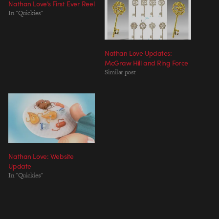
Nathan Love’s First Ever Reel
In "Quickies"
Nathan Love Updates:
McGraw Hill and Ring Force
Similar post
Nathan Love: Website
Update
In "Quickies"