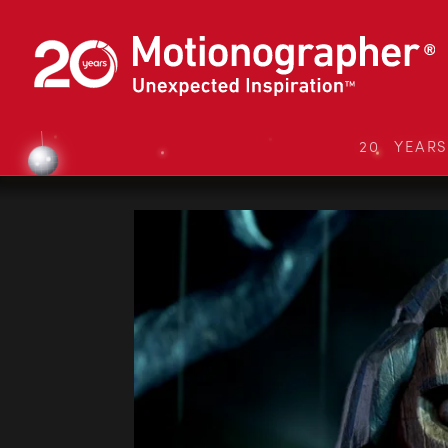
20 YEAR