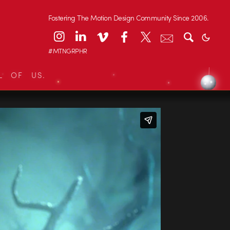
Fostering The Motion Design Community Since 2006.
#MTNGRPHR
L OF US.