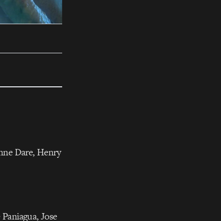
anne Dare, Henry
e Paniagua, Jose