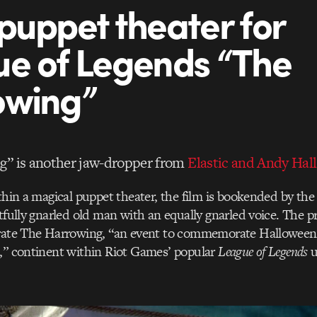
puppet theater for
e of Legends “The
owing”
g” is another jaw-dropper from
Elastic and Andy Hall
ithin a magical puppet theater, the film is bookended by th
htfully gnarled old man with an equally gnarled voice. The p
rate The Harrowing, “an event to commemorate Halloween fe
n,” continent within Riot Games’ popular
League of Legends
u