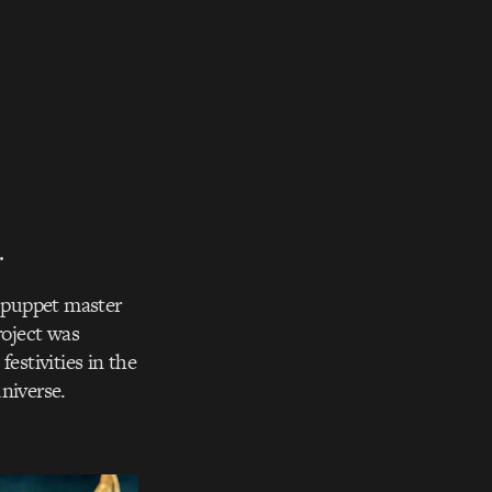
.
e puppet master
roject was
stivities in the
niverse.