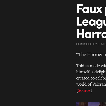
Faux 
Leagu
Harr
PUBLISHED
BY
STAFF
“The Harrowin
Told as a tale w
himself, a delig
created to celeb
world of Valora
(
Source
)