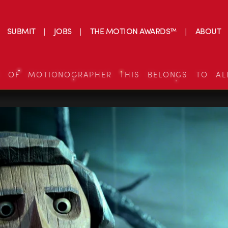
SUBMIT
JOBS
THE MOTION AWARDS™
ABOUT
S OF MOTIONOGRAPHER THIS BELONGS TO AL