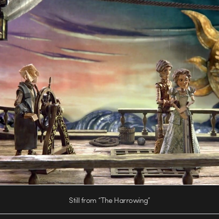
Still from “The Harrowing”