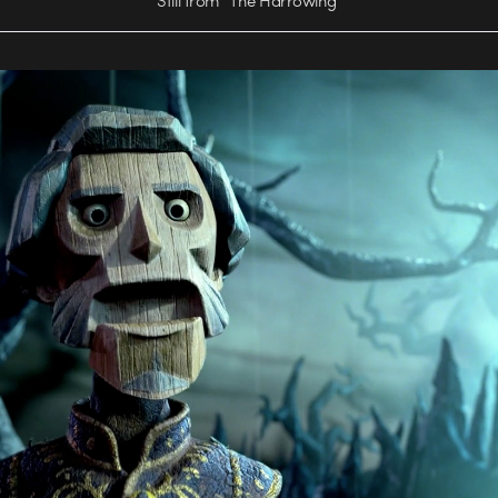
Still from “The Harrowing”