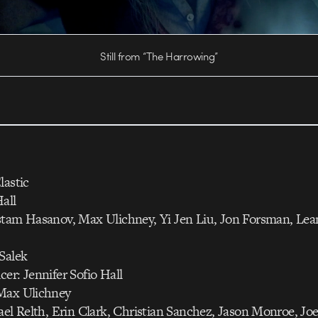
Still from “The Harrowing”
lastic
all
stam Hasanov, Max Ulichney, Yi Jen Liu, Jon Forsman, Le
Salek
er: Jennifer Sofio Hall
Max Ulichney
ael Relth, Erin Clark, Christian Sanchez, Jason Monroe, Jo