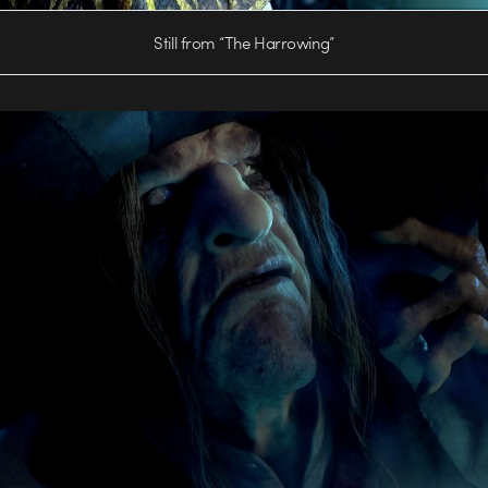
Still from “The Harrowing”