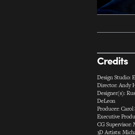
Credits
Design Studio: E
Director: Andy H
Designer(s): Ru
DeLeon
Producer: Carol 
Executive Produc
CG Supervisor: 
3D Artists: Mich