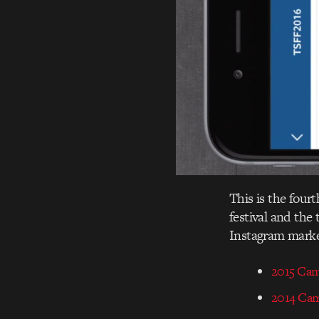
This is the four
festival and the
Instagram marke
2015 Ca
2014 Ca