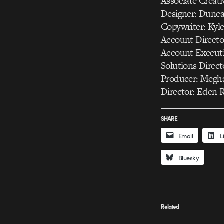
Associate Creati
Designer: Dunca
Copywriter: Kyl
Account Directo
Account Executi
Solutions Direc
Producer: Megh
Director: Eden 
SHARE
Email
L
Bluesky
Related