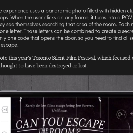
re experience uses a panoramic photo filled with hidden cl
ps. When the user clicks on any frame, it turns into a POV
ey see themselves searching that area of the room. Each r
one letter. Those letters can be combined to create a secr
nly one code that opens the door, so you need to find all 
o escape.
te this year’s Toronto Silent Film Festival, which focused 
thought to have been destroyed or lost.