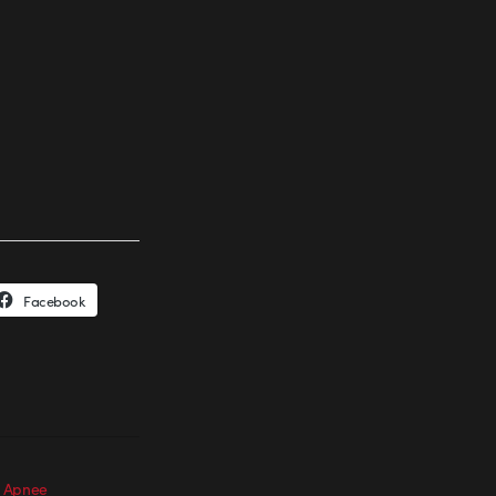
Facebook
: Apnee