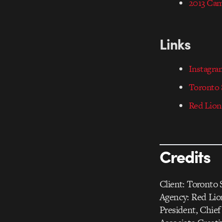
2013 Ca
Links
Instagr
Toronto S
Red Lion
Credits
Client: Toronto S
Agency: Red Li
President, Chief