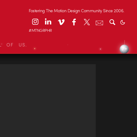
Fostering The Motion Design Community Since 2006.
#MTNGRPHR
L OF US.