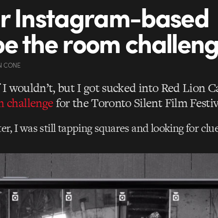
r Instagram-based
e the room challen
N CONE
f I wouldn’t, but I got sucked into Red Lion 
 challenge
for the Toronto Silent Film Festiv
er, I was still tapping squares and looking for clue