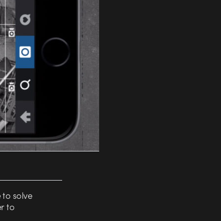
 to solve
r to