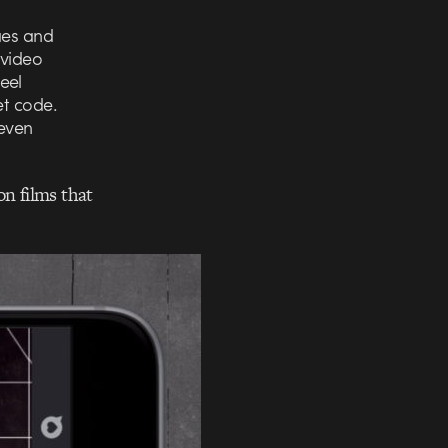
ues and
 video
eel
et code.
seven
on films that