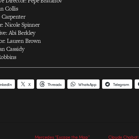
ve Director: Pepe Bratanov
n Collis
e Carpenter
r: Nicole Spinner
ve: Abi Berkley
tor: Lauren Brown
an Cassidy
Robbins
inkedIn
X
Threads
WhatsApp
Telegram
Mercedes “Escape the Map”
Claude Chabot