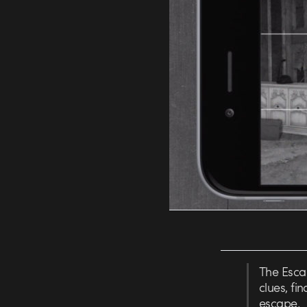
The Escap
clues, fi
escape.