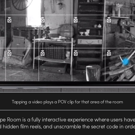
Tapping a video plays a POV clip for that area of the room
e Room is a fully interactive experience where users have
nd hidden film reels, and unscramble the secret code in orde