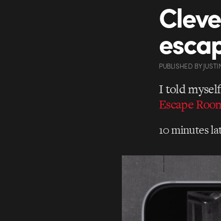
Cleve
escap
PUBLISHED
BY
JUSTI
I told mysel
Escape Room
10 minutes lat