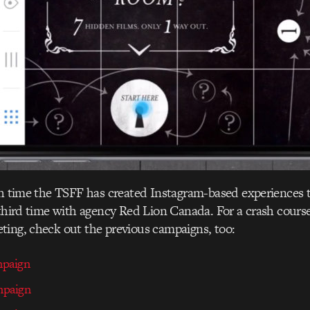
th time the TSFF has created Instagram-based experiences 
 third time with agency Red Lion Canada. For a crash course
ting, check out the previous campaigns, too:
mpaign
mpaign