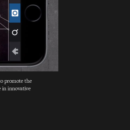
to promote the
 in innovative