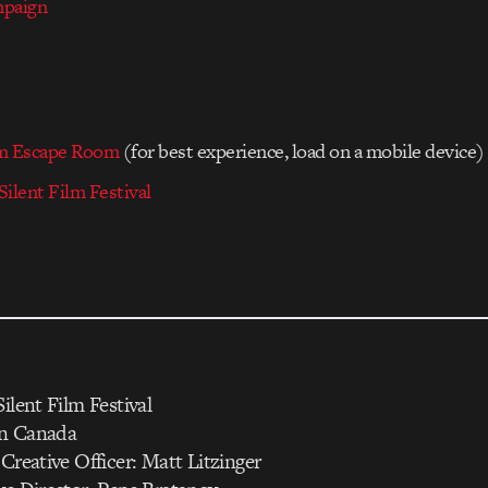
mpaign
am Escape Room
(for best experience, load on a mobile device)
ilent Film Festival
ilent Film Festival
on Canada
 Creative Officer: Matt Litzinger