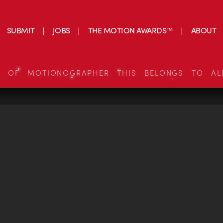
SUBMIT
JOBS
THE MOTION AWARDS™
ABOUT
S OF MOTIONOGRAPHER THIS BELONGS TO AL