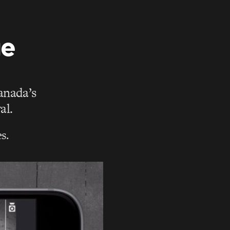
ge
Canada’s
al.
s.