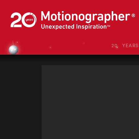
20 YEAR