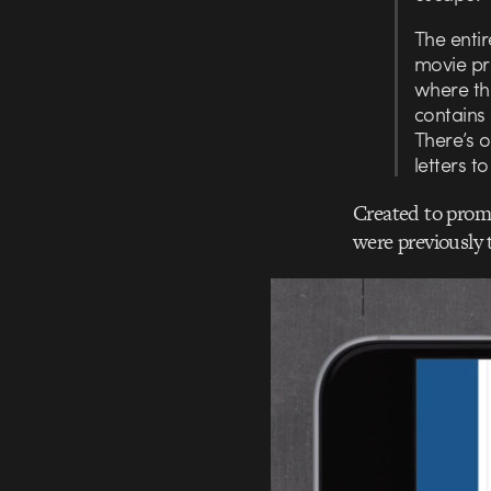
The enti
movie pro
where th
contains 
There’s o
letters t
Created to promo
were previously 