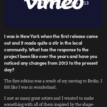
I was in New York when the first release came
out and it made quite a stir in the local
community. What has the response to the
project been like over the years and have you
noticed any changes from 2013 to the present
day?
The first edition was a result of my moving to Berlin. I
felt like I was in wonderland.
I met so many great artists and I wanted to make
something with all of them inspired by the shape-