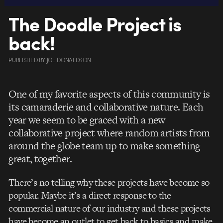
The Doodle Project is
back!
PUBLISHED
BY
JOE DONALDSON
One of my favorite aspects of this community is
its camaraderie and collaborative nature. Each
year we seem to be graced with a new
collaborative project where random artists from
around the globe team up to make something
great, together.
There’s no telling why these projects have become so
popular. Maybe it’s a direct response to the
commercial nature of our industry and these projects
have become an outlet to get back to basics and make