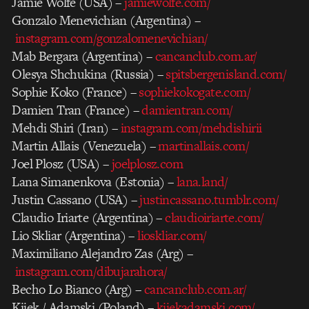
Jamie Wolfe (USA) –
jamiewolfe.com/
Gonzalo Menevichian (Argentina) –
instagram.com/gonzalomenevichian/
Mab Bergara (Argentina) –
cancanclub.com.ar/
Olesya Shchukina (Russia) –
spitsbergenisland.com/
Sophie Koko (France) –
sophiekokogate.com/
Damien Tran (France) –
damientran.com/
Mehdi Shiri (Iran) –
instagram.com/mehdishirii
Martin Allais (Venezuela) –
martinallais.com/
Joel Plosz (USA) –
joelplosz.com
Lana Simanenkova (Estonia) –
lana.land/
Justin Cassano (USA) –
justincassano.tumblr.com/
Claudio Iriarte (Argentina) –
claudioiriarte.com/
Lio Skliar (Argentina) –
lioskliar.com/
Maximiliano Alejandro Zas (Arg) –
instagram.com/dibujarahora/
Becho Lo Bianco (Arg) –
cancanclub.com.ar/
Kijek / Adamski (Poland) –
kijekadamski.com/