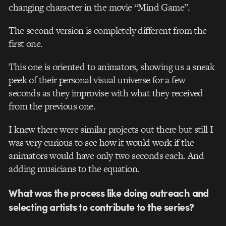
changing character in the movie “Mind Game”.
The second version is completely different from the
first one.
This one is oriented to animators, showing us a sneak
peek of their personal visual universe for a few
seconds as they improvise with what they received
from the previous one.
I knew there were similar projects out there but still I
was very curious to see how it would work if the
animators would have only two seconds each. And
adding musicians to the equation.
What was the process like doing outreach and
selecting artists to contribute to the series?