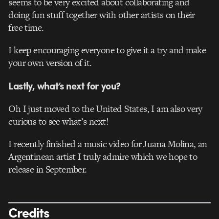
seems to be very excited about collaborating and
doing fun stuff together with other artists on their
free time.
I keep encouraging everyone to give it a try and make
your own version of it.
Lastly, what’s next for you?
Oh I just moved to the United States, I am also very
curious to see what’s next!
I recently finished a music video for Juana Molina, an
Argentinean artist I truly admire which we hope to
release in September.
Credits