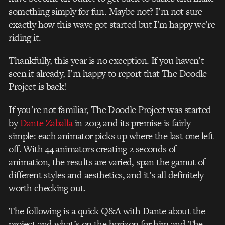
something simply for fun. Maybe not? I’m not sure
exactly how this wave got started but I’m happy we’re
riding it.
Thankfully, this year is no exception. If you haven’t
seen it already, I’m happy to report that The Doodle
Project is back!
If you’re not familiar, The Doodle Project was started
by
Dante Zaballa
in 2013 and its premise is fairly
simple: each animator picks up where the last one left
off. With 44 animators creating 2 seconds of
animation, the results are varied, span the gamut of
different styles and aesthetics, and it’s all definitely
worth checking out.
The following is a quick Q&A with Dante about the
project and what’s on the horizon for him and The