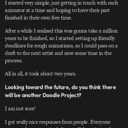
I started very simple, just getting in touch with each
animator at a time and hoping to have their part
finished in their own free time.
After a while I realised this was gonna take a million
years to be finished, so I started setting up friendly
deadlines for rough animations, so I could pass on a
draft to the next artist and save some time in the
process.
All in all, it took about two years.
Looking toward the future, do you think there
will be another Doodle Project?
I am not sure!
I got really nice responses from people. Everyone