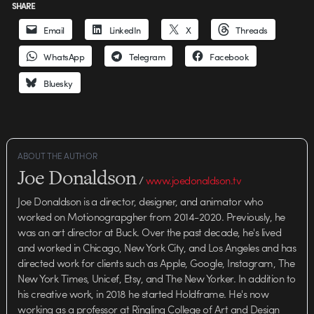
SHARE
Email
LinkedIn
X
Threads
WhatsApp
Telegram
Facebook
Bluesky
ABOUT THE AUTHOR
Joe Donaldson
/
www.joedonaldson.tv
Joe Donaldson is a director, designer, and animator who
worked on Motionograpgher from 2014-2020. Previously, he
was an art director at Buck. Over the past decade, he's lived
and worked in Chicago, New York City, and Los Angeles and has
directed work for clients such as Apple, Google, Instagram, The
New York Times, Unicef, Etsy, and The New Yorker. In addition to
his creative work, in 2018 he started Holdframe. He's now
working as a professor at Ringling College of Art and Design