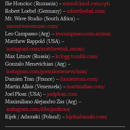
Ilie Honciuc (Rumania) –
soundcloud.com/cpti
Robert Loebel (Germany) –
robertloebel.com/
Mt. Wave Studio (South Africa) –
mountwavemusic.com/
Leo Campasso (Arg) –
leocampasso.com.ar/max
Matthew Rappold (USA) –
instagram.com/matthewtali_music/
Max Litnov (Russia) –
kclogg.tumblr.com/
Gonzalo Menevichian (Arg) –
instagram.com/gonzalomenevichian/
Damien Tran (France) –
damientran.com/
Martin Allais (Venezuela) –
martinallais.com/
Joel Plosz (USA) –
joelplosz.com
Maximiliano Alejandro Zas (Arg) –
instagram.com/dibujarahora/
Kijek / Adamski (Poland) –
kijekadamski.com/