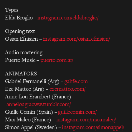
Types
Elda Broglio –
instagram.com/eldabroglio/
Opening text
Osian Efnisien –
instagram.com/osian.efnisien/
Audio mastering
Puerto Music –
puerto.com.ar/
ANIMATORS
Gabriel Fermanelli (Arg) –
gahfe.com
Eze Matteo (Arg) –
ezematteo.com/
Anne-Lou Erambert (France) –
annelougraoww.tumblr.com/
Guille Comin (Spain) –
guillecomin.com/
Max Maleo (France) –
instagram.com/maxmaleo/
Simon Appel (Sweden) –
instagram.com/simonappel/