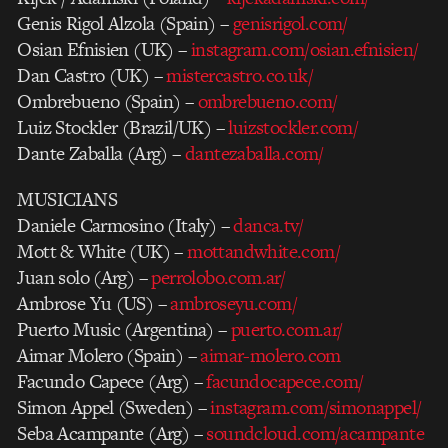
Genis Rigol Alzola (Spain) –
genisrigol.com/
Osian Efnisien (UK) –
instagram.com/osian.efnisien/
Dan Castro (UK) –
mistercastro.co.uk/
Ombrebueno (Spain) –
ombrebueno.com/
Luiz Stockler (Brazil/UK) –
luizstockler.com/
Dante Zaballa (Arg) –
dantezaballa.com/
MUSICIANS
Daniele Carmosino (Italy) –
danca.tv/
Mott & White (UK) –
mottandwhite.com/
Juan solo (Arg) –
perrolobo.com.ar/
Ambrose Yu (US) –
ambroseyu.com/
Puerto Music (Argentina) –
puerto.com.ar/
Aimar Molero (Spain) –
aimar-molero.com
Facundo Capece (Arg) –
facundocapece.com/
Simon Appel (Sweden) –
instagram.com/simonappel/
Seba Acampante (Arg) –
soundcloud.com/acampante