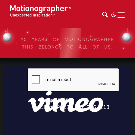
20 YEARS OF MOTIONOGRAPHER
THIS BELONGS TO ALL OF US.