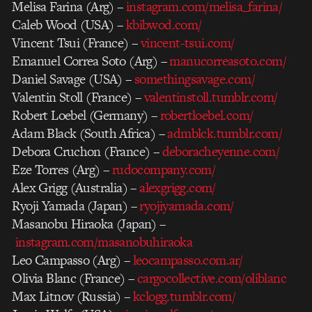
Melisa Farina (Arg) –
instagram.com/melisa_farina/
Caleb Wood (USA) –
kbibwod.com/
Vincent Tsui (France) –
vincent-tsui.com/
Emanuel Correa Soto (Arg) –
manucorreasoto.com/
Daniel Savage (USA) –
somethingsavage.com/
Valentin Stoll (France) –
valentinstoll.tumblr.com/
Robert Loebel (Germany) –
robertloebel.com/
Adam Black (South Africa) –
admblck.tumblr.com/
Debora Cruchon (France) –
deboracheyenne.com/
Eze Torres (Arg) –
rudocompany.com/
Alex Grigg (Australia) –
alexgrigg.com/
Ryoji Yamada (Japan) –
ryojiyamada.com/
Masanobu Hiraoka (Japan) –
instagram.com/masanobuhiraoka
Leo Campasso (Arg) –
leocampasso.com.ar/
Olivia Blanc (France) –
cargocollective.com/oliblanc
Max Litnov (Russia) –
kclogg.tumblr.com/