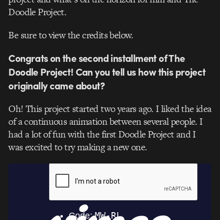
Doodle Project.
Be sure to view the credits below.
Congrats on the second installment of The
Doodle Project! Can you tell us how this project
originally came about?
Oh! This project started two years ago. I liked the idea
of a continuous animation between several people. I
had a lot of fun with the first Doodle Project and I
was excited to try making a new one.