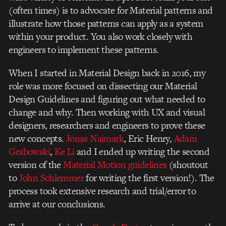
(often times) is to advocate for Material patterns and
illustrate how those patterns can apply as a system
within your product. You also work closely with
engineers to implement these patterns.
When I started in Material Design back in 2016, my
role was more focused on dissecting our Material
Design Guidelines and figuring out what needed to
change and why. Then working with UX and visual
designers, researchers and engineers to prove these
new concepts.
Jonas Naimark
, Eric Henry,
Adam
Grabowski
,
Ke Li
and I ended up writing the second
version of
the
Material Motion guidelines
(shoutout
to
John Schlemmer
for writing the first version!). The
process took extensive research and trial/error to
arrive at our conclusions.