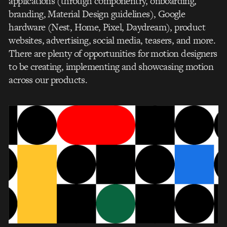
applications (through componentry, onboarding,
branding, Material Design guidelines), Google
hardware (Nest, Home, Pixel, Daydream), product
websites, advertising, social media, teasers, and more.
There are plenty of opportunities for motion designers
to be creating, implementing and showcasing motion
across our products.