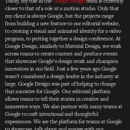
Today, my role in the
Google Design
team is currently
closer to that of a role at a motion studio. Only that
my client is always Google, but the projects range
from building a new feature to our editorial website,
to creating a visual and animated identity for a video
program, to putting together a design conference. At
Google Design, similarly to Material Design, we work
across teams to create content and produce events
that showcase Google’s design work and champion
innovators in our field. Just a few years ago Google
wasn’t considered a design leader in the industry at
large. Google Design was part of helping to change
that narrative for Google. Our editorial platform
allows teams to tell their stories in creative and
immersive ways. We also partner with many teams at
Google to craft intentional and thoughtful
experiences. We are the platform for teams at Google
to showcase, talk about and engage with our