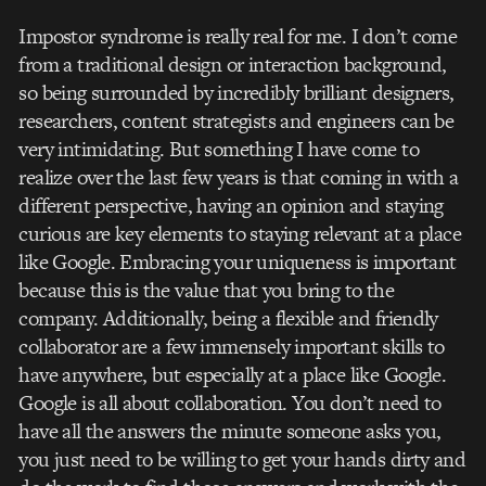
Impostor syndrome is really real for me. I don’t come
from a traditional design or interaction background,
so being surrounded by incredibly brilliant designers,
researchers, content strategists and engineers can be
very intimidating. But something I have come to
realize over the last few years is that coming in with a
different perspective, having an opinion and staying
curious are key elements to staying relevant at a place
like Google. Embracing your uniqueness is important
because this is the value that you bring to the
company. Additionally, being a flexible and friendly
collaborator are a few immensely important skills to
have anywhere, but especially at a place like Google.
Google is all about collaboration. You don’t need to
have all the answers the minute someone asks you,
you just need to be willing to get your hands dirty and