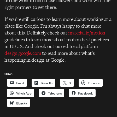
do the work to find those answers and work with the
right partners to get there.
If you’re still curious to learn more about working at a
place like Google, I’m always happy to chat more
about this. Definitely check out
material.io/motion
guidelines to learn more about motion best practices
in UI/UX. And check out our editorial platform
design.google.com
to read more about what’s
happening in design at Google.
SHARE
Email
LinkedIn
X
Threads
WhatsApp
Telegram
Facebook
Bluesky