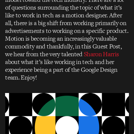
of questions surrounding the topic of what it’s
like to work in tech as a motion designer. After
all, there is a big shift from working primarily on
advertisements to working on a specific product.
Motion is becoming an increasingly valuable
commodity and thankfully, in this Guest Post,
we hear from the very talented
Sharon Harris
about what it’s like working in tech and her
experience being a part of the Google Design
team. Enjoy!