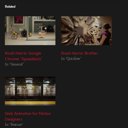
Related
Noah Harris: Google
Noah Harris: Brother
Chrome “Speedbots”
In "Quickies"
In "General"
Web Animation for Motion
Designers
In "Feature"