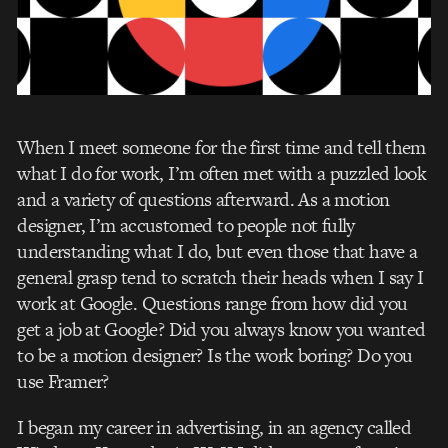
When I meet someone for the first time and tell them
what I do for work, I’m often met with a puzzled look
and a variety of questions afterward. As a motion
designer, I’m accustomed to people not fully
understanding what I do, but even those that have a
general grasp tend to scratch their heads when I say I
work at Google. Questions range from how did you
get a job at Google? Did you always know you wanted
to be a motion designer? Is the work boring? Do you
use Framer?
I began my career in advertising, in an agency called