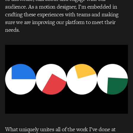
audience. As a motion designer, I’m embedded in
crafting these experiences with teams and making
sure we are improving our platform to meet their
needs.
What uniquely unites all of the work I’ve done at