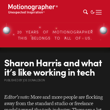
20 YEARS OF MOTIONOGRAPHER
THIS BELONGS TO ALL OF US.
Sharon Harris and what
it’s like working in tech
PUBLISHED
BY
JOE DONALDSON
Editor’s note:
More and more people are flocking
away from the standard studio or freelance
model toward the tech industry. There are a lot