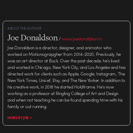
ABOUT THE AUTHOR
Joe Donaldson
/
www.joedonaldson.tv
Joe Donaldson is a director, designer, and animator who
worked on Motionograpgher from 2014-2020. Previously, he
was an art director at Buck. Over the past decade, he's lived
and worked in Chicago, New York City, and Los Angeles and has
directed work for clients such as Apple, Google, Instagram, The
New York Times, Unicef, Etsy, and The New Yorker. In addition to
his creative work, in 2018 he started Holdframe. He's now
working as a professor at Ringling College of Art and Design
and when not teaching he can be found spending time with his
family or out running.
MORE BY JOE >