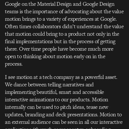
Google on the Material Design and Google Design
teams is the importance of advocating about the value
motion brings to a variety of experiences at Google.
Often times collaborators didn’t understand the value
that motion could bring to a product not only in the
final implementations but in the process of getting
there. Over time people have become much more
open to thinking about motion early on in the
process.
I see motion at a tech company as a powerful asset.
We dance between telling narratives and
implementing beautiful, smart and accessible
interactive animations to our products. Motion
internally can be used to pitch ideas, tease new
updates, branding and deck presentations. Motion to
an external audience can be seen in all our interactive