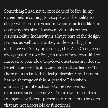
Something I had never experienced before in my
career before coming to Google was the ability to
shape what processes and new patterns look like for a
company this size. However, with this comes
responsibility. Inclusivity is a huge part of the design
process as well as intricately understanding the
audience you’re trying to design for. As a Googler you
always put the user first, no matter how beautiful or
innovative your idea. Top-level questions are: does it
benefit the user? Is it accessible to all audiences? Is
there data to back this design decision? And motion
has no shortage of this. A practice I do when
animating an interaction is to test extremes:
expressive vs conservative. This allows me to stress
test against different personas and rule out the ones
that are not accessible or functional.