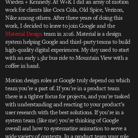
Wieden + Kennedy. At W+K I did an array of motion
work for clients like Coca Cola, Old Spice, Verizon,
Nike among others. After three years of doing this
work, I decided to leave to join Google and the
Material Design
team in 2016. Material is a design
system helping Google and third-party teams to build
high-quality digital experiences. My day used to start
with an early 1.5hr bus ride to Mountain View with a
coffee in hand.
Motion design roles at Google truly depend on which
team you’re a part of. If you’re in a product team
there is a tighter focus for projects, and you’re tasked
with understanding and reacting to your product’s
user research with the best solutions. If you’re in a
system team (like me) you’re thinking of Google
overall and how to systematize animation to serve a
wide variety of contexts. In a product team your role