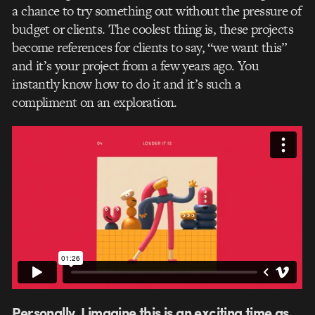
a chance to try something out without the pressure of
budget or clients. The coolest thing is, these projects
become references for clients to say, “we want this”
and it’s your project from a few years ago. You
instantly know how to do it and it’s such a
compliment on an exploration.
Personally, I imagine this is an exciting time as