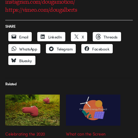
instagram.com/dougamotion/
https://vimeo.com/dougalberts
SHARE
Email
LinkedIn
X
Threads
WhatsApp
Telegram
Facebook
Bluesky
Related
Celebrating the 2020
What can the Screen