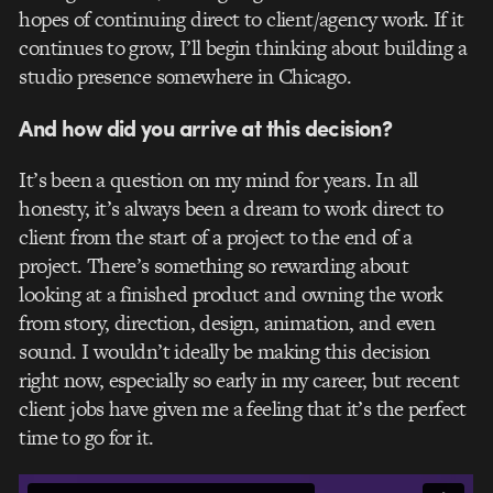
hopes of continuing direct to client/agency work. If it
continues to grow, I’ll begin thinking about building a
studio presence somewhere in Chicago.
And how did you arrive at this decision?
It’s been a question on my mind for years. In all
honesty, it’s always been a dream to work direct to
client from the start of a project to the end of a
project. There’s something so rewarding about
looking at a finished product and owning the work
from story, direction, design, animation, and even
sound. I wouldn’t ideally be making this decision
right now, especially so early in my career, but recent
client jobs have given me a feeling that it’s the perfect
time to go for it.