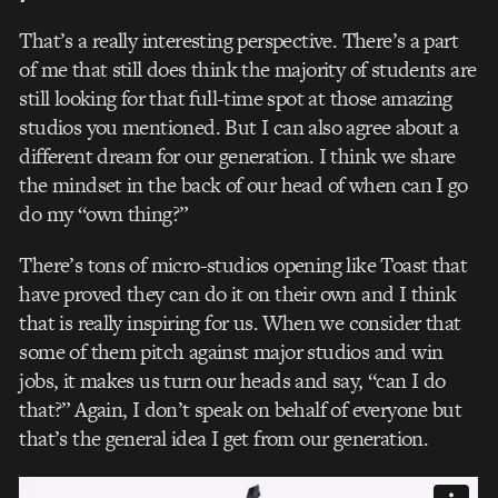
That’s a really interesting perspective. There’s a part
of me that still does think the majority of students are
still looking for that full-time spot at those amazing
studios you mentioned. But I can also agree about a
different dream for our generation. I think we share
the mindset in the back of our head of when can I go
do my “own thing?”
There’s tons of micro-studios opening like Toast that
have proved they can do it on their own and I think
that is really inspiring for us. When we consider that
some of them pitch against major studios and win
jobs, it makes us turn our heads and say, “can I do
that?” Again, I don’t speak on behalf of everyone but
that’s the general idea I get from our generation.