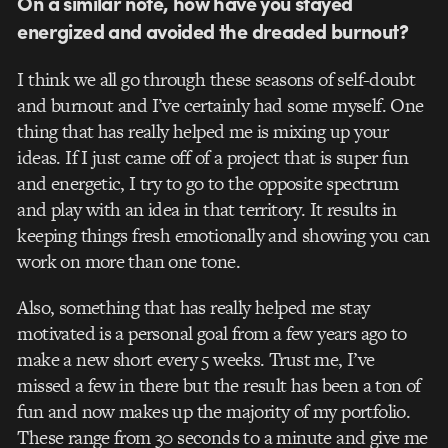
On a similar note, how have you stayed
energized and avoided the dreaded burnout?
I think we all go through these seasons of self-doubt
and burnout and I’ve certainly had some myself. One
thing that has really helped me is mixing up your
ideas. If I just came off of a project that is super fun
and energetic, I try to go to the opposite spectrum
and play with an idea in that territory. It results in
keeping things fresh emotionally and showing you can
work on more than one tone.
Also, something that has really helped me stay
motivated is a personal goal from a few years ago to
make a new short every 5 weeks. Trust me, I’ve
missed a few in there but the result has been a ton of
fun and now makes up the majority of my portfolio.
These range from 30 seconds to a minute and give me