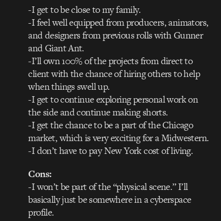
-I get to be close to my family.
-I feel well equipped from producers, animators,
and designers from previous rolls with Gunner
and Giant Ant.
-I’ll own 100% of the projects from direct to
client with the chance of hiring others to help
when things swell up.
-I get to continue exploring personal work on
the side and continue making shorts.
-I get the chance to be a part of the Chicago
market, which is very exciting for a Midwestern.
-I don’t have to pay New York cost of living.
Cons:
-I won’t be part of the “physical scene.” I’ll
basically just be somewhere in a cyberspace
profile.