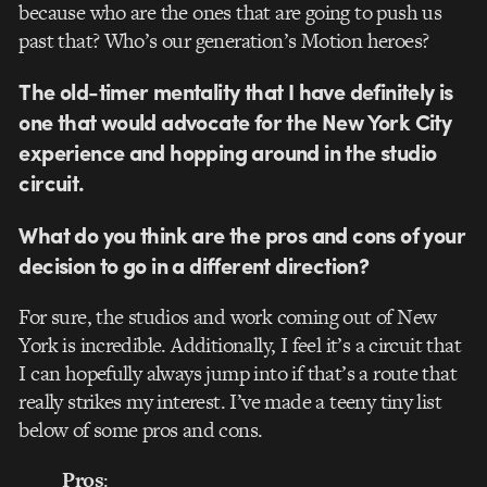
because who are the ones that are going to push us
past that? Who’s our generation’s Motion heroes?
The old-timer mentality that I have definitely is
one that would advocate for the New York City
experience and hopping around in the studio
circuit.
What do you think are the pros and cons of your
decision to go in a different direction?
For sure, the studios and work coming out of New
York is incredible. Additionally, I feel it’s a circuit that
I can hopefully always jump into if that’s a route that
really strikes my interest. I’ve made a teeny tiny list
below of some pros and cons.
Pros
: