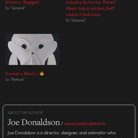
Winners | Bugged
Industry do for our Planet?
In "General"
Albert has a solution, Buff
makes it look easy.
In "General"
Gunner + Blend =
In "Feature"
ABOUT THE AUTHOR
Joe Donaldson
/
www.joedonaldson.tv
Joe Donaldson is a director, designer, and animator who