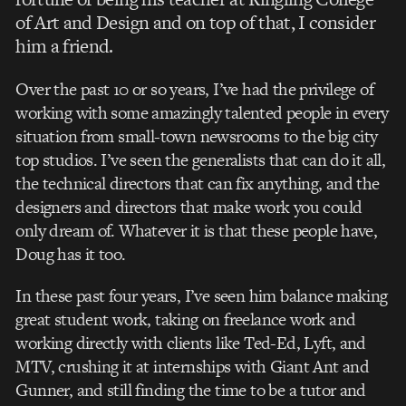
of Art and Design and on top of that, I consider
him a friend.
Over the past 10 or so years, I’ve had the privilege of
working with some amazingly talented people in every
situation from small-town newsrooms to the big city
top studios. I’ve seen the generalists that can do it all,
the technical directors that can fix anything, and the
designers and directors that make work you could
only dream of. Whatever it is that these people have,
Doug has it too.
In these past four years, I’ve seen him balance making
great student work, taking on freelance work and
working directly with clients like Ted-Ed, Lyft, and
MTV, crushing it at internships with Giant Ant and
Gunner, and still finding the time to be a tutor and