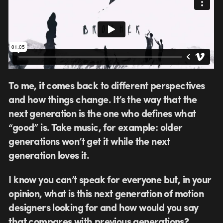
To me, it comes back to different perspectives
and how things change. It’s the way that the
next generation is the one who defines what
“good” is. Take music, for example: older
generations won’t get it while the next
generation loves it.
I know you can’t speak for everyone but, in your
opinion, what is this next generation of motion
designers looking for and how would you say
that compares with previous generations?