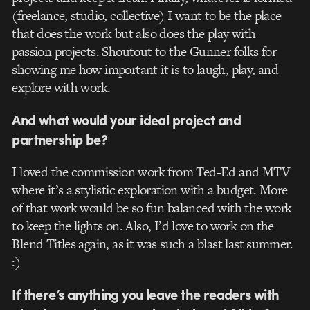
(freelance, studio, collective) I want to be the place
that does the work but also does the play with
passion projects. Shoutout to the Gunner folks for
showing me how important it is to laugh, play, and
explore with work.
And what would your ideal project and
partnership be?
I loved the commission work from Ted-Ed and MTV
where it’s a stylistic exploration with a budget. More
of that work would be so fun balanced with the work
to keep the lights on. Also, I’d love to work on the
Blend Titles again, as it was such a blast last summer.
:)
If there’s anything you leave the readers with