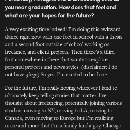
you near graduation. How does that feel and
what are your hopes for the future?
A very exciting time indeed! I’m doing this awkward
dance right now with one foot in school with a thesis
and a second foot outside of school working on
freelance, and client projects. Then there’s a third
foot somewhere in there that wants to explore
personal projects and news styles. (disclaimer: I do
not have 3 legs) So yes, I’m excited to be done.
For the future, I’m really hoping wherever I land to
ultimately keep telling stories that matter. I’ve
thought about freelancing, potentially joining various
studios, moving to NY, moving to LA, moving to
Canada, even moving to Europe but I’m realizing
more and more that I’m a family-kinda-guy. Chicago