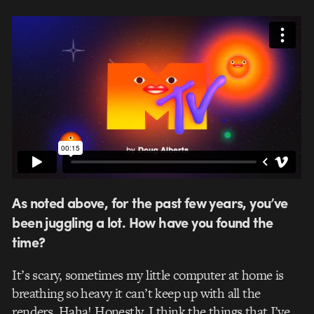
As noted above, for the past few years, you’ve
been juggling a lot. How have you found the
time?
It’s scary, sometimes my little computer at home is
breathing so heavy it can’t keep up with all the
renders. Haha! Honestly, I think the things that I’ve