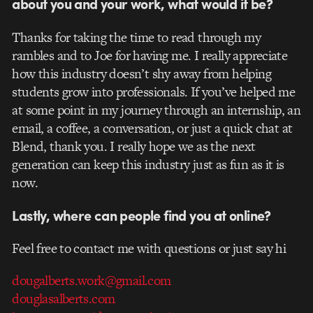
about you and your work, what would it be?
Thanks for taking the time to read through my
rambles and to Joe for having me. I really appreciate
how this industry doesn’t shy away from helping
students grow into professionals. If you’ve helped me
at some point in my journey through an internship, an
email, a coffee, a conversation, or just a quick chat at
Blend, thank you. I really hope we as the next
generation can keep this industry just as fun as it is
now.
Lastly, where can people find you at online?
Feel free to contact me with questions or just say hi
dougalberts.work@gmail.com
douglasalberts.com