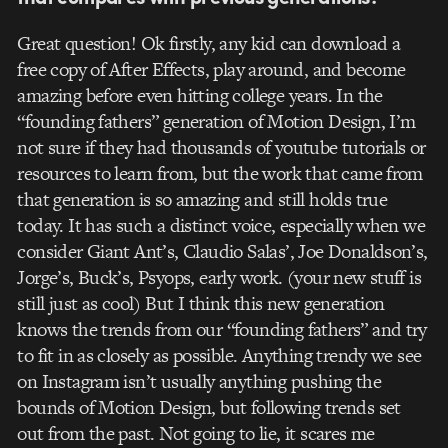
Great question! Ok firstly, any kid can download a
free copy of After Effects, play around, and become
amazing before even hitting college years. In the
“founding fathers” generation of Motion Design, I’m
not sure if they had thousands of youtube tutorials or
resources to learn from, but the work that came from
that generation is so amazing and still holds true
today. It has such a distinct voice, especially when we
consider Giant Ant’s, Claudio Salas’, Joe Donaldson’s,
Jorge’s, Buck’s, Psyops, early work. (your new stuff is
still just as cool) But I think this new generation
knows the trends from our “founding fathers” and try
to fit in as closely as possible. Anything trendy we see
on Instagram isn’t usually anything pushing the
bounds of Motion Design, but following trends set
out from the past. Not going to lie, it scares me