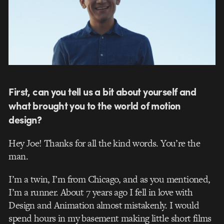
First, can you tell us a bit about yourself and
what brought you to the world of motion
design?
Hey Joe! Thanks for all the kind words. You’re the
man.
I’m a twin, I’m from Chicago, and as you mentioned,
I’m a runner. About 7 years ago I fell in love with
Design and Animation almost mistakenly. I would
spend hours in my basement making little short films