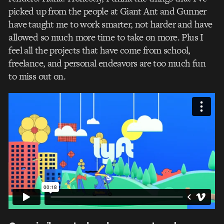
picked up from the people at Giant Ant and Gunner
have taught me to work smarter, not harder and have
allowed so much more time to take on more. Plus I
feel all the projects that have come from school,
freelance, and personal endeavors are too much fun
to miss out on.