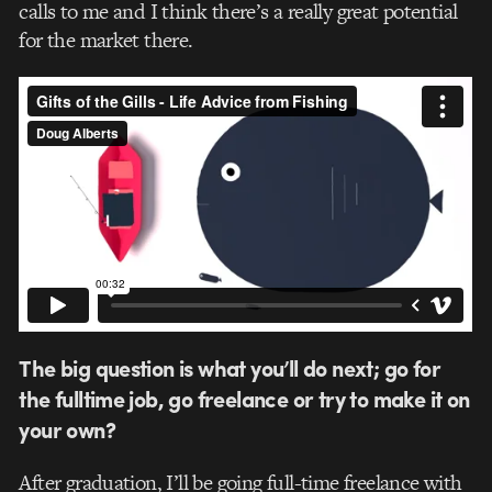
calls to me and I think there’s a really great potential
for the market there.
The big question is what you’ll do next; go for
the fulltime job, go freelance or try to make it on
your own?
After graduation, I’ll be going full-time freelance with