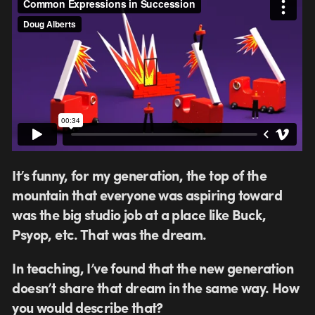
It’s funny, for my generation, the top of the
mountain that everyone was aspiring toward
was the big studio job at a place like Buck,
Psyop, etc. That was the dream.
In teaching, I’ve found that the new generation
doesn’t share that dream in the same way. How
you would describe that?