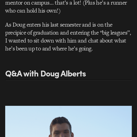
mentor on campus… that’s a lot! (Plus he’s a runner
who can hold his own!)
As Doug enters his last semester and is on the
precipice of graduation and entering the “big leagues”,
I wanted to sit down with him and chat about what
he’s been up to and where he’s going.
Q&A with Doug Alberts