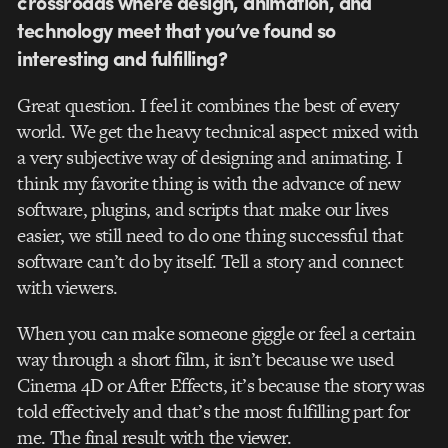
crossroads where design, animation, and
technology meet that you’ve found so
interesting and fulfilling?
Great question. I feel it combines the best of every
world. We get the heavy technical aspect mixed with
a very subjective way of designing and animating. I
think my favorite thing is with the advance of new
software, plugins, and scripts that make our lives
easier, we still need to do one thing successful that
software can’t do by itself. Tell a story and connect
with viewers.
When you can make someone giggle or feel a certain
way through a short film, it isn’t because we used
Cinema 4D or After Effects, it’s because the story was
told effectively and that’s the most fulfilling part for
me. The final result with the viewer.