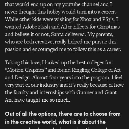
that would end up on my youtube channel and I
never thought this hobby would turn into a career.
While other kids were wishing for Xbox and PS3’s, I
wanted Adobe Flash and After Effects for Christmas
and believe it or not, Santa delivered. My parents,
who are both creative, really helped me pursue this
passion and encouraged me to follow this as a career.
Taking this love, I looked up the best colleges for
“Motion Graphics” and found Ringling College of Art
and Design. Almost four years into the program, I feel
very part of our industry and it’s really because of how
the faculty and internships with Gunner and Giant
Ant have taught me so much.
Out of all the options, there are to choose from
in the creative world, what is it about the