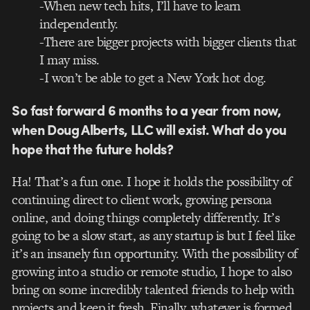
-When new tech hits, I’ll have to learn
independently.
-There are bigger projects with bigger clients that
I may miss.
-I won’t be able to get a New York hot dog.
So fast forward 6 months to a year from now,
when Doug Alberts, LLC will exist. What do you
hope that the future holds?
Ha! That’s a fun one. I hope it holds the possibility of
continuing direct to client work, growing persona
online, and doing things completely differently. It’s
going to be a slow start, as any startup is but I feel like
it’s an insanely fun opportunity. With the possibility of
growing into a studio or remote studio, I hope to also
bring on some incredibly talented friends to help with
projects and keep it fresh. Finally, whatever is formed