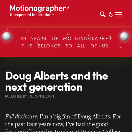
20 YEARS OF MOTIONOGRAPHER
THIS BELONGS TO ALL OF US.
Doug Alberts and the
next generation
PUBLISHED
BY
JOE DONALDSON
Full disclosure:
I’m a big fan of Doug Alberts. For
the past four years now, I’ve had the good
fortune of being his teacher at Ringling College