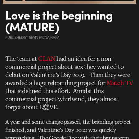
Love is the beginning
(MATURE)
PUBLISHED
BY
BEVIN MCNAMARA
The team at
CLAN
had an idea for a non-
commercial project about sex they wanted to
debut on Valentine’s Day 2019. Then they were
awarded a huge rebranding project for
Match TV
that sidelined this effort. Amidst this
commercial project whirlwind, they almost
forgot about L愛VE.
A year and some change passed, the branding project
finished, and Valentine’s Day 2020 was quickly
approaching. The Google Doc with their brainstorm