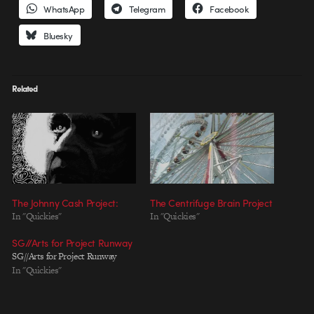
WhatsApp
Telegram
Facebook
Bluesky
Related
The Johnny Cash Project:
The Centrifuge Brain Project
In "Quickies"
In "Quickies"
SG//Arts for Project Runway
SG//Arts for Project Runway
In "Quickies"