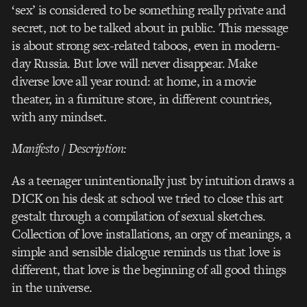
‘sex’ is considered to be something really private and
secret, not to be talked about in public. This message
is about strong sex-related taboos, even in modern-
day Russia. But love will never disappear. Make
diverse love all year round: at home, in a movie
theater, in a furniture store, in different countries,
with any mindset.
Manifesto / Description:
As a teenager unintentionally just by intuition draws a
DICK on his desk at school we tried to close this art
gestalt through a compilation of sexual sketches.
Collection of love installations, an orgy of meanings, a
simple and sensible dialogue reminds us that love is
different, that love is the beginning of all good things
in the universe.