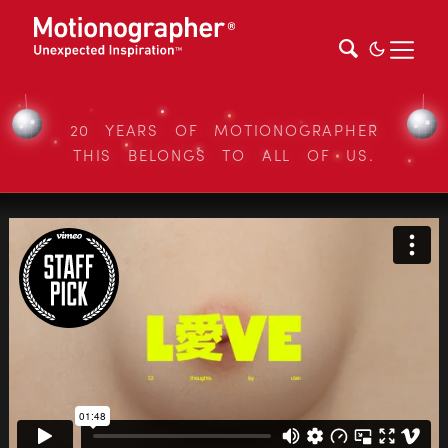
20 YEARS OF MOTIONOGRAPHER
THIS BELONGS TO ALL OF US.