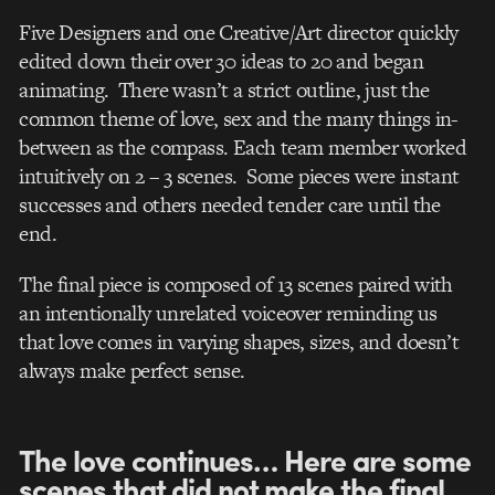
Five Designers and one Creative/Art director quickly
edited down their over 30 ideas to 20 and began
animating. There wasn’t a strict outline, just the
common theme of love, sex and the many things in-
between as the compass. Each team member worked
intuitively on 2 – 3 scenes. Some pieces were instant
successes and others needed tender care until the
end.
The final piece is composed of 13 scenes paired with
an intentionally unrelated voiceover reminding us
that love comes in varying shapes, sizes, and doesn’t
always make perfect sense.
The love continues… Here are some
scenes that did not make the final