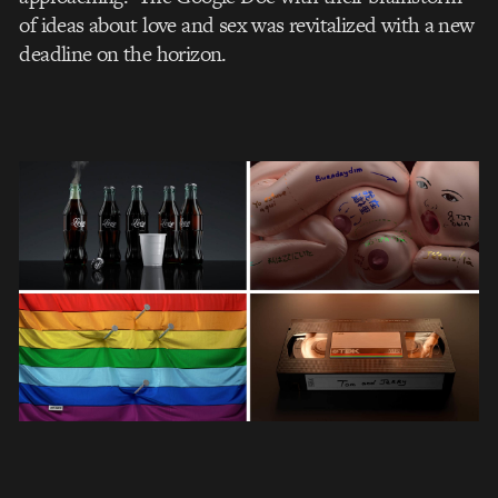
of ideas about love and sex was revitalized with a new
deadline on the horizon.