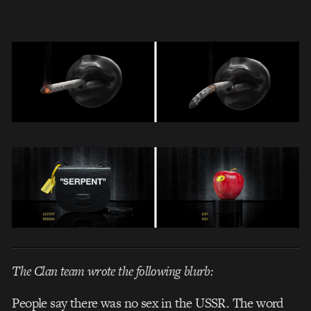
The Clan team wrote the following blurb:
People say there was no sex in the USSR. The word