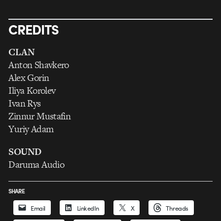
CREDITS
CLAN
Anton Shavkero
Alex Gorin
Iliya Korolev
Ivan Rys
Zinnur Mustafin
Yuriy Adam
SOUND
Daruma Audio
SHARE
Email
LinkedIn
X
Threads