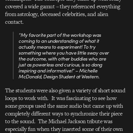
covered a wide gamut – they referenced everything
from astrology, deceased celebrities, and alien
contact.
“My favorite part of the workshop was
coming to an understanding of what it
actually means to experiment! To try
something where you have little sway over
the outcome, with other buddies who are
just as powerless and curious, is so dang
inspiring and informative!” – Michelle
McDonald, Design Student at Western.
The students were also given a variety of short sound
loops to work with. It was fascinating to see how
some groups used the same audio but came up with
completely different ways to synchronize their piece
to the sound. The Michael Jackson tribute was
especially fun when they inserted some of their own