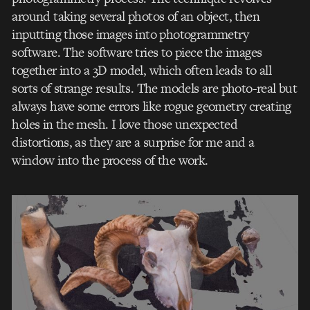
around taking several photos of an object, then
inputting those images into photogrammetry
software. The software tries to piece the images
together into a 3D model, which often leads to all
sorts of strange results. The models are photo-real but
always have some errors like rogue geometry creating
holes in the mesh. I love those unexpected
distortions, as they are a surprise for me and a
window into the process of the work.