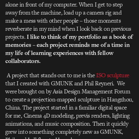
alone in front of my computer. When I get to step
away from the machine, load up a camera rig and
make a mess with other people – those moments
reverberate in my mind when I look back on previous
projects.
I like to think of my portfolio as a book of
memories – each project reminds me of a time in
my life of learning experiences with fellow
collaborators.
A project that stands out to me is the
ISO sculpture
that I created with GMUNK and Phil Reyneri. We
were brought on by Asia Design Management Forum
to create a projection-mapped sculpture in Hangzhou,
China. The project started in a familiar digital space
for me, Cinema 4D modeling, previs renders, lighting
animations, and music composition. Then it quickly
grew into something completely new as GMUNK,