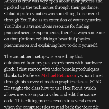
Autofuss crew was very open about their process and
I picked up the techniques through their guidance.
Chladni plate cymatics was something I discovered
through YouTube as an extension of water cymatics.
YouTube is a tremendous resource for finding
practical science experiments, there’s always someone
on that platform exhibiting a beautiful physics
phenomenon and explaining how to do it yourself.
The circuit bent setup was something that
culminated from my past experiences with hardware
glitch. I first started with video bending techniques
thanks to Professor
Michael Betancourt
, whom I met
through his survey of motion graphics class at SCAD.
He taught the class how to use Hex Fiend, which
allows users to import a video and edit the source
code. This editing process results in several errors
when the computer tries to read back the video file.