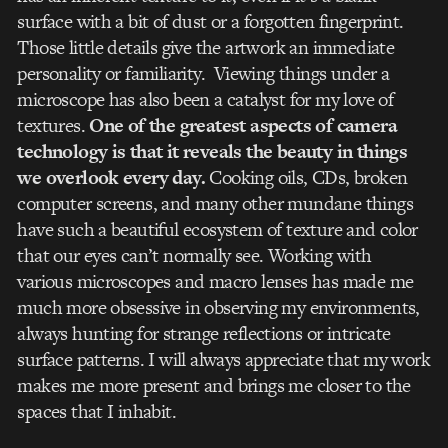
surface with a bit of dust or a forgotten fingerprint.
Those little details give the artwork an immediate
personality or familiarity. Viewing things under a
microscope has also been a catalyst for my love of
textures.
One of the greatest aspects of camera
technology is that it reveals the beauty in things
we overlook every day.
Cooking oils, CDs, broken
computer screens, and many other mundane things
have such a beautiful ecosystem of texture and color
that our eyes can’t normally see. Working with
various microscopes and macro lenses has made me
much more obsessive in observing my environments,
always hunting for strange reflections or intricate
surface patterns. I will always appreciate that my work
makes me more present and brings me closer to the
spaces that I inhabit.