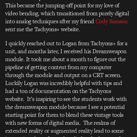
This became the jumping-off point for my love of
video bending, which transitioned from purely digital
into analog techniques after my friend
Cody Samson
sent me the Tachyons+ website.
I quickly reached out to Logan from Tachyons+ for a
unit, and months later, I received his Dreamweapon
module. It took me about a month to figure out the
pipeline of getting content from my computer
through the module and output on a CRT screen.
Luckily Logan was incredibly helpful with tips and
had a ton of documentation on the Tachyons
website. It’s inspiring to see the students work with
the dreamweapon module because I see a potential
starting point for them to blend these vintage tools
with new forms of digital media. The realms of
extended reality or augmented reality lead to some