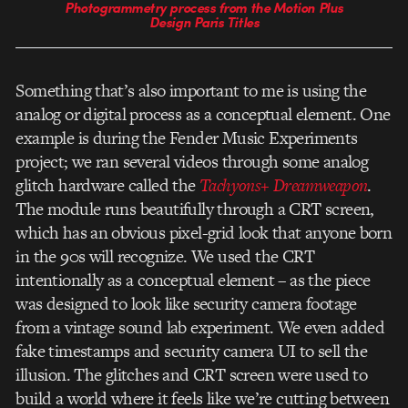
Photogrammetry process from the Motion Plus
Design Paris Titles
Something that’s also important to me is using the
analog or digital process as a conceptual element. One
example is during the Fender Music Experiments
project; we ran several videos through some analog
glitch hardware called the
Tachyons+ Dreamweapon
.
The module runs beautifully through a CRT screen,
which has an obvious pixel-grid look that anyone born
in the 90s will recognize. We used the CRT
intentionally as a conceptual element – as the piece
was designed to look like security camera footage
from a vintage sound lab experiment. We even added
fake timestamps and security camera UI to sell the
illusion. The glitches and CRT screen were used to
build a world where it feels like we’re cutting between