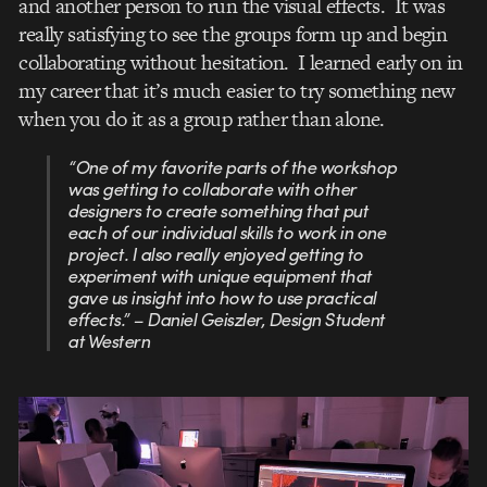
and another person to run the visual effects. It was
really satisfying to see the groups form up and begin
collaborating without hesitation. I learned early on in
my career that it’s much easier to try something new
when you do it as a group rather than alone.
“One of my favorite parts of the workshop
was getting to collaborate with other
designers to create something that put
each of our individual skills to work in one
project. I also really enjoyed getting to
experiment with unique equipment that
gave us insight into how to use practical
effects.” – Daniel Geiszler, Design Student
at Western