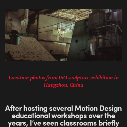
Location photos from ISO sculpture exhibition in
Hangzhou, China
After hosting several Motion Design
educational workshops over the
years, I’ve seen classrooms briefly