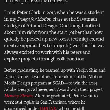
in their professional careers.
I met Peter Clark in 2013 when he was a student
in my
Design for Motion
class at the Savannah
College of Art and Design.
One thing I noticed
about him right from the start (other than how
quickly he p
icked up new tools, techniques, and
creative approaches to projects) was that he was
always excited to work with his peers and
explore projects through collaboration.
Before graduating, he teamed up with Yeojin Shin and
Daniel Uribe—two other stellar alums of the Motion
Media Design program at SCAD—to win the 2014
Adobe Design Achievement Award with their project
Memory Stream
. After he graduated, Peter went to
work at
Autofuss
in San Francisco, where he
apprenticed under
GMUNK
, whom he still