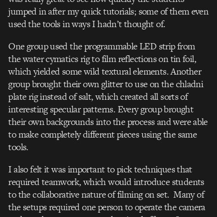
jumped in after my quick tutorials; some of them even
used the tools in ways I hadn’t thought of.
One group used the programmable LED strip from
the water cymatics rig to film reflections on tin foil,
which yielded some wild textural elements. Another
group brought their own glitter to use on the chladni
plate rig instead of salt, which created all sorts of
interesting specular patterns. Every group brought
their own backgrounds into the process and were able
to make completely different pieces using the same
tools.
I also felt it was important to pick techniques that
required teamwork, which would introduce students
to the collaborative nature of filming on set. Many of
the setups required one person to operate the camera