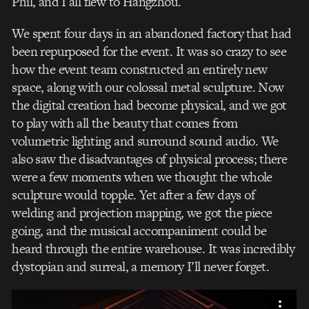
Phil, and I all flew to Hangzhou.
We spent four days in an abandoned factory that had
been repurposed for the event. It was so crazy to see
how the event team constructed an entirely new
space, along with our colossal metal sculpture. Now
the digital creation had become physical, and we got
to play with all the beauty that comes from
volumetric lighting and surround sound audio. We
also saw the disadvantages of physical process; there
were a few moments when we thought the whole
sculpture would topple. Yet after a few days of
welding and projection mapping, we got the piece
going, and the musical accompaniment could be
heard through the entire warehouse. It was incredibly
dystopian and surreal, a memory I’ll never forget.