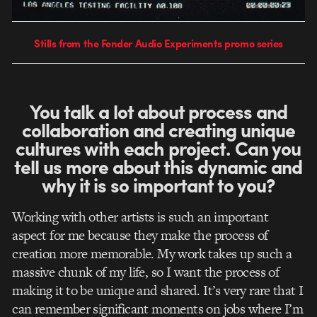
Stills from the Fender Audio Experiments promo series
You talk a lot about process and
collaboration and creating unique
cultures with each project. Can you
tell us more about this dynamic and
why it is so important to you?
Working with other artists is such an important
aspect for me because they make the process of
creation more memorable. My work takes up such a
massive chunk of my life, so I want the process of
making it to be unique and shared. It’s very rare that I
can remember significant moments on jobs where I’m