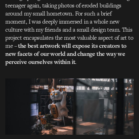
teenager again, taking photos of eroded buildings
around my small hometown. For such a brief
moment, I was deeply immersed in a whole new
culture with my friends and a small design team. This
project encapsulates the most valuable aspect of art to
me –
the best artwork will expose its creators to
new facets of our world and change the way we
perceive ourselves within it
.