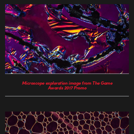
Microscope exploration image from The Game
Awards 2017 Promo