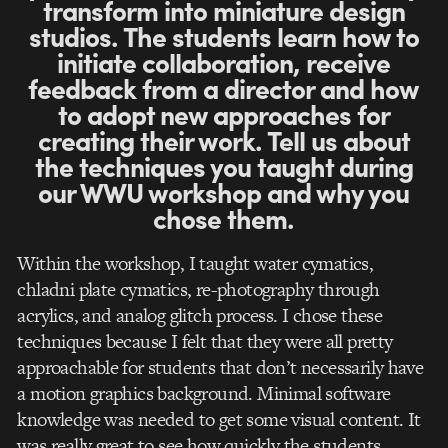
transform into miniature design
studios. The students learn how to
initiate collaboration, receive
feedback from a director and how
to adopt new approaches for
creating their work. Tell us about
the techniques you taught during
our WWU workshop and why you
chose them.
Within the workshop, I taught water cymatics,
chladni plate cymatics, re-photography through
acrylics, and analog glitch process. I chose these
techniques because I felt that they were all pretty
approachable for students that don’t necessarily have
a motion graphics background. Minimal software
knowledge was needed to get some visual content. It
was really great to see how quickly the students