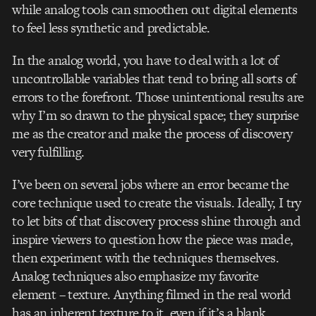
while analog tools can smoothen out digital elements
to feel less synthetic and predictable.
I
n the analog world, you have to deal with a lot of
uncontrollable variables that tend to bring all sorts of
errors to the forefront. Those unintentional results are
why I’m so drawn to the physical space; they surprise
me as the creator and make the process of discovery
very fulfilling.
I’ve been on several jobs where an error became the
core technique used to create the visuals. Ideally, I try
to let bits of that discovery process shine through and
inspire viewers to question how the piece was made,
then experiment with the techniques themselves.
Analog techniques also emphasize my favorite
element – texture. Anything filmed in the real world
has an inherent texture to it, even if it’s a blank