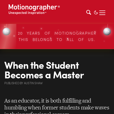
20 YEARS OF MOTIONOGRAPHER
THIS BELONGS TO ALL OF US.
When the Student
Becomes a Master
PUBLISHED
BY
AUSTIN SHAW
As an educator, it is both fulfilling and
humbling when former students make waves