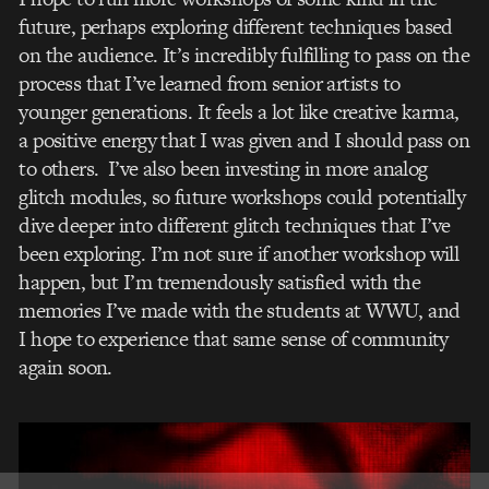
future, perhaps exploring different techniques based
on the audience. It’s incredibly fulfilling to pass on the
process that I’ve learned from senior artists to
younger generations. It feels a lot like creative karma,
a positive energy that I was given and I should pass on
to others. I’ve also been investing in more analog
glitch modules, so future workshops could potentially
dive deeper into different glitch techniques that I’ve
been exploring. I’m not sure if another workshop will
happen, but I’m tremendously satisfied with the
memories I’ve made with the students at WWU, and
I hope to experience that same sense of community
again soon.