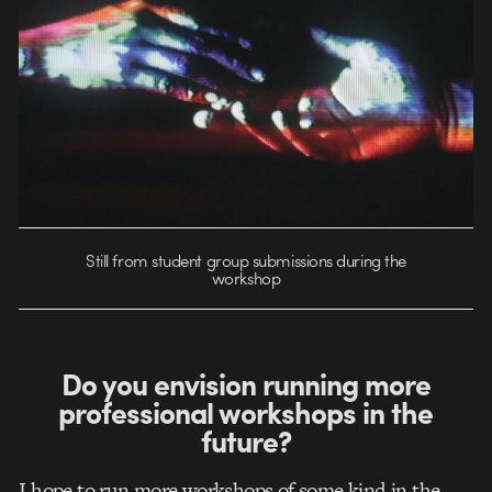
Still from student group submissions during the
workshop
Do you envision running more
professional workshops in the
future?
I hope to run more workshops of some kind in the