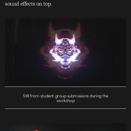
sound effects on top.
Still from student group submissions during the
workshop