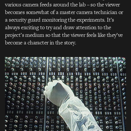
various camera feeds around the lab – so the viewer
becomes somewhat of a master camera technician or
a security guard monitoring the experiments. It’s
always exciting to try and draw attention to the
project’s medium so that the viewer feels like they’ve
become a character in the story.