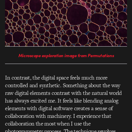
Microscope exploration image from Permutations
In contrast, the digital space feels much more
controlled and synthetic. Something about the way
raw digital elements contrast with the natural world
has always excited me. It feels like blending analog
elements with digital software creates a sense of
collaboration with machinery. I experience that
collaboration the most when I use the
photogrammetry process. The technique revolves