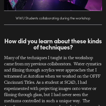
WWU Students collaborating during the workshop
How did you learn about these kinds
of techniques?
Many of the techniques I taught in the workshop
came from my previous collaborators. Water cymatics
and filming through acrylics were approaches that I
witnessed at Autofuss when we worked on the OFFF
Cincinnati Titles. As a student at SCAD, I had
experimented with projecting images onto water or
filming through glass, but I had never seen the
mediums controlled in such a unique way. The