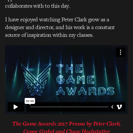
collaborates with to this day.
I have enjoyed watching Peter Clark grow as a
designer and director, and his work is a constant
source of inspiration within my classes.
The Game Awards 2017 Promo by Peter Clark,
Conor Grebel and Chase Hochstatter