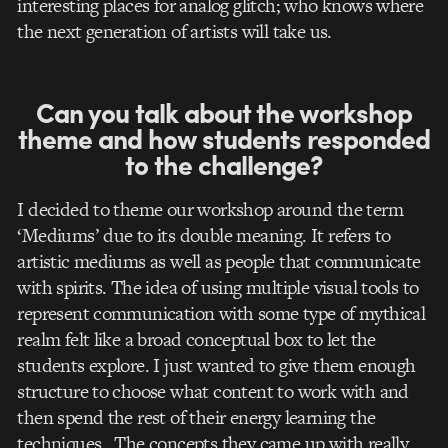
interesting places for analog glitch; who knows where
the next generation of artists will take us.
Can you talk about the workshop
theme and how students responded
to the challenge?
I decided to theme our workshop around the term
‘Mediums’ due to its double meaning. It refers to
artistic mediums as well as people that communicate
with spirits. The idea of using multiple visual tools to
represent communication with some type of mythical
realm felt like a broad conceptual box to let the
students explore. I just wanted to give them enough
structure to choose what content to work with and
then spend the rest of their energy learning the
techniques. The concepts they came up with really