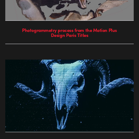
Photogrammetry process from the Motion Plus
Design Paris Titles