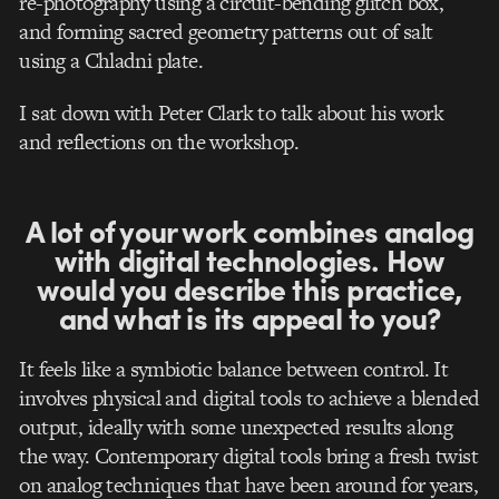
re-photography using a circuit-bending glitch box,
and forming sacred geometry patterns out of salt
using a Chladni plate.
I sat down with Peter Clark to talk about his work
and reflections on the workshop.
A lot of your work combines analog
with digital technologies. How
would you describe this practice,
and what is its appeal to you?
It feels like a symbiotic balance between control. It
involves physical and digital tools to achieve a blended
output, ideally with some unexpected results along
the way. Contemporary digital tools bring a fresh twist
on analog techniques that have been around for years,