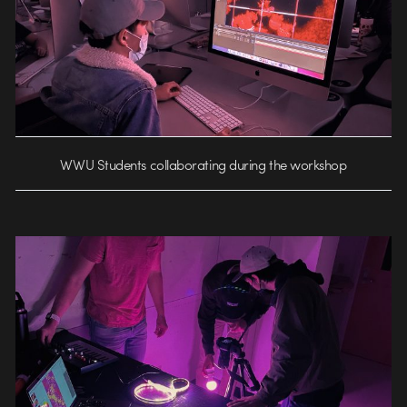
WWU Students collaborating during the workshop