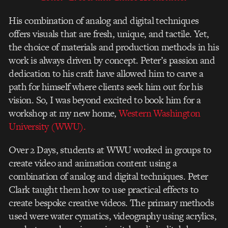
His combination of analog and digital techniques
offers visuals that are fresh, unique, and tactile. Yet,
the choice of materials and production methods in his
work is always driven by concept. Peter’s passion and
dedication to his craft have allowed him to carve a
path for himself where clients seek him out for his
vision. So, I was beyond excited to book him for a
workshop at my new home,
Western Washington
University (WWU).
Over 2 Days, students at WWU worked in groups to
create video and animation content using a
combination of analog and digital techniques. Peter
Clark taught them how to use practical effects to
create bespoke creative videos. The primary methods
used were water cymatics, videography using acrylics,