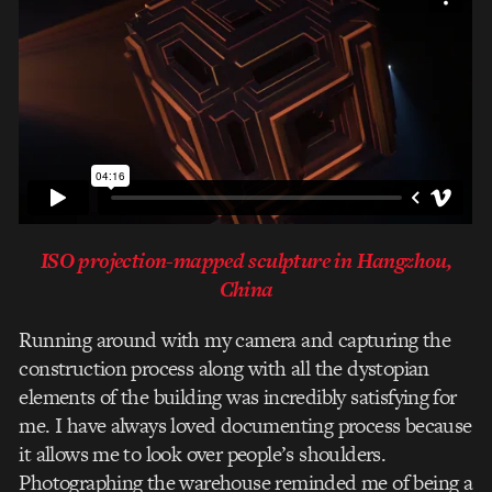
ISO projection-mapped sculpture in Hangzhou,
China
Running around with my camera and capturing the
construction process along with all the dystopian
elements of the building was incredibly satisfying for
me. I have always loved documenting process because
it allows me to look over people’s shoulders.
Photographing the warehouse reminded me of being a