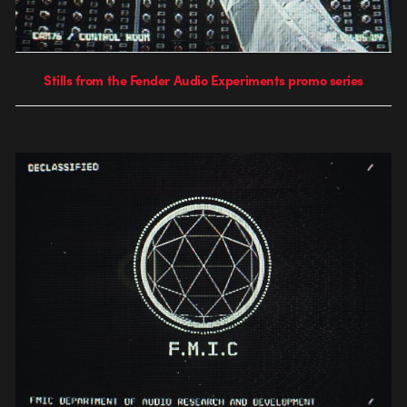
Stills from the Fender Audio Experiments promo series