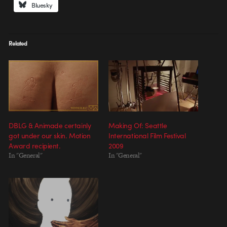
Bluesky
Related
DBLG & Animade certainly
Making Of: Seattle
got under our skin. Motion
International Film Festival
Award recipient.
2009
In "General"
In "General"