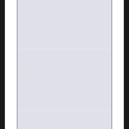
Puppet:
A character that has been made
to move expressively when manipulated
by a puppeteer or animator. Rigged
cutout puppets, used in 2D animation, are
constructed similarly to traditional
shadow puppets, with joints connecting
the body parts.
Nest
: Nested animation is a technique
within animation software where
animated objects on the main timeline
contain separate timelines of animation
that play simultaneously. This technique is
useful for complex internal animation that
would be difficult to keep track of when
moving in space.
Morphing
: A non-naturalistic animation