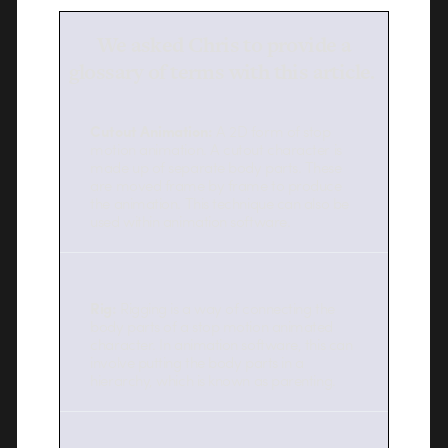
We asked Chris to provide a
glossary of terms with this article.
Cutout Animation:
A 2D form of stop
motion animation. A cutout character is
made up of separate body parts. These
are moved frame by frame to produce
the animation. This technique can also be
used within animation software.
Rig:
Rigging is a way of connecting the
body parts of a stop motion animated
character. In animation software, this can
involve putting the body parts in a
hierarchy, which is known as parenting.