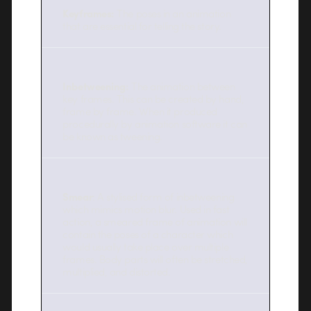
Keyframes:
The poses in an animation
that are essential for telling the story.
Inbetweening:
The animation between
key frames. This can be created by hand,
frame by frame. When it produced
procedurally by animation software it can
be known as tweening.
Smear
: A stylised form of inbetweening
which mimics motion blur. Used in fast
action, a smeared frame of animation will
contain the poses of a character which
would usually take place over multiple
frames. Body parts will often be stretched,
multiplied, and distorted.