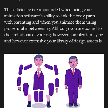
This efficiency is compounded when using your
animation software’s ability to link the body parts
with parenting and when you animate them using
procedural inbetweening. Although you are bound to
the limitations of your rig, however complex it may be
and however extensive your library of design assets is.