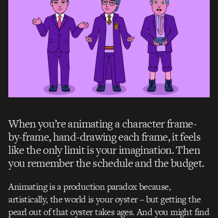
When you’re animating a character frame-
by-frame, hand-drawing each frame, it feels
like the only limit is your imagination. Then
you remember the schedule and the budget.
Animating is a production paradox because,
artistically, the world is your oyster – but getting the
pearl out of that oyster takes ages.
And you might find