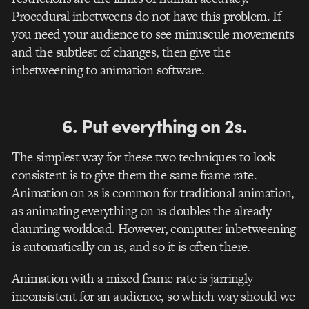
Procedural inbetweens do not have this problem. If
you need your audience to see minuscule movements
and the subtlest of changes, then give the
inbetweening to animation software.
6. Put everything on 2s.
The simplest way for these two techniques to look
consistent is to give them the same frame rate.
Animation on 2s is common for traditional animation,
as animating everything on 1s doubles the already
daunting workload. However, computer inbetweening
is automatically on 1s, and so it is often there.
Animation with a mixed frame rate is jarringly
inconsistent for an audience, so which way should we