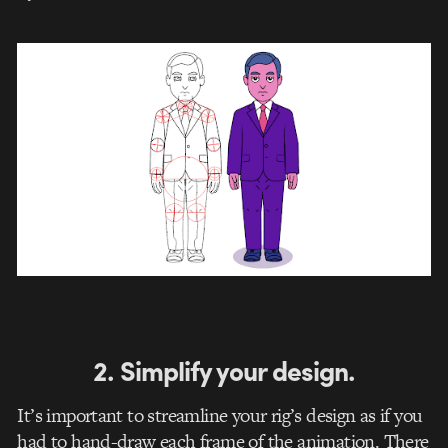
2. Simplify your design.
It’s important to streamline your rig’s design as if you
had to hand-draw each frame of the animation. There