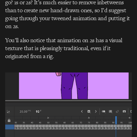
go? 1s or 2s? It’s much easier to remove inbetweens
than to create new hand-drawn ones, so I’d suggest
going through your tweened animation and putting it
on 2s.
You’ll also notice that animation on 2s has a visual
texture that is pleasingly traditional, even if it
originated from a rig.