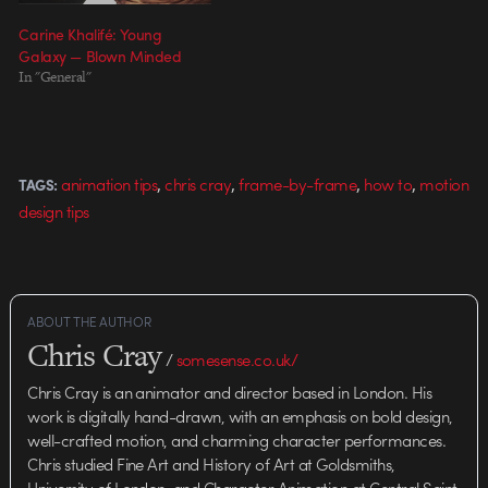
Carine Khalifé: Young
Galaxy — Blown Minded
In "General"
,
,
,
,
animation tips
chris cray
frame-by-frame
how to
motion
TAGS:
design tips
ABOUT THE AUTHOR
Chris Cray
/
somesense.co.uk/
Chris Cray is an animator and director based in London. His
work is digitally hand-drawn, with an emphasis on bold design,
well-crafted motion, and charming character performances.
Chris studied Fine Art and History of Art at Goldsmiths,