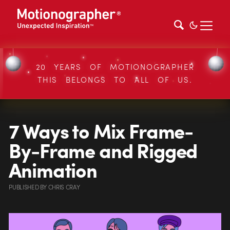
20 YEARS OF MOTIONOGRAPHER
THIS BELONGS TO ALL OF US.
7 Ways to Mix Frame-
By-Frame and Rigged
Animation
PUBLISHED
BY
CHRIS CRAY