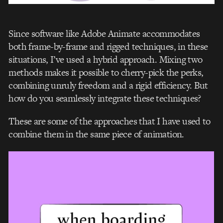
Since software like Adobe Animate accommodates
both frame-by-frame and rigged techniques, in these
situations, I’ve used a hybrid approach. Mixing two
methods makes it possible to cherry-pick the perks,
combining unruly freedom and a rigid efficiency. But
how do you seamlessly integrate these techniques?
These are some of the approaches that I have used to
combine them in the same piece of animation.