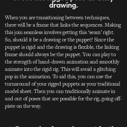
drawing.
When you are transitioning between techniques,
there will be a frame that links the sequences. Making
this join seamless involves getting this ‘seam’ right.
So, should it be a drawing or the puppet? Since the
puppet is rigid and the drawing is flexible, the linking
frame should always be the puppet. You can play to
the strength of hand-drawn animation and smoothly
animate into the rigid rig. This will avoid a glitching
pop in the animation. To aid this, you can use the
turnaround of your rigged puppets as your traditional
model sheet. Then you can traditionally animate in
and out of poses that are possible for the rig, going off-
piste on the way.