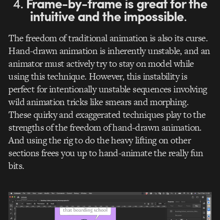
4.
Frame-by-frame is great for the
intuitive and the impossible
.
The freedom of traditional animation is also its curse.
Hand-drawn animation is inherently unstable, and an
animator must actively try to stay on model while
using this technique. However, this instability is
perfect for intentionally unstable sequences involving
wild animation tricks like smears and morphing.
These quirky and exaggerated techniques play to the
strengths of the freedom of hand-drawn animation.
And using the rig to do the heavy lifting on other
sections frees you up to hand-animate the really fun
bits.