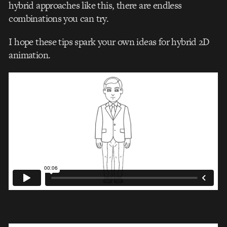
hybrid approaches like this, there are endless
combinations you can try.
I hope these tips spark your own ideas for hybrid 2D
animation.