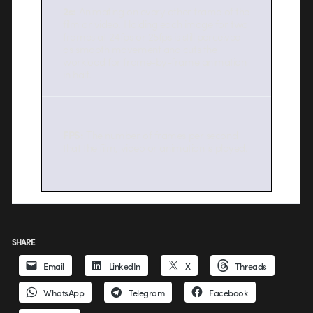
2s:
Animating on every other frame of the
film or video. Holding each image for two
frames at 24fps or 25fps is still perceived
as smooth movement and cuts the
workload for frame-by-frame animation
in half.
FPS:
The number of frames per second
that the film, video or animation is played.
SHARE
Email
LinkedIn
X
Threads
WhatsApp
Telegram
Facebook