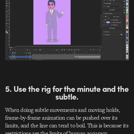
5. Use the rig for the minute and the
subtle.
When doing subtle movements and moving holds,
frame-by-frame animation can be pushed over its
limits, and the line can tend to boil. This is because its
restrictions are the limits of human accuracy.