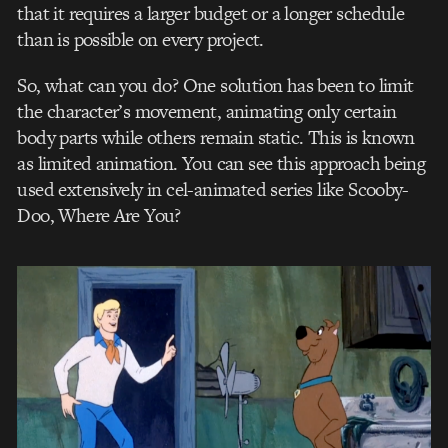
that it requires a larger budget or a longer schedule
than is possible on every project.
So, what can you do? One solution has been to limit
the character’s movement, animating only certain
body parts while others remain static. This is known
as limited animation. You can see this approach being
used extensively in cel-animated series like Scooby-
Doo, Where Are You?