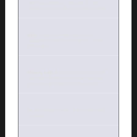
technique where a character or object
transforms frame by frame into another.
Hold:
A frame of animation that is
repeated on the film or video to create a
still image.
Moving hold
: A subtle and slow piece of
animation that maintains the character’s
pose enough to be similar to a hold.
1s:
Animating on every frame of the film
or video.