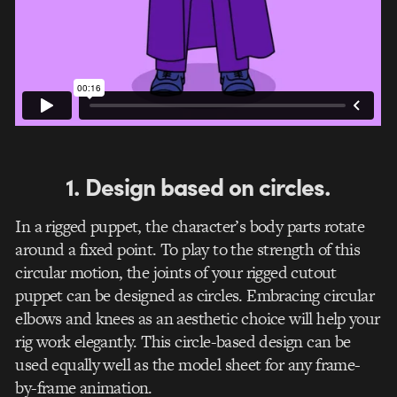
1. Design based on circles.
In a rigged puppet, the character’s body parts rotate
around a fixed point. To play to the strength of this
circular motion, the joints of your rigged cutout
puppet can be designed as circles. Embracing circular
elbows and knees as an aesthetic choice will help your
rig work elegantly. This circle-based design can be
used equally well as the model sheet for any frame-
by-frame animation.