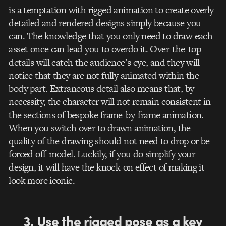
is a temptation with rigged animation to create overly
detailed and rendered designs simply because you
can. The knowledge that you only need to draw each
asset once can lead you to overdo it. Over-the-top
details will catch the audience’s eye, and they will
notice that they are not fully animated within the
body part. Extraneous detail also means that, by
necessity, the character will not remain consistent in
the sections of bespoke frame-by-frame animation.
When you switch over to drawn animation, the
quality of the drawing should not need to drop or be
forced off-model. Luckily, if you do simplify your
design, it will have the knock-on effect of making it
look more iconic.
3. Use the rigged pose as a key