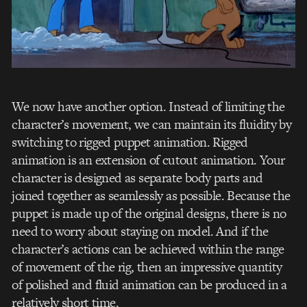
We now have another option. Instead of limiting the
character’s movement, we can maintain its fluidity by
switching to rigged puppet animation. Rigged
animation is an extension of cutout animation. Your
character is designed as separate body parts and
joined together as seamlessly as possible. Because the
puppet is made up of the original designs, there is no
need to worry about staying on model. And if the
character’s actions can be achieved within the range
of movement of the rig, then an impressive quantity
of polished and fluid animation can be produced in a
relatively short time.