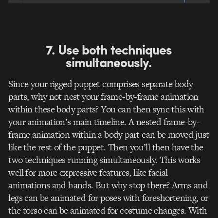
7. Use both techniques
simultaneously.
Since your rigged puppet comprises separate body
parts, why not nest your frame-by-frame animation
within these body parts? You can then sync this with
your animation’s main timeline. A nested frame-by-
frame animation within a body part can be moved just
like the rest of the puppet. Then you’ll then have the
two techniques running simultaneously. This works
well for more expressive features, like facial
animations and hands. But why stop there? Arms and
legs can be animated for poses with foreshortening, or
the torso can be animated for costume changes. With