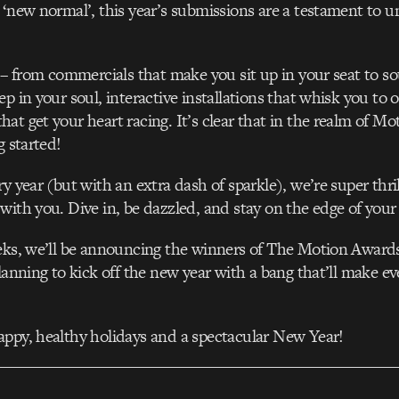
 ‘new normal’, this year’s submissions are a testament to u
l – from commercials that make you sit up in your seat to s
ep in your soul, interactive installations that whisk you to 
at get your heart racing. It’s clear that in the realm of Mo
g started!
y year (but with an extra dash of sparkle), we’re super thril
with you. Dive in, be dazzled, and stay on the edge of your 
eeks, we’ll be announcing the winners of The Motion Award
planning to kick off the new year with a bang that’ll make e
ppy, healthy holidays and a spectacular New Year!