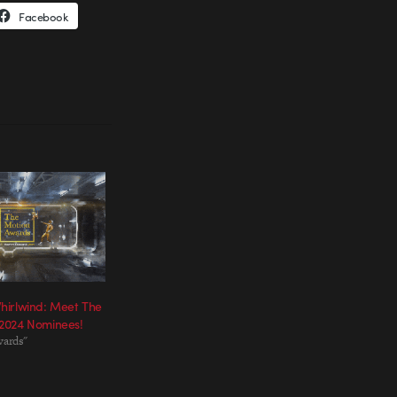
Facebook
hirlwind: Meet The
2024 Nominees!
wards"