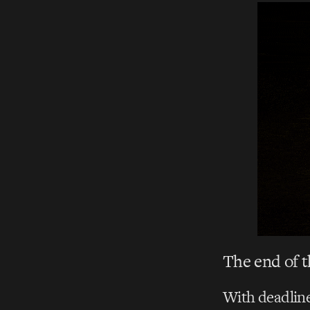
The end of th
With deadline