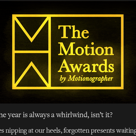
e year is always a whirlwind, isn’t it?
s nipping at our heels, forgotten presents waiting