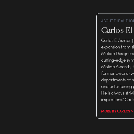
ABOUT THE AUTHO
Carlos E
Carlos El Asmar (
expansion from s
Motion Designers, 
cutting-edge symp
Motion Awards, th
former award-winn
departments of n
and entertaining 
He is always stri
inspirations." Car
MORE BY CARLOS >