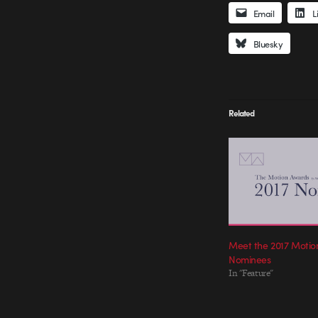
Email
L
Bluesky
Related
Meet the 2017 Moti
Nominees
In "Feature"