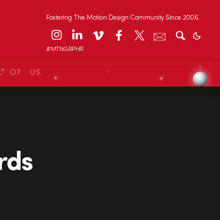
Fostering The Motion Design Community Since 2006.
#MTNGRPHR
L OF US.
rds