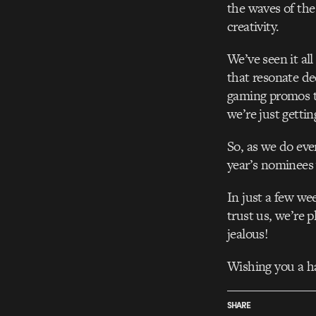
the waves of the
creativity.
We’ve seen it al
that resonate de
gaming promos th
we’re just gettin
So, as we do ever
year’s nominees 
In just a few w
trust us, we’re 
jealous!
Wishing you a ha
SHARE