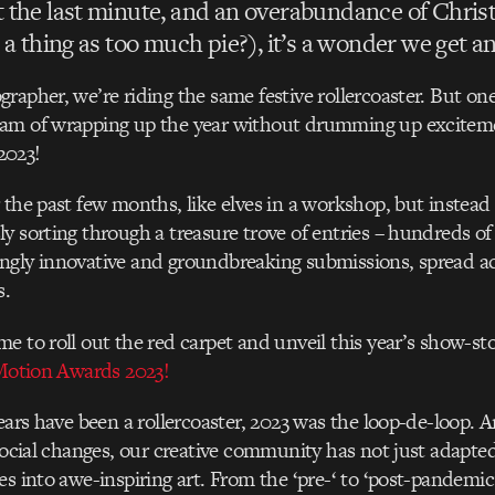
 the last minute, and an overabundance of Chris
 a thing as too much pie?), it’s a wonder we get 
rapher, we’re riding the same festive rollercoaster. But one 
am of wrapping up the year without drumming up excitem
2023!
 the past few months, like elves in a workshop, but instead 
y sorting through a treasure trove of entries – hundreds of
gly innovative and groundbreaking submissions, spread ac
s.
e to roll out the red carpet and unveil this year’s show-st
 Motion Awards 2023!
years have been a rollercoaster, 2023 was the loop-de-loop.
 social changes, our creative community has not just adapte
es into awe-inspiring art. From the ‘pre-‘ to ‘post-pandemic