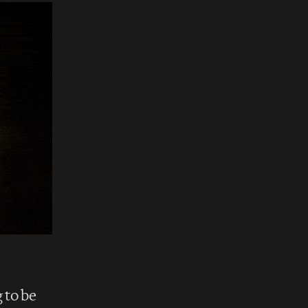
 to be