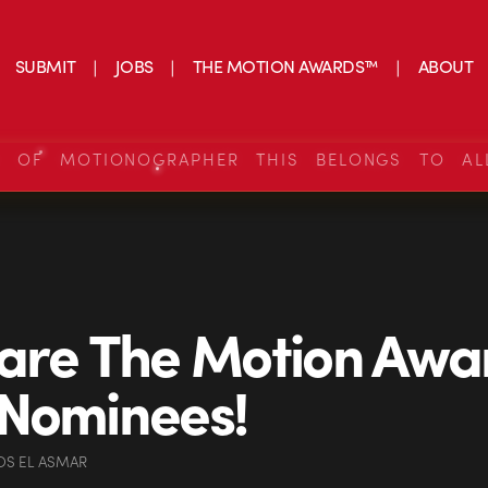
SUBMIT
JOBS
THE MOTION AWARDS™
ABOUT
S OF MOTIONOGRAPHER THIS BELONGS TO AL
are The Motion Awa
Nominees!
OS EL ASMAR