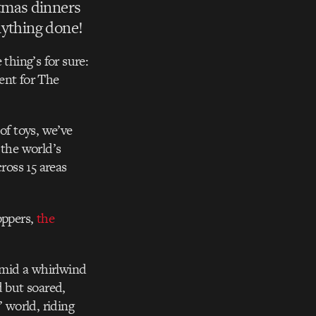
tmas dinners
anything done!
thing’s for sure:
ent for The
of toys, we’ve
 the world’s
ross 15 areas
oppers,
the
 Amid a whirlwind
d but soared,
’ world, riding