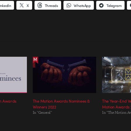
inkedIn
X
Threads
WhatsApp
Telegram
on Awards
The Motion Awards Nominees &
The Year-End W
Winners 2022
Motion Awards 
In "General"
In "The Motion A