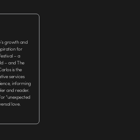
e’s growth and
iration for
estival – a
rld – and The
arlos is the
tive services
ience, informing
eler and reader.
 for "unexpected
versal love.