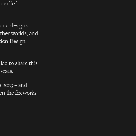
nbridled
ound designs
other worlds, and
tion Design,
led to share this
seats.
s 2023 – and
ven the fireworks