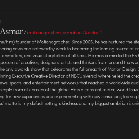
R
l Asmar
/
motionographer.com/about/#detail-1
he/him) founder of Motionographer. Since 2006, he has nurtured the sit
haring news and noteworthy work to becoming the leading source of insp
animators, and visual storytellers of all kinds. He masterminded the F5 F
osium of creatives, designers, artists and thinkers from around the wo
e only awards show that celebrates the full breadth of Motion Design. C
ing Executive Creative Director of NBCUniversal where he led the crea
ews, sports, and entertainment networks that reached a worldwide aud
people from all corners of the globe. He is a constant seeker, world trav
ving for new experiences and experimenting with new sensations; looking
los' motto is: my default setting is kindness and my biggest ambition is uni