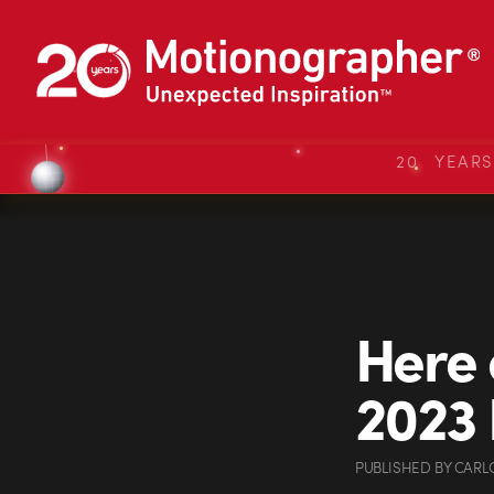
20 YEAR
Here 
2023 
PUBLISHED
BY
CARL