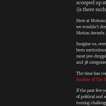
scooped up at
(is there such
Here at Motionog
we wouldn’t dre
Motion Awards 
Imagine us, over
been meticulousl
most jaw-droppin
and 38 categorie
The time has com
finalists of The
If the past few 
of political and
turning challeng