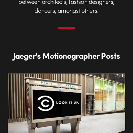
between architects, fashion designers,
dancers, amongst others.
Jaeger's Motionographer Posts