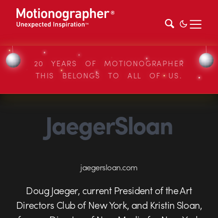
20 YEARS OF MOTIONOGRAPHER
THIS BELONGS TO ALL OF US.
JaegerSloan
jaegersloan.com
Doug Jaeger, current President of the Art
Directors Club of New York, and Kristin Sloan,