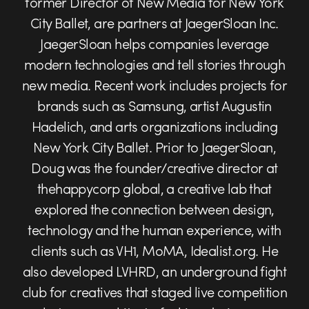
former Director of New Media for New York
City Ballet, are partners at JaegerSloan Inc.
JaegerSloan helps companies leverage
modern technologies and tell stories through
new media. Recent work includes projects for
brands such as Samsung, artist Augustin
Hadelich, and arts organizations including
New York City Ballet. Prior to JaegerSloan,
Doug was the founder/creative director at
thehappycorp global, a creative lab that
explored the connection between design,
technology and the human experience, with
clients such as VH1, MoMA, Idealist.org. He
also developed LVHRD, an underground fight
club for creatives that staged live competition