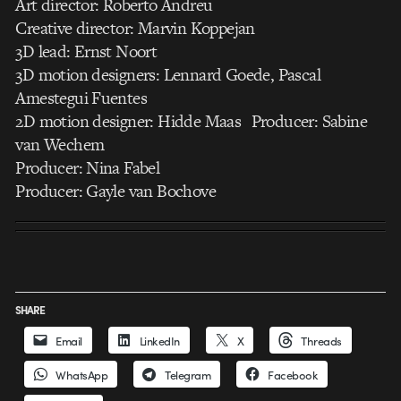
Art director: Roberto Andreu
Creative director: Marvin Koppejan
3D lead: Ernst Noort
3D motion designers: Lennard Goede, Pascal
Amestegui Fuentes
2D motion designer: Hidde Maas Producer: Sabine
van Wechem
Producer: Nina Fabel
Producer: Gayle van Bochove
SHARE
Email
LinkedIn
X
Threads
WhatsApp
Telegram
Facebook