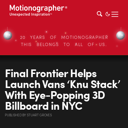
20 YEARS OF MOTIONOGRAPHER
THIS BELONGS TO ALL OF US.
Final Frontier Helps
Launch Vans ‘Knu Stack’
With Eye-Popping 3D
Billboard in NYC
PUBLISHED
BY
STUART GROVES