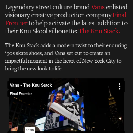
Legendary street culture brand
Vans
enlisted
visionary creative production company
Final
Frontier
to help activate the latest addition to
their Knu Skool silhouette:
The Knu Stack.
The Knu Stack adds a modern twist to their enduring
‘90s skate shoes, and Vans set out to create an
impactful moment in the heart of New York City to
bring the new look to life.