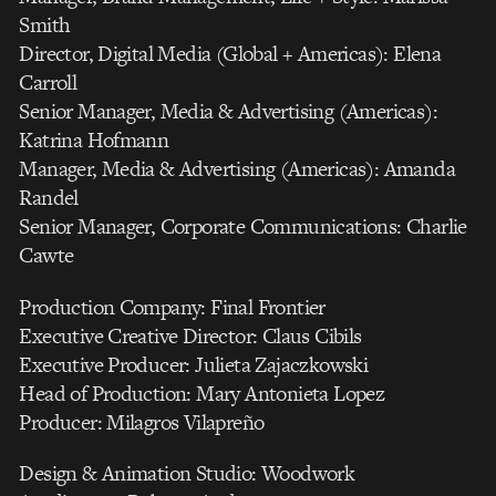
Smith
Director, Digital Media (Global + Americas): Elena
Carroll
Senior Manager, Media & Advertising (Americas):
Katrina Hofmann
Manager, Media & Advertising (Americas): Amanda
Randel
Senior Manager, Corporate Communications: Charlie
Cawte
Production Company: Final Frontier
Executive Creative Director: Claus Cibils
Executive Producer: Julieta Zajaczkowski
Head of Production: Mary Antonieta Lopez
Producer: Milagros Vilapreño
Design & Animation Studio: Woodwork