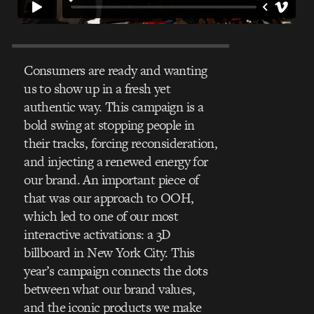
Consumers are ready and wanting
us to show up in a fresh yet
authentic way. This campaign is a
bold swing at stopping people in
their tracks, forcing reconsideration,
and injecting a renewed energy for
our brand. An important piece of
that was our approach to OOH,
which led to one of our most
interactive activations: a 3D
billboard in New York City. This
year’s campaign connects the dots
between what our brand values,
and the iconic products we make