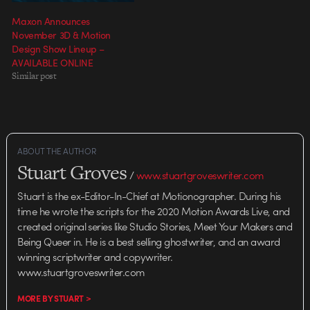
Maxon Announces
November 3D & Motion
Design Show Lineup –
AVAILABLE ONLINE
Similar post
ABOUT THE AUTHOR
Stuart Groves
/
www.stuartgroveswriter.com
Stuart is the ex-Editor-In-Chief at Motionographer. During his
time he wrote the scripts for the 2020 Motion Awards Live, and
created original series like Studio Stories, Meet Your Makers and
Being Queer in. He is a best selling ghostwriter, and an award
winning scriptwriter and copywriter.
www.stuartgroveswriter.com
MORE BY STUART >