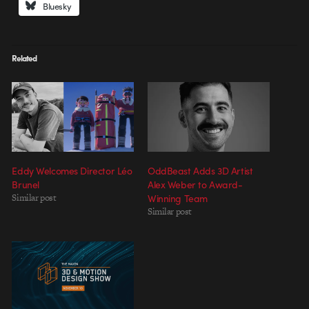
Bluesky
Related
Eddy Welcomes Director Léo
OddBeast Adds 3D Artist
Brunel
Alex Weber to Award-
Similar post
Winning Team
Similar post