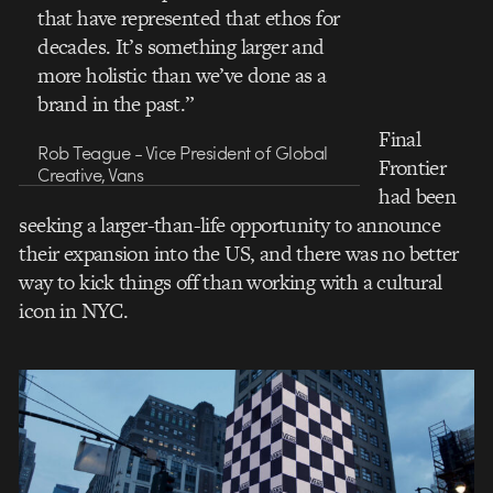
that have represented that ethos for
decades. It’s something larger and
more holistic than we’ve done as a
brand in the past.”
Final
Rob Teague - Vice President of Global
Frontier
Creative, Vans
had been
seeking a larger-than-life opportunity to announce
their expansion into the US, and there was no better
way to kick things off than working with a cultural
icon in NYC.