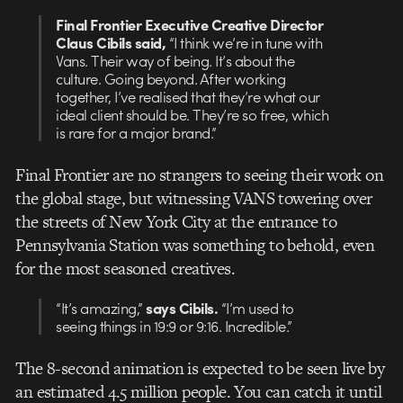
Final Frontier Executive Creative Director
Claus Cibils said,
“I think we’re in tune with
Vans. Their way of being. It’s about the
culture. Going beyond. After working
together, I’ve realised that they’re what our
ideal client should be. They’re so free, which
is rare for a major brand.”
Final Frontier are no strangers to seeing their work on
the global stage, but witnessing VANS towering over
the streets of New York City at the entrance to
Pennsylvania Station was something to behold, even
for the most seasoned creatives.
“It’s amazing,”
says Cibils.
“I’m used to
seeing things in 19:9 or 9:16. Incredible.”
The 8-second animation is expected to be seen live by
an estimated 4.5 million people. You can catch it until