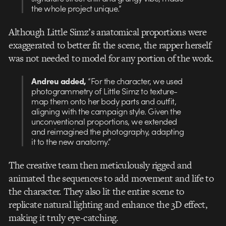
the whole project unique.”
Although Little Simz’s anatomical proportions were
exaggerated to better fit the scene, the rapper herself
was not needed to model for any portion of the work.
Andreu added,
“For the character, we used
photogrammetry of Little Simz to texture-
map them onto her body parts and outfit,
aligning with the campaign style. Given the
unconventional proportions, we extended
and reimagined the photography, adapting
it to the new anatomy.”
The creative team then meticulously rigged and
animated the sequences to add movement and life to
the character. They also lit the entire scene to
replicate natural lighting and enhance the 3D effect,
making it truly eye-catching.