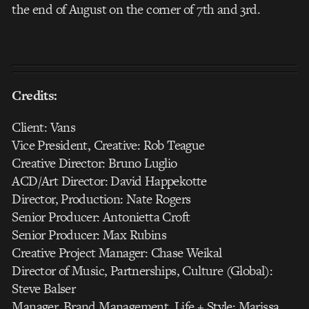
the end of August on the corner of 7th and 3rd.
Credits:
Client: Vans
Vice President, Creative: Rob Teague
Creative Director: Bruno Luglio
ACD/Art Director: David Happekotte
Director, Production: Nate Rogers
Senior Producer: Antonietta Croft
Senior Producer: Max Rubins
Creative Project Manager: Chase Weikal
Director of Music, Partnerships, Culture (Global):
Steve Balser
Manager, Brand Management, Life + Style: Marissa