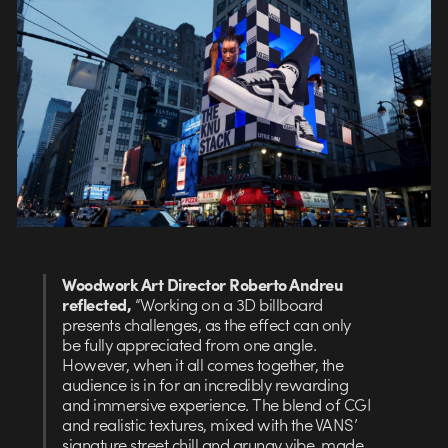
Woodwork Art Director Roberto Andreu
reflected,
“Working on a 3D billboard
presents challenges, as the effect can only
be fully appreciated from one angle.
However, when it all comes together, the
audience is in for an incredibly rewarding
and immersive experience. The blend of CGI
and realistic textures, mixed with the VANS’
signature street chill and grungy vibe, made