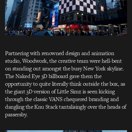
Partnering with renowned design and animation
studio, Woodwork, the creative team were hell-bent
on standing out amongst the busy New York skyline.
The Naked Eye 3D billboard gave them the
opportunity to quite literally think outside the box, as
the giant 3D version of Little Simz is seen kicking
through the classic VANS chequered branding and
dangling the Knu Stack tantalisingly over the heads of
passersby.