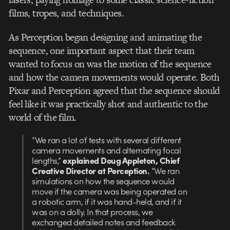
films, tropes, and techniques.
As Perception began designing and animating the
sequence, one important aspect that their team
wanted to focus on was the motion of the sequence
and how the camera movements would operate. Both
Pixar and Perception agreed that the sequence should
feel like it was practically shot and authentic to the
world of the film.
“We ran a lot of tests with several different
camera movements and alternating focal
lengths,”
explained Doug Appleton, Chief
Creative Director at Perception.
“We ran
simulations on how the sequence would
move if the camera was being operated on
a robotic arm, if it was hand-held, and if it
was on a dolly. In that process, we
exchanged detailed notes and feedback