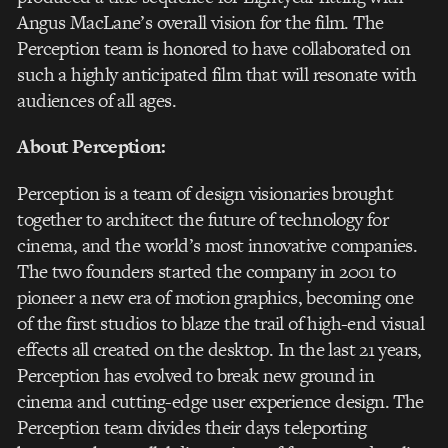
Angus MacLane’s overall vision for the film. The
Perception team is honored to have collaborated on
such a highly anticipated film that will resonate with
audiences of all ages.
About Perception:
Perception is a team of design visionaries brought
together to architect the future of technology for
cinema, and the world’s most innovative companies.
The two founders started the company in 2001 to
pioneer a new era of motion graphics, becoming one
of the first studios to blaze the trail of high-end visual
effects all created on the desktop. In the last 21 years,
Perception has evolved to break new ground in
cinema and cutting-edge user experience design. The
Perception team divides their days teleporting