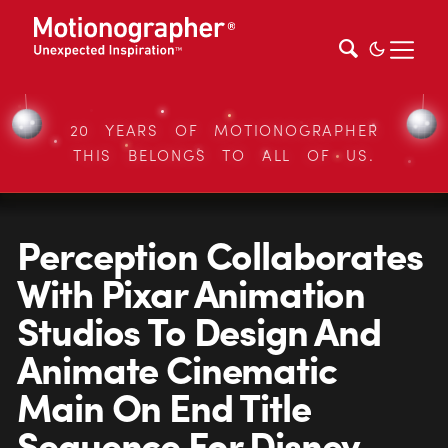
20 YEARS OF MOTIONOGRAPHER
THIS BELONGS TO ALL OF US.
Perception Collaborates
With Pixar Animation
Studios To Design And
Animate Cinematic
Main On End Title
Sequence For Disney