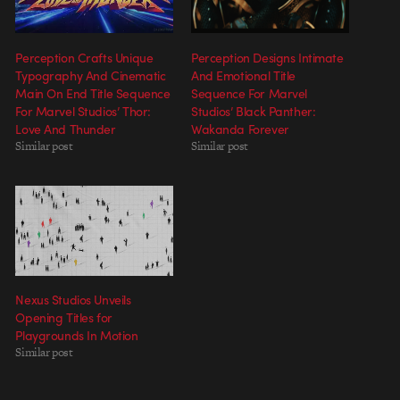
Perception Crafts Unique
Perception Designs Intimate
Typography And Cinematic
And Emotional Title
Main On End Title Sequence
Sequence For Marvel
For Marvel Studios’ Thor:
Studios’ Black Panther:
Love And Thunder
Wakanda Forever
Similar post
Similar post
Nexus Studios Unveils
Opening Titles for
Playgrounds In Motion
Similar post