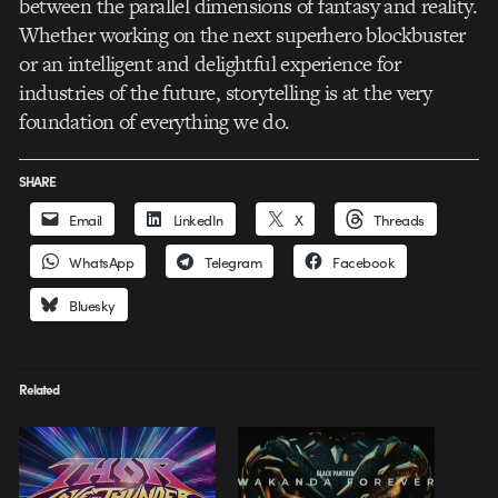
between the parallel dimensions of fantasy and reality.
Whether working on the next superhero blockbuster
or an intelligent and delightful experience for
industries of the future, storytelling is at the very
foundation of everything we do.
SHARE
Email
LinkedIn
X
Threads
WhatsApp
Telegram
Facebook
Bluesky
Related