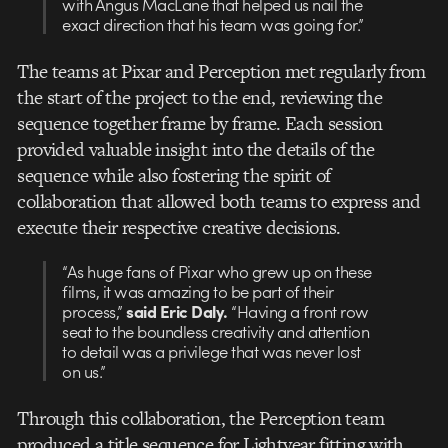
with Angus MacLane that helped us nail the
exact direction that his team was going for.”
The teams at Pixar and Perception met regularly from
the start of the project to the end, reviewing the
sequence together frame by frame. Each session
provided valuable insight into the details of the
sequence while also fostering the spirit of
collaboration that allowed both teams to express and
execute their respective creative decisions.
“As huge fans of Pixar who grew up on these
films, it was amazing to be part of their
process,”
said Eric Daly.
“Having a front row
seat to the boundless creativity and attention
to detail was a privilege that was never lost
on us.”
Through this collaboration, the Perception team
produced a title sequence for Lightyear fitting with