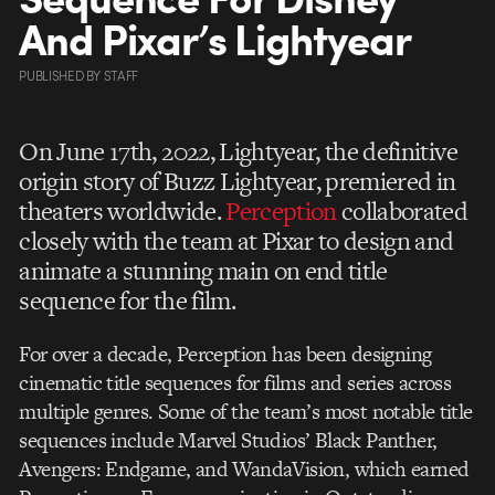
And Pixar’s Lightyear
PUBLISHED
BY
STAFF
On June 17th, 2022, Lightyear, the definitive
origin story of Buzz Lightyear, premiered in
theaters worldwide.
Perception
collaborated
closely with the team at Pixar to design and
animate a stunning main on end title
sequence for the film.
For over a decade, Perception has been designing
cinematic title sequences for films and series across
multiple genres. Some of the team’s most notable title
sequences include Marvel Studios’ Black Panther,
Avengers: Endgame, and WandaVision, which earned