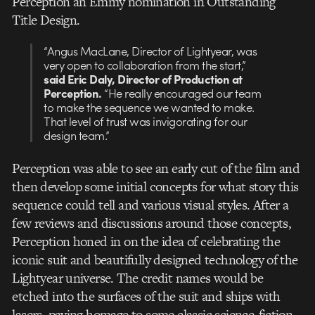
Perception an Emmy nomination in Outstanding
Title Design.
“Angus MacLane, Director of Lightyear, was
very open to collaboration from the start,”
said Eric Daly, Director of Production at
Perception.
“He really encouraged our team
to make the sequence we wanted to make.
That level of trust was invigorating for our
design team.”
Perception was able to see an early cut of the film and
then develop some initial concepts for what story this
sequence could tell and various visual styles. After a
few reviews and discussions around those concepts,
Perception honed in on the idea of celebrating the
iconic suit and beautifully designed technology of the
Lightyear universe. The credit names would be
etched into the surfaces of the suit and ships with
lasers, paying homage to some classic science-fiction