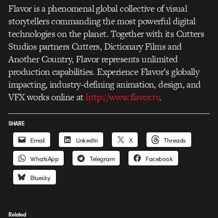
Flavor is a phenomenal global collective of visual
storytellers commanding the most powerful digital
technologies on the planet. Together with its Cutters
Studios partners Cutters, Dictionary Films and
Another Country, Flavor represents unlimited
production capabilities. Experience Flavor’s globally
impacting, industry-defining animation, design, and
VFX works online at
http://www.flavor.tv
.
SHARE
Email
LinkedIn
X
Threads
WhatsApp
Telegram
Facebook
Bluesky
Related