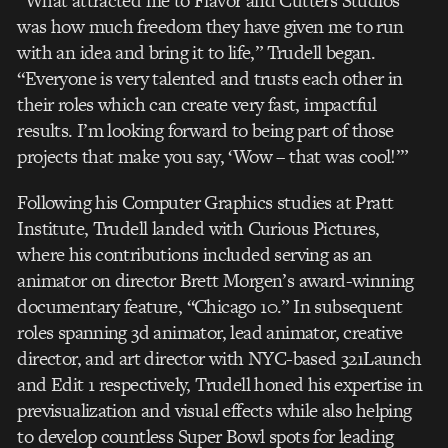
“What attracted me to Flavor and Cutters Studios
was how much freedom they have given me to run
with an idea and bring it to life,” Trudell began.
“Everyone is very talented and trusts each other in
their roles which can create very fast, impactful
results. I’m looking forward to being part of those
projects that make you say, ‘Wow – that was cool!’”
Following his Computer Graphics studies at Pratt
Institute, Trudell landed with Curious Pictures,
where his contributions included serving as an
animator on director Brett Morgen’s award-winning
documentary feature, “Chicago 10.” In subsequent
roles spanning 3d animator, lead animator, creative
director, and art director with NYC-based 321Launch
and Edit 1 respectively, Trudell honed his expertise in
previsualization and visual effects while also helping
to develop countless Super Bowl spots for leading