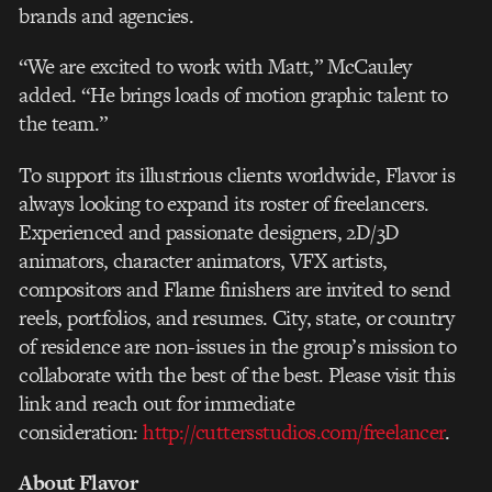
brands and agencies.
“We are excited to work with Matt,” McCauley
added. “He brings loads of motion graphic talent to
the team.”
To support its illustrious clients worldwide, Flavor is
always looking to expand its roster of freelancers.
Experienced and passionate designers, 2D/3D
animators, character animators, VFX artists,
compositors and Flame finishers are invited to send
reels, portfolios, and resumes. City, state, or country
of residence are non-issues in the group’s mission to
collaborate with the best of the best. Please visit this
link and reach out for immediate
consideration:
http://cuttersstudios.com/freelancer
.
About Flavor