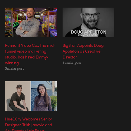
Pennant Video Co., the mid-
BigStar Appoints Doug
funnel video marketing
Appleton as Creative
studio, has hired Emmy-
Director
winning
Similar post
Similar post
Hue&Cry Welcomes Senior
Designer Trish Janovic and
Art Director Luis Roca