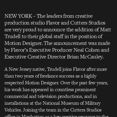
NEW YORK – The leaders from creative
production studio Flavor and Cutters Studios
are very proud to announce the addition of Matt
Trudell to their global staff in the position of
Motion Designer. The announcement was made
by Flavor’s Executive Producer Neal Cohen and
Executive Creative Director Brian McCauley.
A New Jersey native, Trudell joins Flavor after more
than two years of freelance success as a highly
respected Motion Designer. Over the past few years,
his work has appeared in countless prominent
commercial and television productions, and in
installations at the National Museum of Military
Vehicles. Joining the team in the Cutters Studios
office in Manhattan as a key creative resource to the