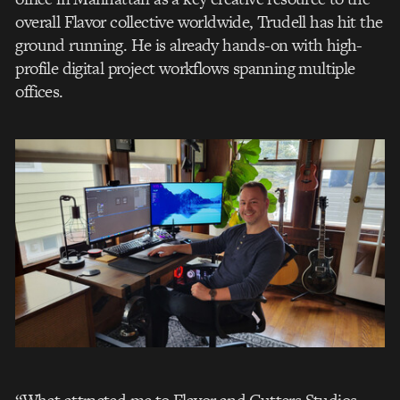
overall Flavor collective worldwide, Trudell has hit the
ground running. He is already hands-on with high-
profile digital project workflows spanning multiple
offices.