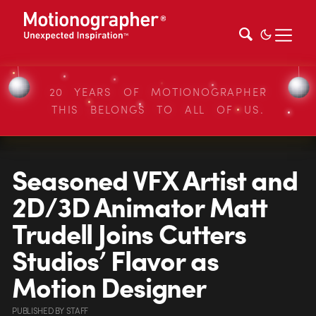
20 YEARS OF MOTIONOGRAPHER
THIS BELONGS TO ALL OF US.
Seasoned VFX Artist and
2D/3D Animator Matt
Trudell Joins Cutters
Studios’ Flavor as
Motion Designer
PUBLISHED
BY
STAFF