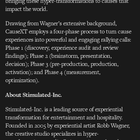
bringing these hyper-transformations to causes that
impact the world.
Drawing from Wagner’s extensive background,
CauseXT employs a four-phase process to turn cause
experiences into powerful and engaging rallying calls:
Phase 1 (discovery, experience audit and review
findings); Phase 2 (brainstorm, presentation,
decision); Phase 3 (pre-production, production,
activation); and Phase 4 (measurement,
optimization).
About Stimulated-Inc.
Stimulated-Inc. is a leading source of experiential
transformation for entertainment and hospitality.
Founded in 2005 by experiential artist Robb Wagner,
the creative studio specializes in hyper-