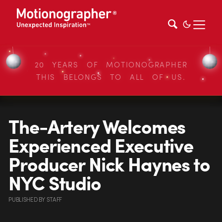
20 YEARS OF MOTIONOGRAPHER
THIS BELONGS TO ALL OF US.
The-Artery Welcomes
Experienced Executive
Producer Nick Haynes to
NYC Studio
PUBLISHED
BY
STAFF