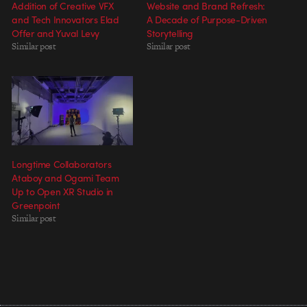
Addition of Creative VFX
Website and Brand Refresh:
and Tech Innovators Elad
A Decade of Purpose-Driven
Offer and Yuval Levy
Storytelling
Similar post
Similar post
Longtime Collaborators
Ataboy and Ogami Team
Up to Open XR Studio in
Greenpoint
Similar post