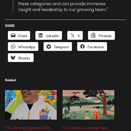
these categories and can provide immense
insight and leadership to our growing team.”
SHARE
Email
LinkedIn
X
Threads
WhatsApp
Telegram
Facebook
Bluesky
Related
The-Artery Expands With
Arc Studio Launches New