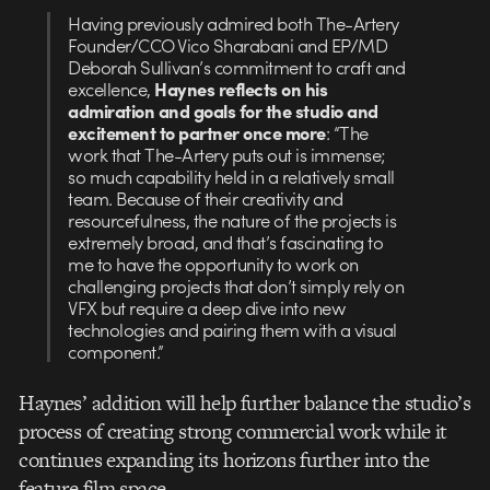
Having previously admired both The-Artery
Founder/CCO Vico Sharabani and EP/MD
Deborah Sullivan’s commitment to craft and
excellence,
Haynes reflects on his
admiration and goals for the studio and
excitement to partner once more
: “The
work that The-Artery puts out is immense;
so much capability held in a relatively small
team. Because of their creativity and
resourcefulness, the nature of the projects is
extremely broad, and that’s fascinating to
me to have the opportunity to work on
challenging projects that don’t simply rely on
VFX but require a deep dive into new
technologies and pairing them with a visual
component.”
Haynes’ addition will help further balance the studio’s
process of creating strong commercial work while it
continues expanding its horizons further into the
feature film space.