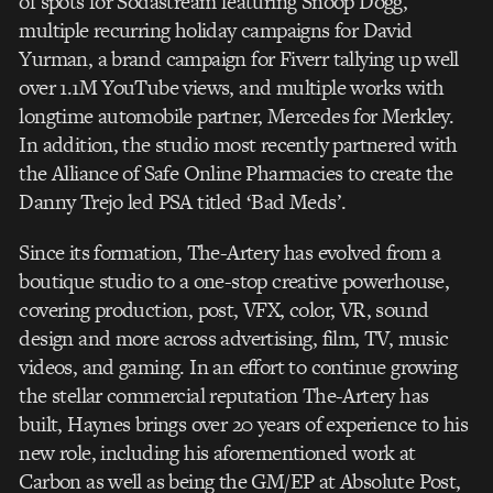
of spots for Sodastream featuring Snoop Dogg,
multiple recurring holiday campaigns for David
Yurman, a brand campaign for Fiverr tallying up well
over 1.1M YouTube views, and multiple works with
longtime automobile partner, Mercedes for Merkley.
In addition, the studio most recently partnered with
the Alliance of Safe Online Pharmacies to create the
Danny Trejo led PSA titled ‘Bad Meds’.
Since its formation, The-Artery has evolved from a
boutique studio to a one-stop creative powerhouse,
covering production, post, VFX, color, VR, sound
design and more across advertising, film, TV, music
videos, and gaming. In an effort to continue growing
the stellar commercial reputation The-Artery has
built, Haynes brings over 20 years of experience to his
new role, including his aforementioned work at
Carbon as well as being the GM/EP at Absolute Post,