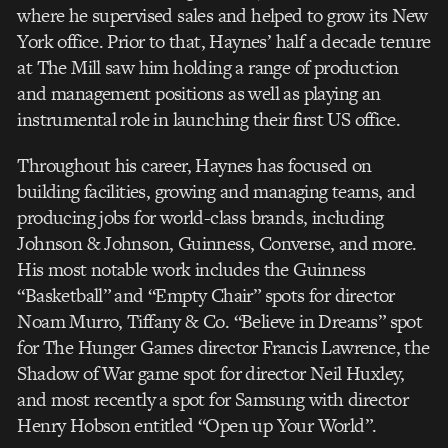
where he supervised sales and helped to grow its New
York office. Prior to that, Haynes’ half a decade tenure
at The Mill saw him holding a range of production
and management positions as well as playing an
instrumental role in launching their first US office.
Throughout his career, Haynes has focused on
building facilities, growing and managing teams, and
producing jobs for world-class brands, including
Johnson & Johnson, Guinness, Converse, and more.
His most notable work includes the Guinness
“Basketball” and “Empty Chair” spots for director
Noam Murro, Tiffany & Co. “Believe in Dreams” spot
for The Hunger Games director Francis Lawrence, the
Shadow of War game spot for director Neil Huxley,
and most recently a spot for Samsung with director
Henry Hobson entitled “Open up Your World”.