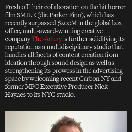
Fresh off their collaboration on the hit horror
film SMILE (dir. Parker Finn), which has
recently surpassed $200M in the global box
office, multi-award-winning creative
company
The-Artery
is further solidifying its
reputation as a multidisciplinary studio that
handles all facets of content creation from
ideation through sound design as well as
strengthening its prowess in the advertising
space by welcoming recent Carbon NY and
former MPC Executive Producer Nick
Haynes to its NYC studio.