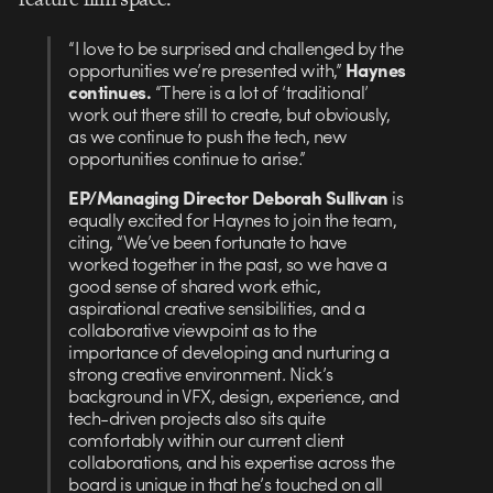
“I love to be surprised and challenged by the
opportunities we’re presented with,”
Haynes
continues.
“There is a lot of ‘traditional’
work out there still to create, but obviously,
as we continue to push the tech, new
opportunities continue to arise.”
EP/Managing Director Deborah Sullivan
is
equally excited for Haynes to join the team,
citing, “We’ve been fortunate to have
worked together in the past, so we have a
good sense of shared work ethic,
aspirational creative sensibilities, and a
collaborative viewpoint as to the
importance of developing and nurturing a
strong creative environment. Nick’s
background in VFX, design, experience, and
tech-driven projects also sits quite
comfortably within our current client
collaborations, and his expertise across the
board is unique in that he’s touched on all