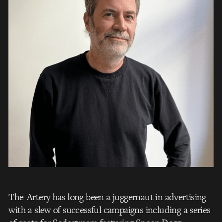
The-Artery has long been a juggernaut in advertising
with a slew of successful campaigns including a series