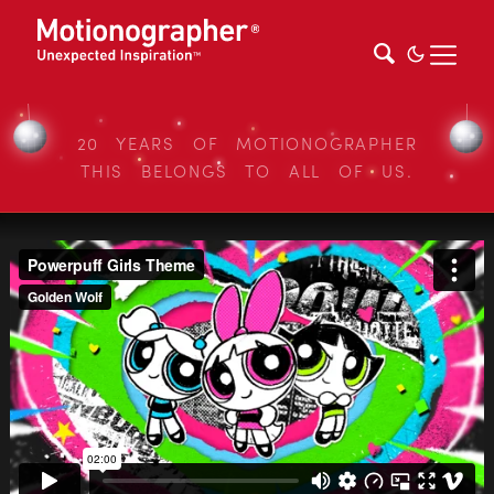
20 YEARS OF MOTIONOGRAPHER
THIS BELONGS TO ALL OF US.