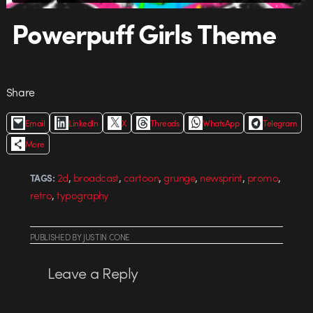
Powerpuff Girls Theme
Share
Email
LinkedIn
X
Threads
WhatsApp
Telegram
More
,
,
,
,
,
,
2d
broadcast
cartoon
grunge
newsprint
promo
TAGS:
,
retro
typography
PUBLISHED
BY
JUSTIN CONE
Leave a Reply