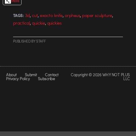
More
,
,
,
,
,
3d
cut
exacto knife
orpheus
paper sculpture
TAGS:
,
,
practical
quickie
quickies
PUBLISHED
BY
STAFF
About
Submit
Contact
Copyright © 2026 WHY NOT PLUS
Privacy Policy
Subscribe
LLC