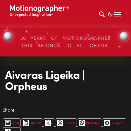
20 YEARS OF MOTIONOGRAPHER
THIS BELONGS TO ALL OF US.
Aivaras Ligeika |
Orpheus
Share
Email
LinkedIn
X
Threads
WhatsApp
Telegram