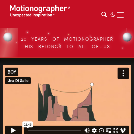
20 YEARS OF MOTIONOGRAPHER
THIS BELONGS TO ALL OF US.