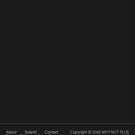
About
Submit
Contact
Copyright © 2026 WHY NOT PLUS