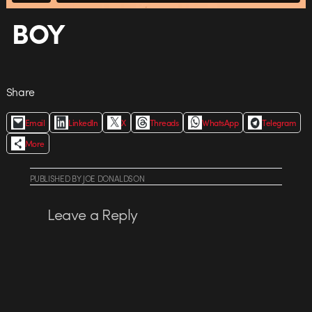
BOY
Share
Email
LinkedIn
X
Threads
WhatsApp
Telegram
More
PUBLISHED
BY
JOE DONALDSON
Leave a Reply