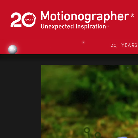
20 YEAR