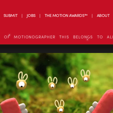
SUBMIT
JOBS
THE MOTION AWARDS™
ABOUT
S OF MOTIONOGRAPHER THIS BELONGS TO AL