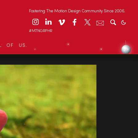
Fostering The Motion Design Community Since 2006.
#MTNGRPHR
L OF US.