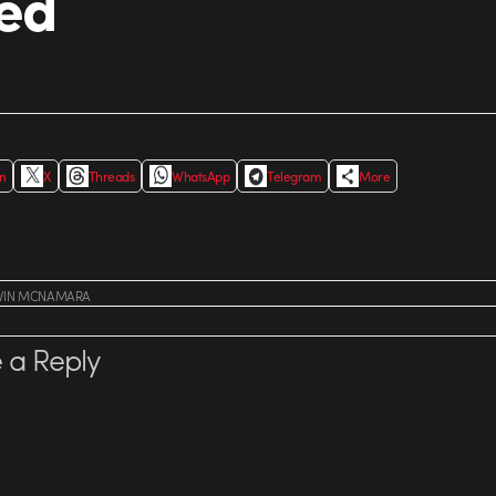
ed
In
X
Threads
WhatsApp
Telegram
More
VIN MCNAMARA
 a Reply