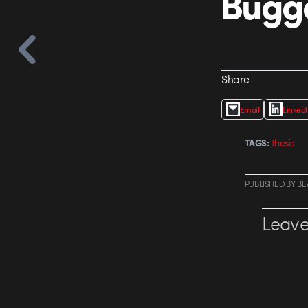
Bugg
Share
Email
Linked
thesis
TAGS:
PUBLISHED
BY
BE
Leave